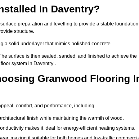
stalled In Daventry?
surface preparation and levelling to provide a stable foundation
ovide structure.
ng a solid underlayer that mimics polished concrete.
The surface is then sealed, sanded, and finished to achieve the
floor system in Daventry .
hoosing Granwood Flooring I
appeal, comfort, and performance, including:
architectural finish while maintaining the warmth of wood.
onductivity makes it ideal for energy-efficient heating systems.
ear, making it suitable for both homes and low-traffic commerci