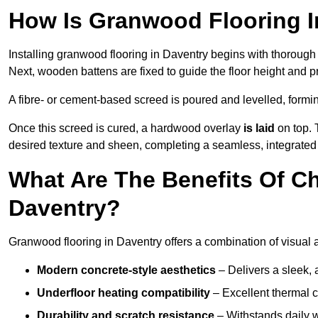
How Is Granwood Flooring In
Installing granwood flooring in Daventry begins with thorough 
Next, wooden battens are fixed to guide the floor height and pr
A fibre- or cement-based screed is poured and levelled, formi
Once this screed is cured, a hardwood overlay
is laid
on top. 
desired texture and sheen, completing a seamless, integrated 
What Are The Benefits Of C
Daventry?
Granwood flooring in Daventry offers a combination of visual 
Modern concrete-style aesthetics
– Delivers a sleek, 
Underfloor heating compatibility
– Excellent thermal c
Durability and scratch resistance
– Withstands daily w