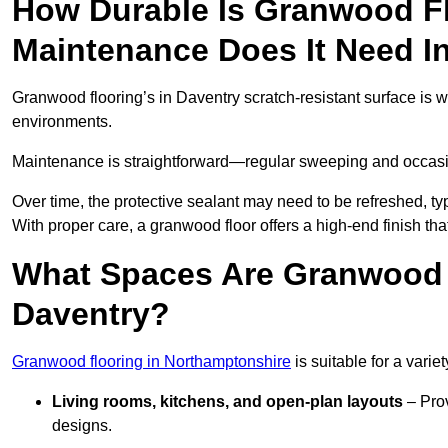
How Durable Is Granwood F
Maintenance Does It Need I
Granwood flooring’s in Daventry scratch-resistant surface is w
environments.
Maintenance is straightforward—regular sweeping and occasion
Over time, the protective sealant may need to be refreshed, typ
With proper care, a granwood floor offers a high-end finish tha
What Spaces Are Granwood F
Daventry?
Granwood flooring in Northamptonshire
is suitable for a varie
Living rooms, kitchens, and open-plan layouts
– Prov
designs.