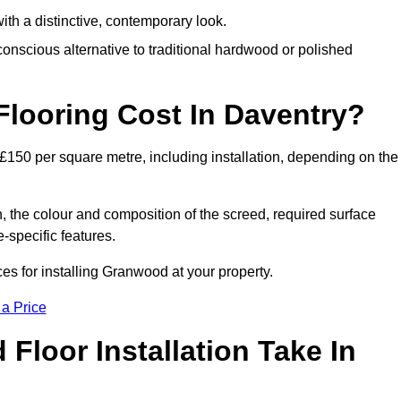
th a distinctive, contemporary look.
onscious alternative to traditional hardwood or polished
ooring Cost In Daventry?
£150 per square metre, including installation, depending on the
, the colour and composition of the screed, required surface
e-specific features.
s for installing Granwood at your property.
 a Price
loor Installation Take In