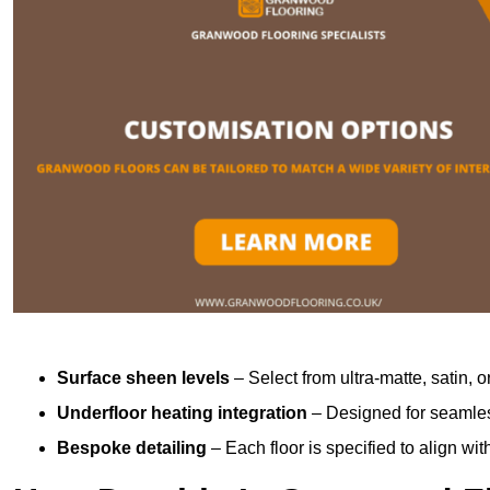
Surface sheen levels
– Select from ultra-matte, satin, o
Underfloor heating integration
– Designed for seamless
Bespoke detailing
– Each floor is specified to align wi