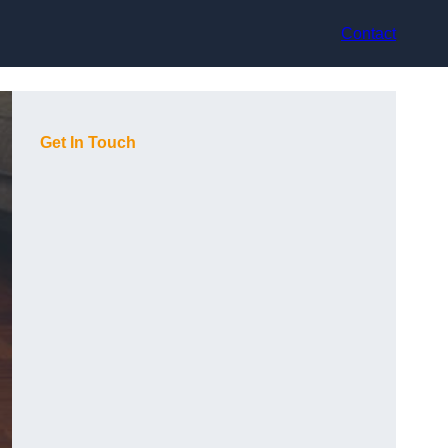
Contact
Get In Touch