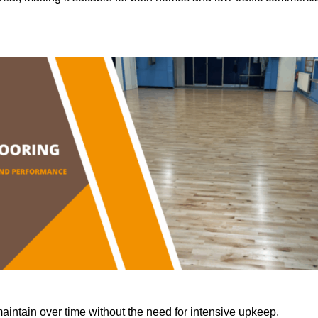
aintain over time without the need for intensive upkeep.