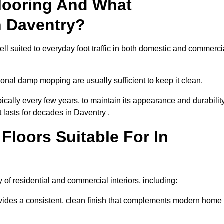
looring And What
n Daventry?
ell suited to everyday foot traffic in both domestic and commerci
al damp mopping are usually sufficient to keep it clean.
ically every few years, to maintain its appearance and durability
t lasts for decades in Daventry .
loors Suitable For In
ty of residential and commercial interiors, including:
ides a consistent, clean finish that complements modern home