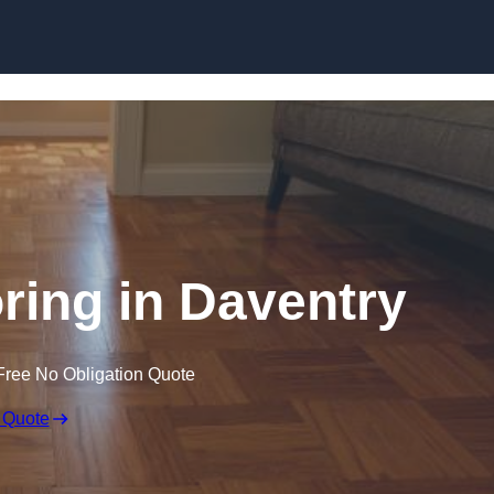
Skip to content
ing in Daventry
Free No Obligation Quote
 Quote