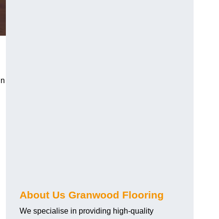
in
About Us Granwood Flooring
We specialise in providing high-quality