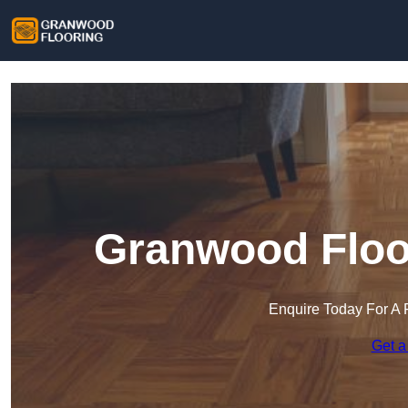
Granwood Floor
Enquire Today For A 
Get a