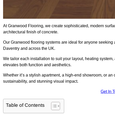
At Granwood Flooring, we create sophisticated, modern surface
architectural finish of concrete.
Our Granwood flooring systems are ideal for anyone seeking a
Daventry and across the UK.
We tailor each installation to suit your layout, heating system, 
elevates both function and aesthetics.
Whether it’s a stylish apartment, a high-end showroom, or an
sustainability, and stunning visual impact.
Get In 
Table of Contents