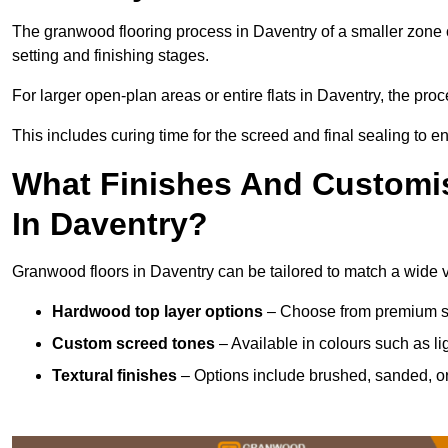
The granwood flooring process in Daventry of a smaller zone 
setting and finishing stages.
For larger open-plan areas or entire flats in Daventry, the pro
This includes curing time for the screed and final sealing to ens
What Finishes And Customis
In Daventry?
Granwood floors in Daventry can be tailored to match a wide var
Hardwood top layer options
– Choose from premium spec
Custom screed tones
– Available in colours such as li
Textural finishes
– Options include brushed, sanded, or 