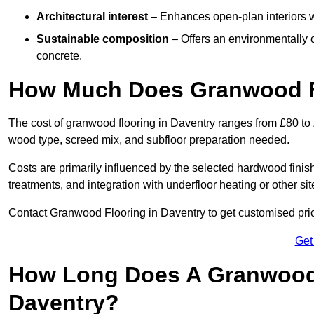
Architectural interest
– Enhances open-plan interiors wi
Sustainable composition
– Offers an environmentally c
concrete.
How Much Does Granwood Fl
The cost of granwood flooring in Daventry ranges from £80 to 
wood type, screed mix, and subfloor preparation needed.
Costs are primarily influenced by the selected hardwood finish
treatments, and integration with underfloor heating or other sit
Contact Granwood Flooring in Daventry to get customised price
Get
How Long Does A Granwood F
Daventry?