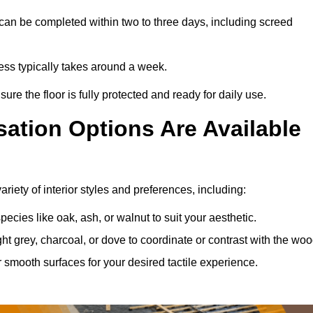
can be completed within two to three days, including screed
cess typically takes around a week.
ure the floor is fully protected and ready for daily use.
ation Options Are Available
iety of interior styles and preferences, including:
ies like oak, ash, or walnut to suit your aesthetic.
ght grey, charcoal, or dove to coordinate or contrast with the woo
smooth surfaces for your desired tactile experience.