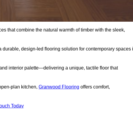
s that combine the natural warmth of timber with the sleek,
 durable, design-led flooring solution for contemporary spaces 
and interior palette—delivering a unique, tactile floor that
 open-plan kitchen,
Granwood Flooring
offers comfort,
Touch Today