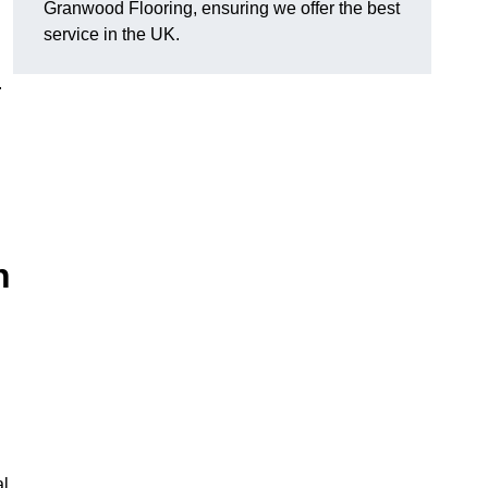
Granwood Flooring, ensuring we offer the best
service in the UK.
.
n
al