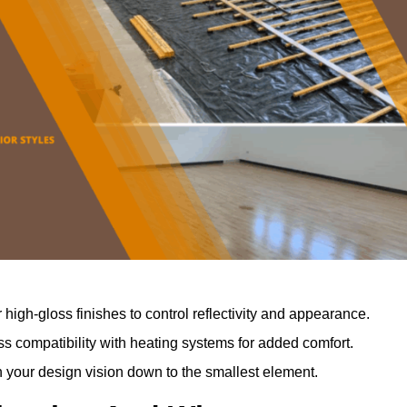
r high-gloss finishes to control reflectivity and appearance.
 compatibility with heating systems for added comfort.
th your design vision down to the smallest element.