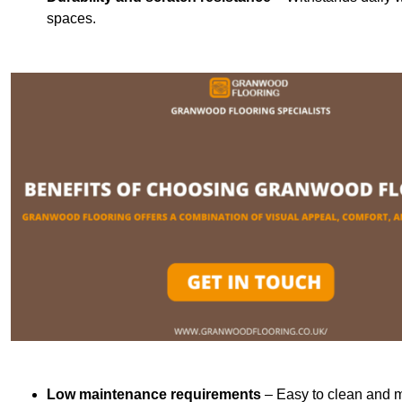
spaces.
Low maintenance requirements
– Easy to clean and m