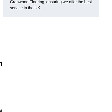
Granwood Flooring, ensuring we offer the best
service in the UK.
n
al