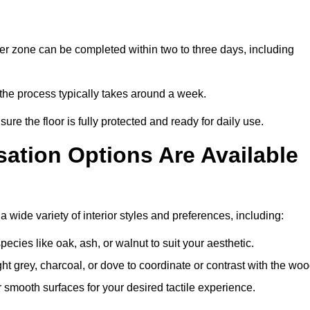
er zone can be completed within two to three days, including
, the process typically takes around a week.
ure the floor is fully protected and ready for daily use.
ation Options Are Available
 wide variety of interior styles and preferences, including:
ies like oak, ash, or walnut to suit your aesthetic.
ght grey, charcoal, or dove to coordinate or contrast with the woo
smooth surfaces for your desired tactile experience.