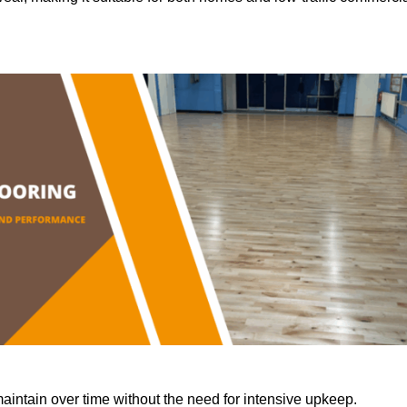
aintain over time without the need for intensive upkeep.