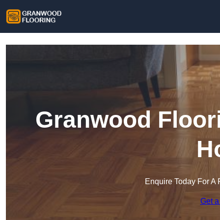
Granwood Floori
H
Enquire Today For A 
Get a