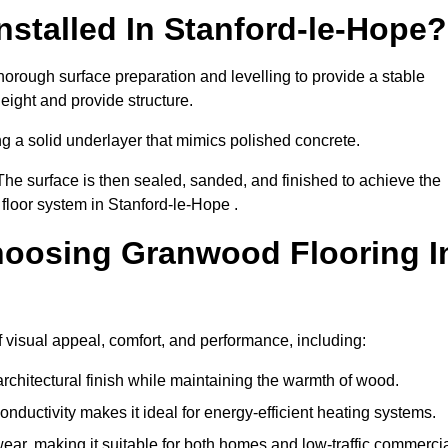
stalled In Stanford-le-Hope?
horough surface preparation and levelling to provide a stable
eight and provide structure.
ng a solid underlayer that mimics polished concrete.
The surface is then sealed, sanded, and finished to achieve the
floor system in Stanford-le-Hope .
hoosing Granwood Flooring I
 visual appeal, comfort, and performance, including:
architectural finish while maintaining the warmth of wood.
onductivity makes it ideal for energy-efficient heating systems.
ear, making it suitable for both homes and low-traffic commerci