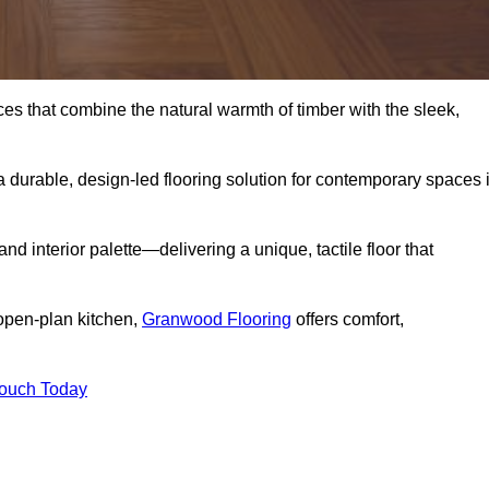
s that combine the natural warmth of timber with the sleek,
 durable, design-led flooring solution for contemporary spaces 
and interior palette—delivering a unique, tactile floor that
 open-plan kitchen,
Granwood Flooring
offers comfort,
Touch Today