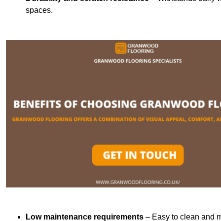
spaces.
Low maintenance requirements
– Easy to clean and m