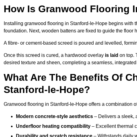
How Is Granwood Flooring In
Installing granwood flooring in Stanford-le-Hope begins with t
foundation. Next, wooden battens are fixed to guide the floor h
A fibre- or cement-based screed is poured and levelled, formi
Once this screed is cured, a hardwood overlay
is laid
on top. 
desired texture and sheen, completing a seamless, integrated 
What Are The Benefits Of C
Stanford-le-Hope?
Granwood flooring in Stanford-le-Hope offers a combination of
Modern concrete-style aesthetics
– Delivers a sleek, 
Underfloor heating compatibility
– Excellent thermal c
Durability and scratch resistance
– Withstands daily w