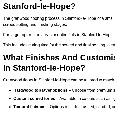
Stanford-le-Hope?
The granwood flooring process in Stanford-le-Hope of a small
screed setting and finishing stages.
For larger open-plan areas or entire flats in Stanford-le-Hope
This includes curing time for the screed and final sealing to ens
What Finishes And Customis
In Stanford-le-Hope?
Granwood floors in Stanford-le-Hope can be tailored to match a
Hardwood top layer options
– Choose from premium spec
Custom screed tones
– Available in colours such as li
Textural finishes
– Options include brushed, sanded, or 