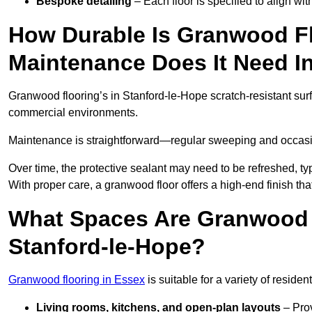
Bespoke detailing
– Each floor is specified to align wi
How Durable Is Granwood F
Maintenance Does It Need I
Granwood flooring’s in Stanford-le-Hope scratch-resistant surfa
commercial environments.
Maintenance is straightforward—regular sweeping and occasion
Over time, the protective sealant may need to be refreshed, typ
With proper care, a granwood floor offers a high-end finish tha
What Spaces Are Granwood F
Stanford-le-Hope?
Granwood flooring in Essex
is suitable for a variety of residen
Living rooms, kitchens, and open-plan layouts
– Prov