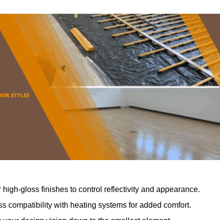
r high-gloss finishes to control reflectivity and appearance.
 compatibility with heating systems for added comfort.