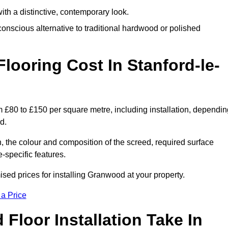
th a distinctive, contemporary look.
onscious alternative to traditional hardwood or polished
oring Cost In Stanford-le-
 £80 to £150 per square metre, including installation, dependin
d.
, the colour and composition of the screed, required surface
e-specific features.
ed prices for installing Granwood at your property.
 a Price
loor Installation Take In