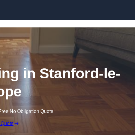
Skip to content
ng in Stanford-le-
ope
Free No Obligation Quote
 Quote