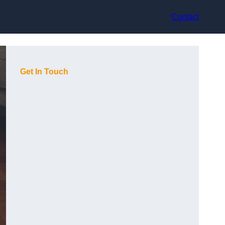
Contact
Get In Touch