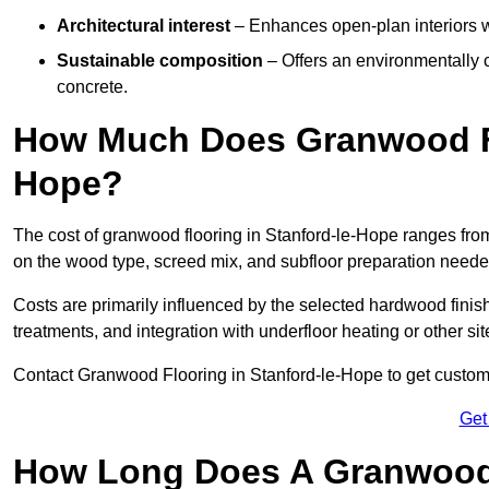
Architectural interest
– Enhances open-plan interiors wi
Sustainable composition
– Offers an environmentally c
concrete.
How Much Does Granwood Flo
Hope?
The cost of granwood flooring in Stanford-le-Hope ranges from
on the wood type, screed mix, and subfloor preparation neede
Costs are primarily influenced by the selected hardwood finish
treatments, and integration with underfloor heating or other sit
Contact Granwood Flooring in Stanford-le-Hope to get customis
Get
How Long Does A Granwood F