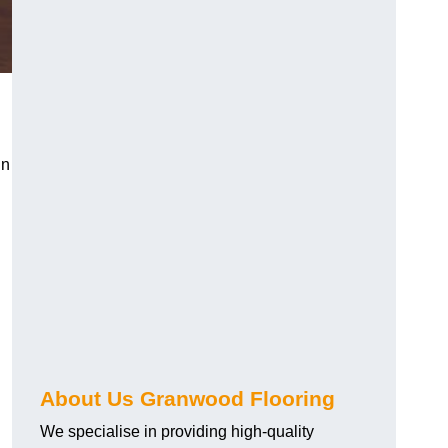
in
About Us Granwood Flooring
We specialise in providing high-quality