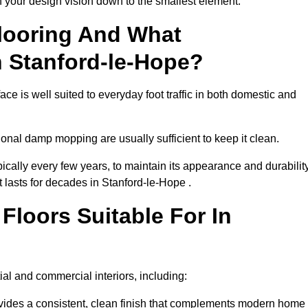
th your design vision down to the smallest element.
looring And What
n Stanford-le-Hope?
ce is well suited to everyday foot traffic in both domestic and
al damp mopping are usually sufficient to keep it clean.
ically every few years, to maintain its appearance and durability
t lasts for decades in Stanford-le-Hope .
loors Suitable For In
tial and commercial interiors, including:
ides a consistent, clean finish that complements modern home