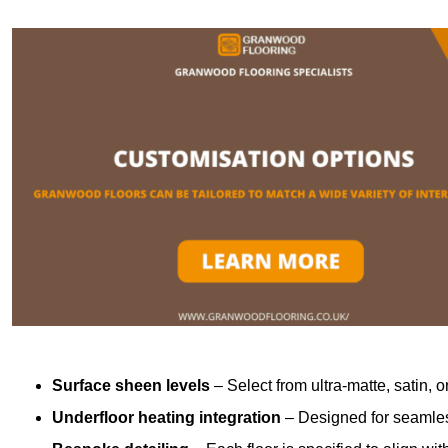
Surface sheen levels
– Select from ultra-matte, satin, o
Underfloor heating integration
– Designed for seamless