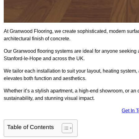
At Granwood Flooring, we create sophisticated, modern surface
architectural finish of concrete.
Our Granwood flooring systems are ideal for anyone seeking a
Stanford-le-Hope and across the UK.
We tailor each installation to suit your layout, heating system, 
elevates both function and aesthetics.
Whether it’s a stylish apartment, a high-end showroom, or an
sustainability, and stunning visual impact.
Get In 
Table of Contents