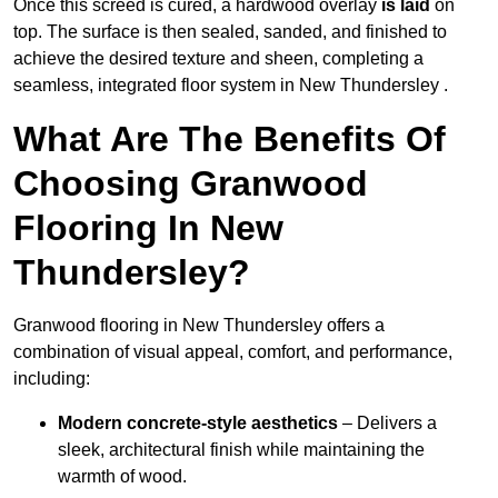
Once this screed is cured, a hardwood overlay
is laid
on
top. The surface is then sealed, sanded, and finished to
achieve the desired texture and sheen, completing a
seamless, integrated floor system in New Thundersley .
What Are The Benefits Of
Choosing Granwood
Flooring In New
Thundersley?
Granwood flooring in New Thundersley offers a
combination of visual appeal, comfort, and performance,
including:
Modern concrete-style aesthetics
– Delivers a
sleek, architectural finish while maintaining the
warmth of wood.