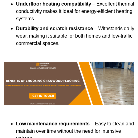
Underfloor heating compatibility
– Excellent thermal
conductivity makes it ideal for energy-efficient heating
systems.
Durability and scratch resistance
– Withstands daily
wear, making it suitable for both homes and low-traffic
commercial spaces.
Low maintenance requirements
– Easy to clean and
maintain over time without the need for intensive