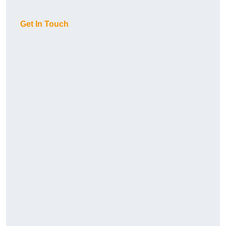
Get In Touch