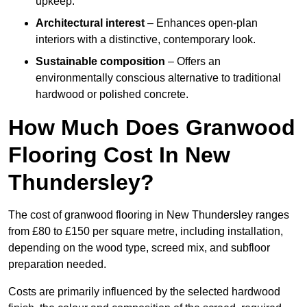
upkeep.
Architectural interest
– Enhances open-plan
interiors with a distinctive, contemporary look.
Sustainable composition
– Offers an
environmentally conscious alternative to traditional
hardwood or polished concrete.
How Much Does Granwood
Flooring Cost In New
Thundersley?
The cost of granwood flooring in New Thundersley ranges
from £80 to £150 per square metre, including installation,
depending on the wood type, screed mix, and subfloor
preparation needed.
Costs are primarily influenced by the selected hardwood