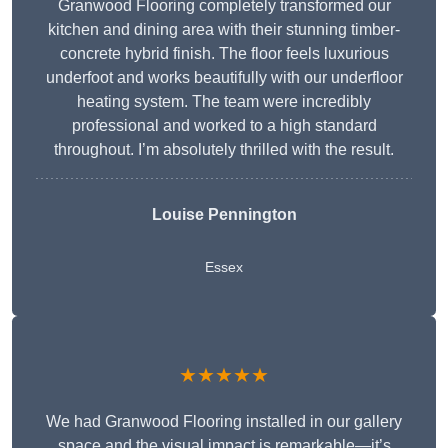
Granwood Flooring completely transformed our
kitchen and dining area with their stunning timber-
concrete hybrid finish. The floor feels luxurious
underfoot and works beautifully with our underfloor
heating system. The team were incredibly
professional and worked to a high standard
throughout. I’m absolutely thrilled with the result.
Louise Pennington
Essex
★★★★★
We had Granwood Flooring installed in our gallery
space and the visual impact is remarkable—it’s