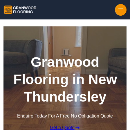
Skip to content
Granwood
Flooring in New
Thundersley
Enquire Today For A Free No Obligation Quote
Get a Quote