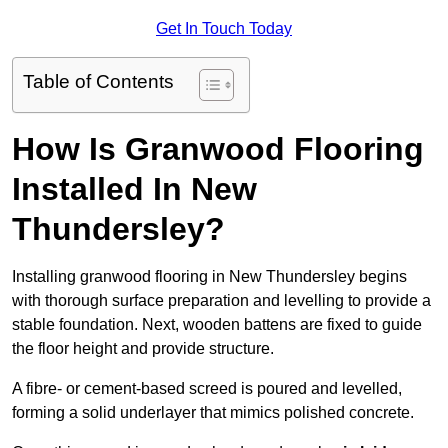
Get In Touch Today
Table of Contents
How Is Granwood Flooring
Installed In New
Thundersley?
Installing granwood flooring in New Thundersley begins
with thorough surface preparation and levelling to provide a
stable foundation. Next, wooden battens are fixed to guide
the floor height and provide structure.
A fibre- or cement-based screed is poured and levelled,
forming a solid underlayer that mimics polished concrete.