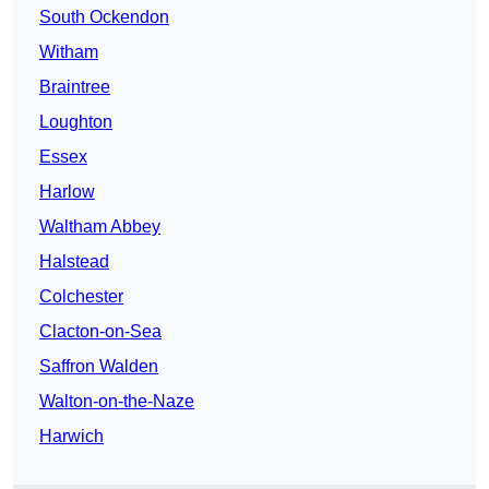
South Ockendon
Witham
Braintree
Loughton
Essex
Harlow
Waltham Abbey
Halstead
Colchester
Clacton-on-Sea
Saffron Walden
Walton-on-the-Naze
Harwich