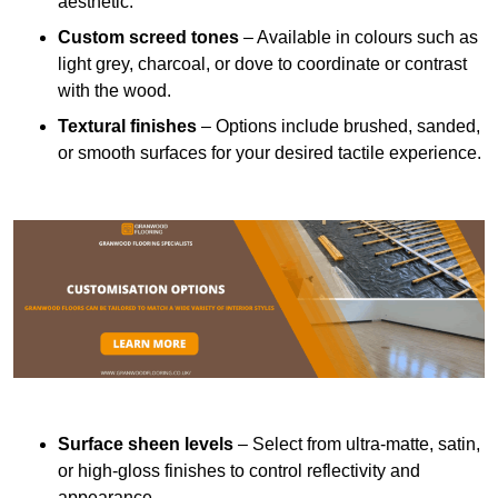
aesthetic.
Custom screed tones
– Available in colours such as
light grey, charcoal, or dove to coordinate or contrast
with the wood.
Textural finishes
– Options include brushed, sanded,
or smooth surfaces for your desired tactile experience.
Surface sheen levels
– Select from ultra-matte, satin,
or high-gloss finishes to control reflectivity and
appearance.