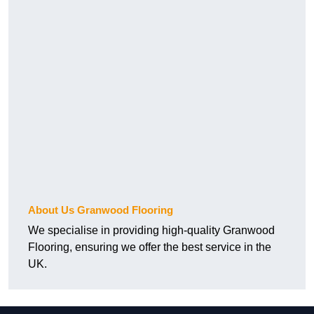
About Us Granwood Flooring
We specialise in providing high-quality Granwood
Flooring, ensuring we offer the best service in the
UK.