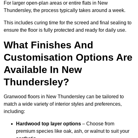
For larger open-plan areas or entire flats in New
Thundersley, the process typically takes around a week.
This includes curing time for the screed and final sealing to
ensure the floor is fully protected and ready for daily use.
What Finishes And
Customisation Options Are
Available In New
Thundersley?
Granwood floors in New Thundersley can be tailored to
match a wide variety of interior styles and preferences,
including:
Hardwood top layer options
– Choose from
premium species like oak, ash, or walnut to suit your