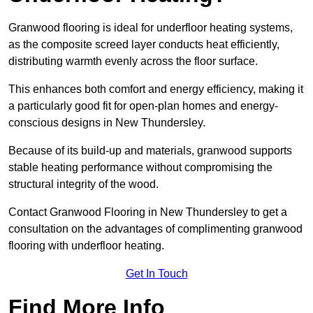
Granwood flooring is ideal for underfloor heating systems,
as the composite screed layer conducts heat efficiently,
distributing warmth evenly across the floor surface.
This enhances both comfort and energy efficiency, making it
a particularly good fit for open-plan homes and energy-
conscious designs in New Thundersley.
Because of its build-up and materials, granwood supports
stable heating performance without compromising the
structural integrity of the wood.
Contact Granwood Flooring in New Thundersley to get a
consultation on the advantages of complimenting granwood
flooring with underfloor heating.
Get In Touch
Find More Info