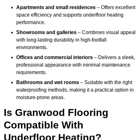
Apartments and small residences
– Offers excellent
space efficiency and supports underfloor heating
performance.
Showrooms and galleries
– Combines visual appeal
with long-lasting durability in high-footfall
environments.
Offices and commercial interiors
– Delivers a sleek,
professional appearance with minimal maintenance
requirements.
Bathrooms and wet rooms
– Suitable with the right
waterproofing methods, making it a practical option in
moisture-prone areas.
Is Granwood Flooring
Compatible With
Underfloor Heating?