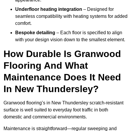
Underfloor heating integration
– Designed for
seamless compatibility with heating systems for added
comfort.
Bespoke detailing
– Each floor is specified to align
with your design vision down to the smallest element.
How Durable Is Granwood
Flooring And What
Maintenance Does It Need
In New Thundersley?
Granwood flooring’s in New Thundersley scratch-resistant
surface is well suited to everyday foot traffic in both
domestic and commercial environments.
Maintenance is straightforward—regular sweeping and