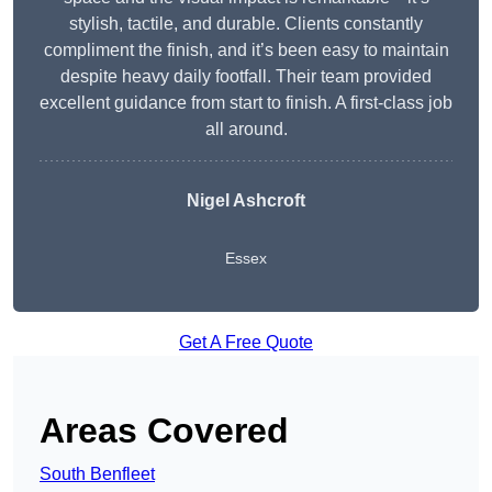
stylish, tactile, and durable. Clients constantly
compliment the finish, and it’s been easy to maintain
despite heavy daily footfall. Their team provided
excellent guidance from start to finish. A first-class job
all around.
Nigel Ashcroft
Essex
Get A Free Quote
Areas Covered
South Benfleet