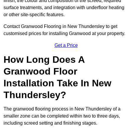
finish, the colour and composition of the screed, required
surface treatments, and integration with underfloor heating
or other site-specific features.
Contact Granwood Flooring in New Thundersley to get
customised prices for installing Granwood at your property.
Get a Price
How Long Does A
Granwood Floor
Installation Take In New
Thundersley?
The granwood flooring process in New Thundersley of a
smaller zone can be completed within two to three days,
including screed setting and finishing stages.