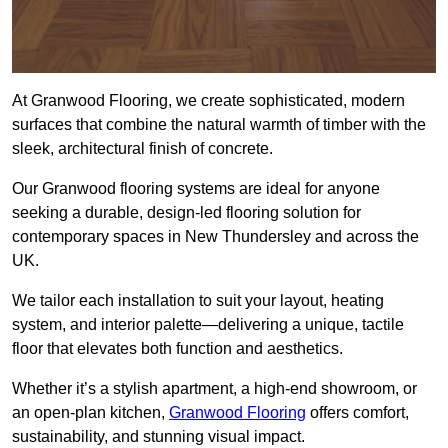
At Granwood Flooring, we create sophisticated, modern
surfaces that combine the natural warmth of timber with the
sleek, architectural finish of concrete.
Our Granwood flooring systems are ideal for anyone
seeking a durable, design-led flooring solution for
contemporary spaces in New Thundersley and across the
UK.
We tailor each installation to suit your layout, heating
system, and interior palette—delivering a unique, tactile
floor that elevates both function and aesthetics.
Whether it’s a stylish apartment, a high-end showroom, or
an open-plan kitchen,
Granwood Flooring
offers comfort,
sustainability, and stunning visual impact.