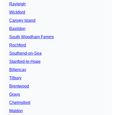
Rayleigh
Wickford
Canvey Island
Basildon
South Woodham Ferrers
Rochford
Southend-on-Sea
Stanford-le-Hope
Billericay
Tilbury
Brentwood
Grays
Chelmsford
Maldon