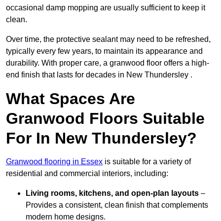
occasional damp mopping are usually sufficient to keep it
clean.
Over time, the protective sealant may need to be refreshed,
typically every few years, to maintain its appearance and
durability. With proper care, a granwood floor offers a high-
end finish that lasts for decades in New Thundersley .
What Spaces Are
Granwood Floors Suitable
For In New Thundersley?
Granwood flooring in Essex
is suitable for a variety of
residential and commercial interiors, including:
Living rooms, kitchens, and open-plan layouts
–
Provides a consistent, clean finish that complements
modern home designs.