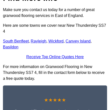
Make sure you contact us today for a number of great
granwood flooring services in East of England.
Here are some towns we cover near New Thundersley SS7
4
South Benfleet
,
Rayleigh
,
Wickford
,
Canvey Island
,
Basildon
Receive Top Online Quotes Here
For more information on Granwood Flooring in New
Thundersley SS7 4, fill in the contact form below to receive
a free quote today.
★★★★★