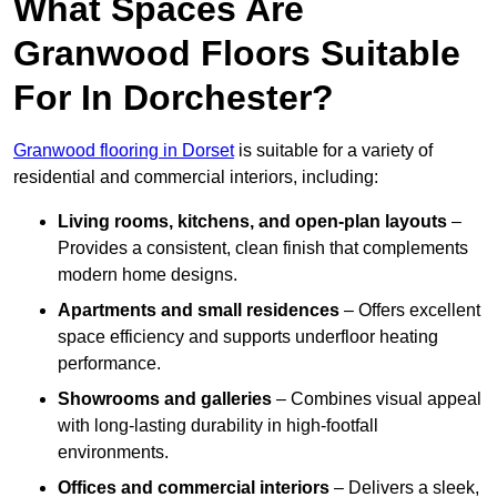
What Spaces Are
Granwood Floors Suitable
For In Dorchester?
Granwood flooring in Dorset
is suitable for a variety of
residential and commercial interiors, including:
Living rooms, kitchens, and open-plan layouts
–
Provides a consistent, clean finish that complements
modern home designs.
Apartments and small residences
– Offers excellent
space efficiency and supports underfloor heating
performance.
Showrooms and galleries
– Combines visual appeal
with long-lasting durability in high-footfall
environments.
Offices and commercial interiors
– Delivers a sleek,