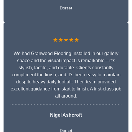
Dorset
★★★★★
We had Granwood Flooring installed in our gallery
space and the visual impact is remarkable—it’s
stylish, tactile, and durable. Clients constantly
compliment the finish, and it’s been easy to maintain
despite heavy daily footfall. Their team provided
excellent guidance from start to finish. A first-class job
all around.
Nigel Ashcroft
Dorset