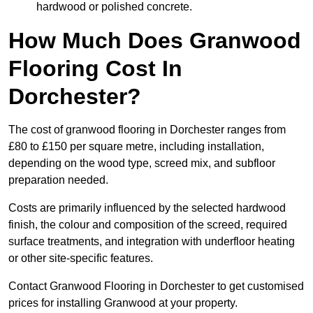
hardwood or polished concrete.
How Much Does Granwood
Flooring Cost In
Dorchester?
The cost of granwood flooring in Dorchester ranges from
£80 to £150 per square metre, including installation,
depending on the wood type, screed mix, and subfloor
preparation needed.
Costs are primarily influenced by the selected hardwood
finish, the colour and composition of the screed, required
surface treatments, and integration with underfloor heating
or other site-specific features.
Contact Granwood Flooring in Dorchester to get customised
prices for installing Granwood at your property.