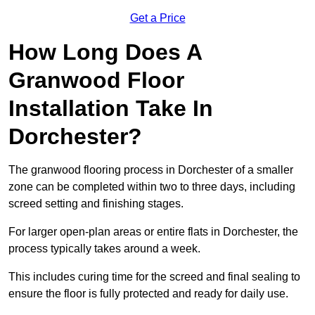
Get a Price
How Long Does A
Granwood Floor
Installation Take In
Dorchester?
The granwood flooring process in Dorchester of a smaller
zone can be completed within two to three days, including
screed setting and finishing stages.
For larger open-plan areas or entire flats in Dorchester, the
process typically takes around a week.
This includes curing time for the screed and final sealing to
ensure the floor is fully protected and ready for daily use.