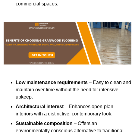
commercial spaces.
Low maintenance requirements
– Easy to clean and
maintain over time without the need for intensive
upkeep.
Architectural interest
– Enhances open-plan
interiors with a distinctive, contemporary look.
Sustainable composition
– Offers an
environmentally conscious alternative to traditional