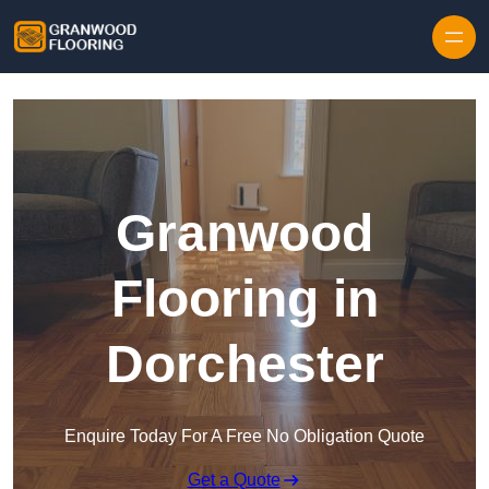
Skip to content
Granwood
Flooring in
Dorchester
Enquire Today For A Free No Obligation Quote
Get a Quote