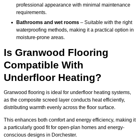
professional appearance with minimal maintenance
requirements.
Bathrooms and wet rooms
– Suitable with the right
waterproofing methods, making it a practical option in
moisture-prone areas.
Is Granwood Flooring
Compatible With
Underfloor Heating?
Granwood flooring is ideal for underfloor heating systems,
as the composite screed layer conducts heat efficiently,
distributing warmth evenly across the floor surface.
This enhances both comfort and energy efficiency, making it
a particularly good fit for open-plan homes and energy-
conscious designs in Dorchester.