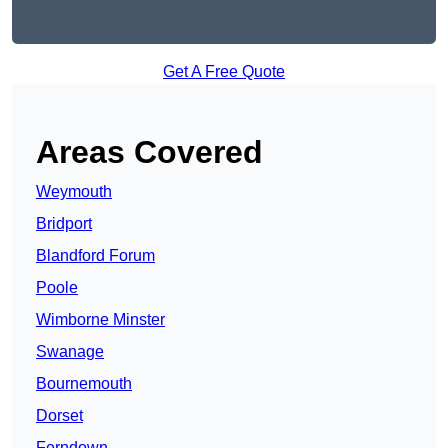
Get A Free Quote
Areas Covered
Weymouth
Bridport
Blandford Forum
Poole
Wimborne Minster
Swanage
Bournemouth
Dorset
Ferndown