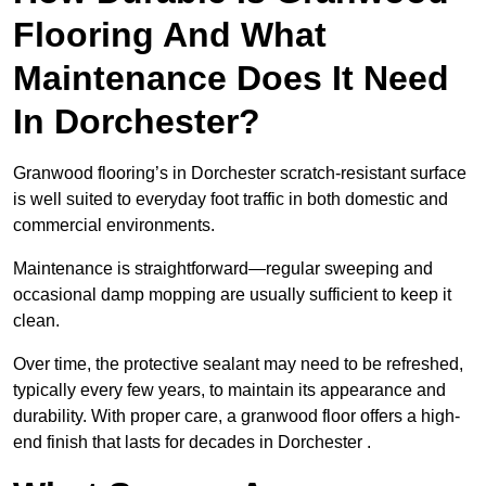
Flooring And What
Maintenance Does It Need
In Dorchester?
Granwood flooring’s in Dorchester scratch-resistant surface
is well suited to everyday foot traffic in both domestic and
commercial environments.
Maintenance is straightforward—regular sweeping and
occasional damp mopping are usually sufficient to keep it
clean.
Over time, the protective sealant may need to be refreshed,
typically every few years, to maintain its appearance and
durability. With proper care, a granwood floor offers a high-
end finish that lasts for decades in Dorchester .