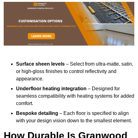
Surface sheen levels
– Select from ultra-matte, satin,
or high-gloss finishes to control reflectivity and
appearance.
Underfloor heating integration
– Designed for
seamless compatibility with heating systems for added
comfort.
Bespoke detailing
– Each floor is specified to align
with your design vision down to the smallest element.
How Durable Is Granwood