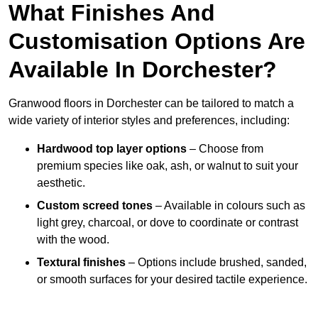
What Finishes And
Customisation Options Are
Available In Dorchester?
Granwood floors in Dorchester can be tailored to match a
wide variety of interior styles and preferences, including:
Hardwood top layer options
– Choose from
premium species like oak, ash, or walnut to suit your
aesthetic.
Custom screed tones
– Available in colours such as
light grey, charcoal, or dove to coordinate or contrast
with the wood.
Textural finishes
– Options include brushed, sanded,
or smooth surfaces for your desired tactile experience.