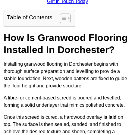
Get In Touch Today
Table of Contents
How Is Granwood Flooring
Installed In Dorchester?
Installing granwood flooring in Dorchester begins with
thorough surface preparation and levelling to provide a
stable foundation. Next, wooden battens are fixed to guide
the floor height and provide structure.
A fibre- or cement-based screed is poured and levelled,
forming a solid underlayer that mimics polished concrete.
Once this screed is cured, a hardwood overlay
is laid
on
top. The surface is then sealed, sanded, and finished to
achieve the desired texture and sheen, completing a