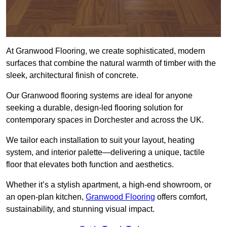
At Granwood Flooring, we create sophisticated, modern
surfaces that combine the natural warmth of timber with the
sleek, architectural finish of concrete.
Our Granwood flooring systems are ideal for anyone
seeking a durable, design-led flooring solution for
contemporary spaces in Dorchester and across the UK.
We tailor each installation to suit your layout, heating
system, and interior palette—delivering a unique, tactile
floor that elevates both function and aesthetics.
Whether it’s a stylish apartment, a high-end showroom, or
an open-plan kitchen,
Granwood Flooring
offers comfort,
sustainability, and stunning visual impact.