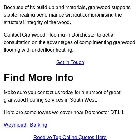
Because of its build-up and materials, granwood supports
stable heating performance without compromising the
structural integrity of the wood.
Contact Granwood Flooring in Dorchester to get a
consultation on the advantages of complimenting granwood
flooring with underfloor heating.
Get In Touch
Find More Info
Make sure you contact us today for a number of great
granwood flooring services in South West.
Here are some towns we cover near Dorchester DT1 1
Weymouth
,
Barking
Receive Top Online Quotes Here