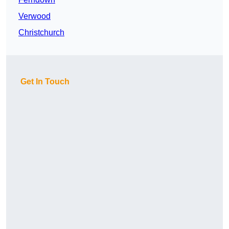
Verwood
Christchurch
Get In Touch