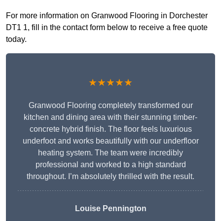
For more information on Granwood Flooring in Dorchester
DT1 1, fill in the contact form below to receive a free quote
today.
★★★★★
Granwood Flooring completely transformed our
kitchen and dining area with their stunning timber-
concrete hybrid finish. The floor feels luxurious
underfoot and works beautifully with our underfloor
heating system. The team were incredibly
professional and worked to a high standard
throughout. I’m absolutely thrilled with the result.
Louise Pennington