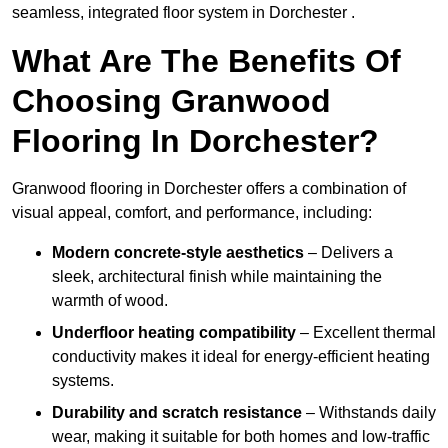
seamless, integrated floor system in Dorchester .
What Are The Benefits Of
Choosing Granwood
Flooring In Dorchester?
Granwood flooring in Dorchester offers a combination of
visual appeal, comfort, and performance, including:
Modern concrete-style aesthetics
– Delivers a
sleek, architectural finish while maintaining the
warmth of wood.
Underfloor heating compatibility
– Excellent thermal
conductivity makes it ideal for energy-efficient heating
systems.
Durability and scratch resistance
– Withstands daily
wear, making it suitable for both homes and low-traffic