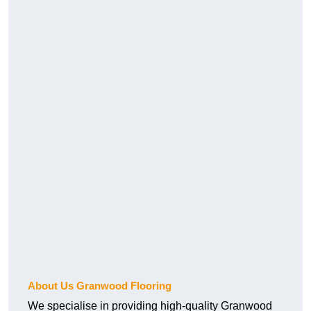
About Us Granwood Flooring
We specialise in providing high-quality Granwood