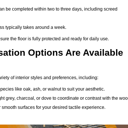
an be completed within two to three days, including screed
cess typically takes around a week.
ure the floor is fully protected and ready for daily use.
ation Options Are Available
iety of interior styles and preferences, including:
ies like oak, ash, or walnut to suit your aesthetic.
ght grey, charcoal, or dove to coordinate or contrast with the woo
smooth surfaces for your desired tactile experience.