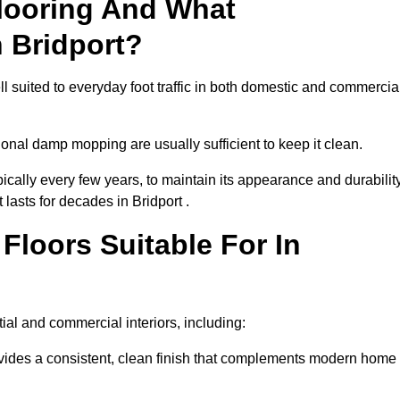
looring And What
 Bridport?
ll suited to everyday foot traffic in both domestic and commercia
al damp mopping are usually sufficient to keep it clean.
ically every few years, to maintain its appearance and durability
 lasts for decades in Bridport .
loors Suitable For In
ntial and commercial interiors, including:
ides a consistent, clean finish that complements modern home