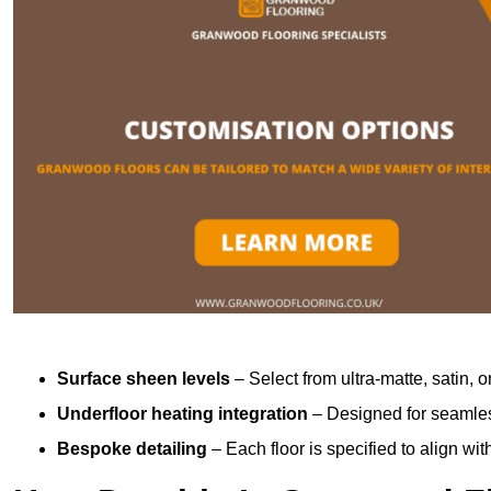
Surface sheen levels
– Select from ultra-matte, satin, o
Underfloor heating integration
– Designed for seamless
Bespoke detailing
– Each floor is specified to align wi