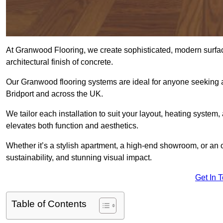
At Granwood Flooring, we create sophisticated, modern surface
architectural finish of concrete.
Our Granwood flooring systems are ideal for anyone seeking a
Bridport and across the UK.
We tailor each installation to suit your layout, heating system, 
elevates both function and aesthetics.
Whether it’s a stylish apartment, a high-end showroom, or an
sustainability, and stunning visual impact.
Get In 
Table of Contents