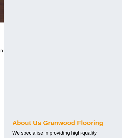
in
About Us Granwood Flooring
We specialise in providing high-quality