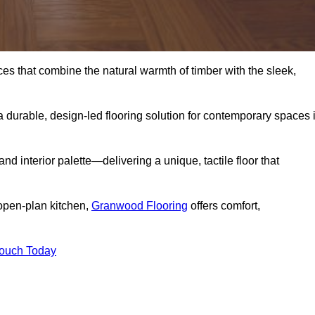
s that combine the natural warmth of timber with the sleek,
 durable, design-led flooring solution for contemporary spaces 
and interior palette—delivering a unique, tactile floor that
 open-plan kitchen,
Granwood Flooring
offers comfort,
Touch Today