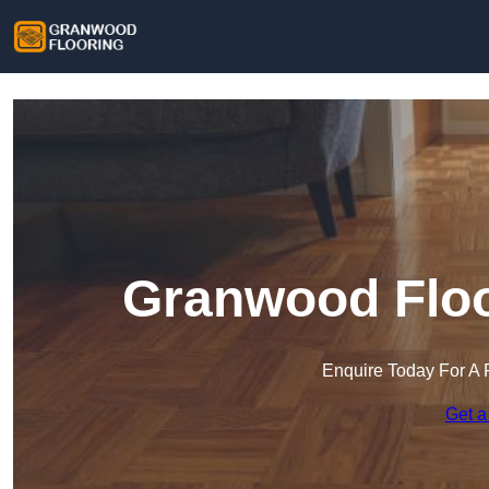
Granwood Floor
Enquire Today For A 
Get a