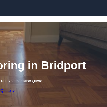
Skip to content
ing in Bridport
Free No Obligation Quote
 Quote