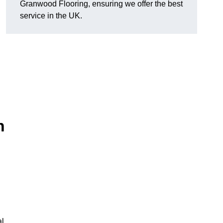
Granwood Flooring, ensuring we offer the best
service in the UK.
n
al