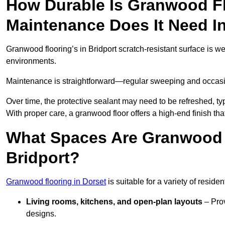
How Durable Is Granwood F
Maintenance Does It Need In
Granwood flooring’s in Bridport scratch-resistant surface is we
environments.
Maintenance is straightforward—regular sweeping and occasion
Over time, the protective sealant may need to be refreshed, typ
With proper care, a granwood floor offers a high-end finish that
What Spaces Are Granwood F
Bridport?
Granwood flooring in Dorset
is suitable for a variety of reside
Living rooms, kitchens, and open-plan layouts
– Prov
designs.