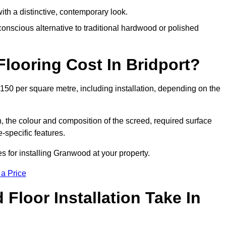
th a distinctive, contemporary look.
onscious alternative to traditional hardwood or polished
ooring Cost In Bridport?
£150 per square metre, including installation, depending on the
, the colour and composition of the screed, required surface
e-specific features.
s for installing Granwood at your property.
 a Price
loor Installation Take In