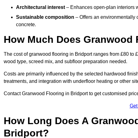
Architectural interest
– Enhances open-plan interiors wi
Sustainable composition
– Offers an environmentally c
concrete.
How Much Does Granwood Fl
The cost of granwood flooring in Bridport ranges from £80 to 
wood type, screed mix, and subfloor preparation needed.
Costs are primarily influenced by the selected hardwood finish
treatments, and integration with underfloor heating or other sit
Contact Granwood Flooring in Bridport to get customised price
Get
How Long Does A Granwood F
Bridport?