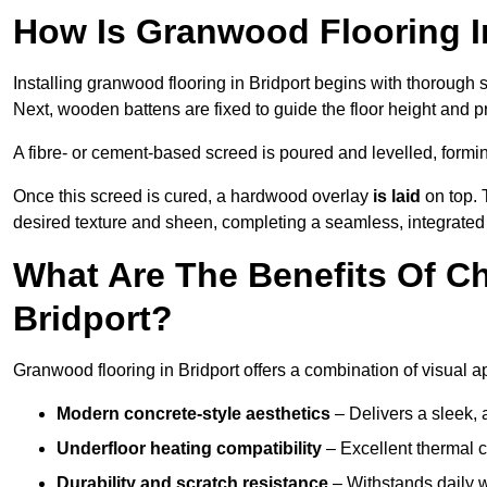
How Is Granwood Flooring In
Installing granwood flooring in Bridport begins with thorough s
Next, wooden battens are fixed to guide the floor height and pr
A fibre- or cement-based screed is poured and levelled, formi
Once this screed is cured, a hardwood overlay
is laid
on top. 
desired texture and sheen, completing a seamless, integrated f
What Are The Benefits Of C
Bridport?
Granwood flooring in Bridport offers a combination of visual a
Modern concrete-style aesthetics
– Delivers a sleek, 
Underfloor heating compatibility
– Excellent thermal c
Durability and scratch resistance
– Withstands daily w