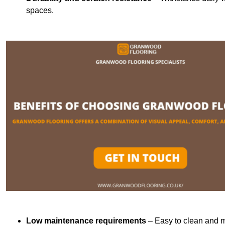
spaces.
Low maintenance requirements
– Easy to clean and m