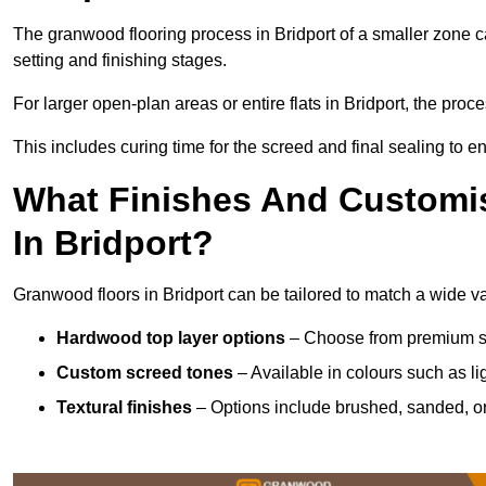
The granwood flooring process in Bridport of a smaller zone c
setting and finishing stages.
For larger open-plan areas or entire flats in Bridport, the pro
This includes curing time for the screed and final sealing to ens
What Finishes And Customis
In Bridport?
Granwood floors in Bridport can be tailored to match a wide var
Hardwood top layer options
– Choose from premium spec
Custom screed tones
– Available in colours such as li
Textural finishes
– Options include brushed, sanded, or 