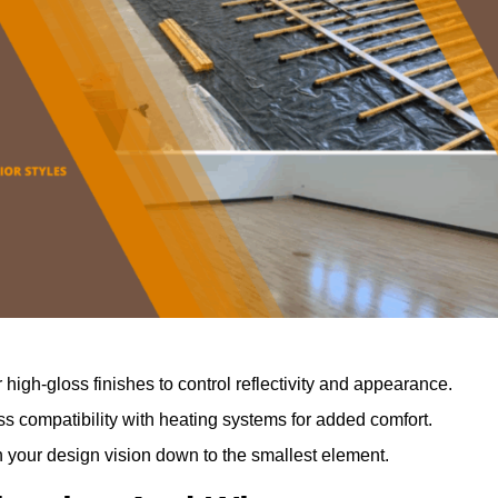
r high-gloss finishes to control reflectivity and appearance.
 compatibility with heating systems for added comfort.
th your design vision down to the smallest element.