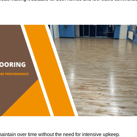
aintain over time without the need for intensive upkeep.