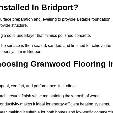
stalled In Bridport?
urface preparation and levelling to provide a stable foundation.
ovide structure.
ng a solid underlayer that mimics polished concrete.
The surface is then sealed, sanded, and finished to achieve the
loor system in Bridport .
hoosing Granwood Flooring I
ppeal, comfort, and performance, including:
architectural finish while maintaining the warmth of wood.
onductivity makes it ideal for energy-efficient heating systems.
ear, making it suitable for both homes and low-traffic commerci