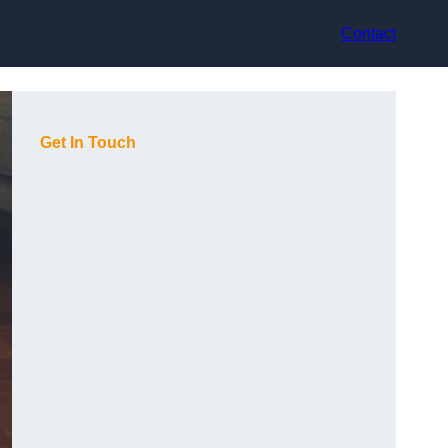
Contact
Get In Touch