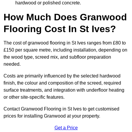
hardwood or polished concrete.
How Much Does Granwood
Flooring Cost In St Ives?
The cost of granwood flooring in St Ives ranges from £80 to
£150 per square metre, including installation, depending on
the wood type, screed mix, and subfloor preparation
needed.
Costs are primarily influenced by the selected hardwood
finish, the colour and composition of the screed, required
surface treatments, and integration with underfloor heating
or other site-specific features.
Contact Granwood Flooring in St Ives to get customised
prices for installing Granwood at your property.
Get a Price