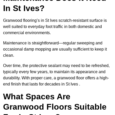
In St Ives?
Granwood flooring’s in St Ives scratch-resistant surface is
well suited to everyday foot traffic in both domestic and
commercial environments.
Maintenance is straightforward—regular sweeping and
occasional damp mopping are usually sufficient to keep it
clean.
Over time, the protective sealant may need to be refreshed,
typically every few years, to maintain its appearance and
durability. With proper care, a granwood floor offers a high-
end finish that lasts for decades in St Ives .
What Spaces Are
Granwood Floors Suitable