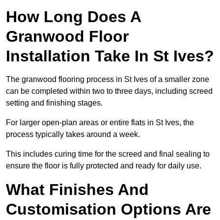
How Long Does A
Granwood Floor
Installation Take In St Ives?
The granwood flooring process in St Ives of a smaller zone
can be completed within two to three days, including screed
setting and finishing stages.
For larger open-plan areas or entire flats in St Ives, the
process typically takes around a week.
This includes curing time for the screed and final sealing to
ensure the floor is fully protected and ready for daily use.
What Finishes And
Customisation Options Are