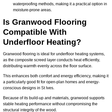
waterproofing methods, making it a practical option in
moisture-prone areas.
Is Granwood Flooring
Compatible With
Underfloor Heating?
Granwood flooring is ideal for underfloor heating systems,
as the composite screed layer conducts heat efficiently,
distributing warmth evenly across the floor surface.
This enhances both comfort and energy efficiency, making it
a particularly good fit for open-plan homes and energy-
conscious designs in St Ives.
Because of its build-up and materials, granwood supports
stable heating performance without compromising the
structural integrity of the wood.