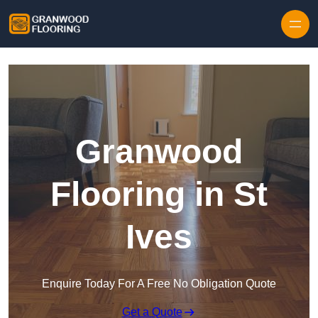
Skip to content
Granwood
Flooring in St
Ives
Enquire Today For A Free No Obligation Quote
Get a Quote