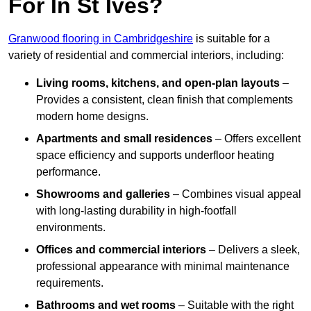
For In St Ives?
Granwood flooring in Cambridgeshire
is suitable for a
variety of residential and commercial interiors, including:
Living rooms, kitchens, and open-plan layouts
–
Provides a consistent, clean finish that complements
modern home designs.
Apartments and small residences
– Offers excellent
space efficiency and supports underfloor heating
performance.
Showrooms and galleries
– Combines visual appeal
with long-lasting durability in high-footfall
environments.
Offices and commercial interiors
– Delivers a sleek,
professional appearance with minimal maintenance
requirements.
Bathrooms and wet rooms
– Suitable with the right