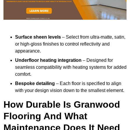
Surface sheen levels
– Select from ultra-matte, satin,
or high-gloss finishes to control reflectivity and
appearance.
Underfloor heating integration
– Designed for
seamless compatibility with heating systems for added
comfort.
Bespoke detailing
– Each floor is specified to align
with your design vision down to the smallest element.
How Durable Is Granwood
Flooring And What
Maintenance Does It Need