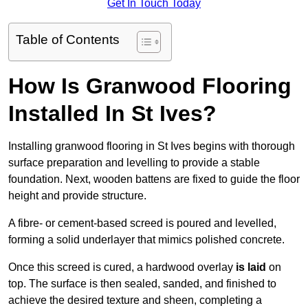
Get In Touch Today
Table of Contents
How Is Granwood Flooring
Installed In St Ives?
Installing granwood flooring in St Ives begins with thorough
surface preparation and levelling to provide a stable
foundation. Next, wooden battens are fixed to guide the floor
height and provide structure.
A fibre- or cement-based screed is poured and levelled,
forming a solid underlayer that mimics polished concrete.
Once this screed is cured, a hardwood overlay
is laid
on
top. The surface is then sealed, sanded, and finished to
achieve the desired texture and sheen, completing a