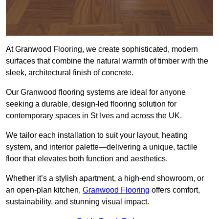
At Granwood Flooring, we create sophisticated, modern
surfaces that combine the natural warmth of timber with the
sleek, architectural finish of concrete.
Our Granwood flooring systems are ideal for anyone
seeking a durable, design-led flooring solution for
contemporary spaces in St Ives and across the UK.
We tailor each installation to suit your layout, heating
system, and interior palette—delivering a unique, tactile
floor that elevates both function and aesthetics.
Whether it’s a stylish apartment, a high-end showroom, or
an open-plan kitchen,
Granwood Flooring
offers comfort,
sustainability, and stunning visual impact.