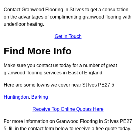
Contact Granwood Flooring in St Ives to get a consultation
on the advantages of complimenting granwood flooring with
underfloor heating.
Get In Touch
Find More Info
Make sure you contact us today for a number of great
granwood flooring services in East of England.
Here are some towns we cover near St Ives PE27 5
Huntingdon
,
Barking
Receive Top Online Quotes Here
For more information on Granwood Flooring in St Ives PE27
5, fill in the contact form below to receive a free quote today.