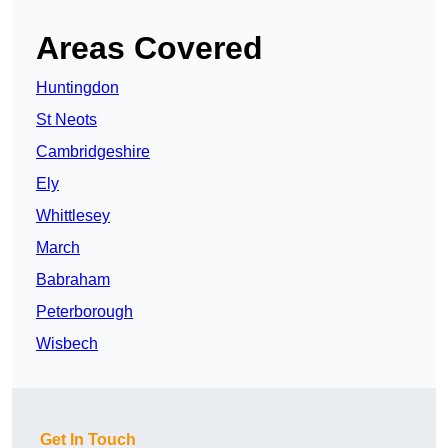
Areas Covered
Huntingdon
St Neots
Cambridgeshire
Ely
Whittlesey
March
Babraham
Peterborough
Wisbech
Get In Touch