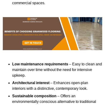
commercial spaces.
Low maintenance requirements
– Easy to clean and
maintain over time without the need for intensive
upkeep.
Architectural interest
– Enhances open-plan
interiors with a distinctive, contemporary look.
Sustainable composition
– Offers an
environmentally conscious alternative to traditional