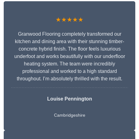
★★★★★
Granwood Flooring completely transformed our
kitchen and dining area with their stunning timber-
concrete hybrid finish. The floor feels luxurious
underfoot and works beautifully with our underfloor
heating system. The team were incredibly
professional and worked to a high standard
throughout. I’m absolutely thrilled with the result.
Louise Pennington
Cambridgeshire