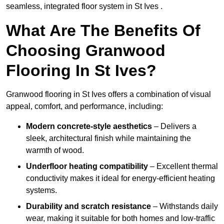
seamless, integrated floor system in St Ives .
What Are The Benefits Of
Choosing Granwood
Flooring In St Ives?
Granwood flooring in St Ives offers a combination of visual
appeal, comfort, and performance, including:
Modern concrete-style aesthetics
– Delivers a
sleek, architectural finish while maintaining the
warmth of wood.
Underfloor heating compatibility
– Excellent thermal
conductivity makes it ideal for energy-efficient heating
systems.
Durability and scratch resistance
– Withstands daily
wear, making it suitable for both homes and low-traffic