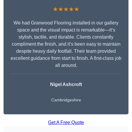
★★★★★
We had Granwood Flooring installed in our gallery
space and the visual impact is remarkable—it’s
stylish, tactile, and durable. Clients constantly
compliment the finish, and it’s been easy to maintain
despite heavy daily footfall. Their team provided
excellent guidance from start to finish. A first-class job
all around.
Nigel Ashcroft
Cambridgeshire
Get A Free Quote