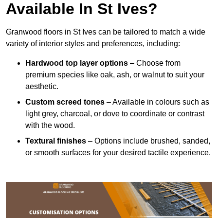
Available In St Ives?
Granwood floors in St Ives can be tailored to match a wide
variety of interior styles and preferences, including:
Hardwood top layer options
– Choose from
premium species like oak, ash, or walnut to suit your
aesthetic.
Custom screed tones
– Available in colours such as
light grey, charcoal, or dove to coordinate or contrast
with the wood.
Textural finishes
– Options include brushed, sanded,
or smooth surfaces for your desired tactile experience.