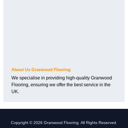
About Us Granwood Flooring
We specialise in providing high-quality Granwood
Flooring, ensuring we offer the best service in the
UK.
Copyright © 2026 Granwood Flooring. All Rights Reserved.