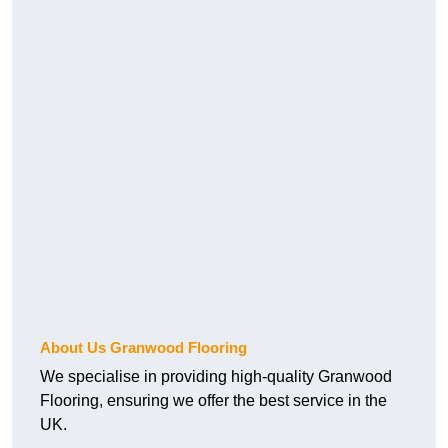
About Us Granwood Flooring
We specialise in providing high-quality Granwood
Flooring, ensuring we offer the best service in the
UK.