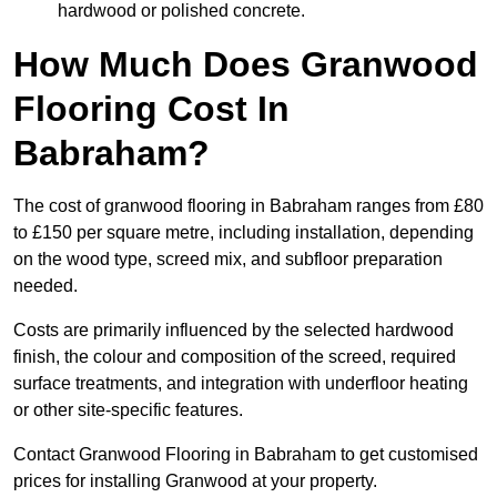
hardwood or polished concrete.
How Much Does Granwood
Flooring Cost In
Babraham?
The cost of granwood flooring in Babraham ranges from £80
to £150 per square metre, including installation, depending
on the wood type, screed mix, and subfloor preparation
needed.
Costs are primarily influenced by the selected hardwood
finish, the colour and composition of the screed, required
surface treatments, and integration with underfloor heating
or other site-specific features.
Contact Granwood Flooring in Babraham to get customised
prices for installing Granwood at your property.