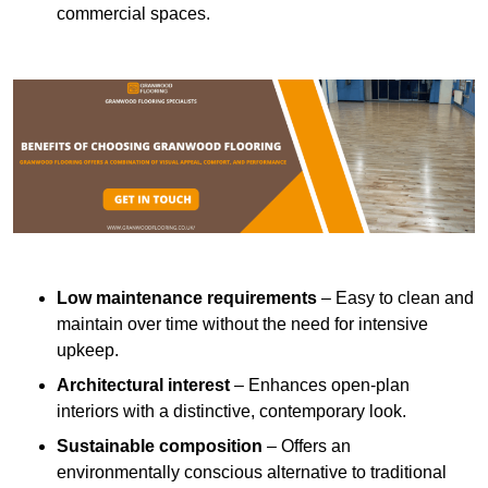
commercial spaces.
Low maintenance requirements
– Easy to clean and
maintain over time without the need for intensive
upkeep.
Architectural interest
– Enhances open-plan
interiors with a distinctive, contemporary look.
Sustainable composition
– Offers an
environmentally conscious alternative to traditional