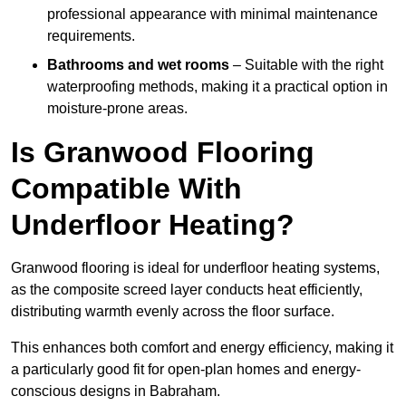
professional appearance with minimal maintenance
requirements.
Bathrooms and wet rooms
– Suitable with the right
waterproofing methods, making it a practical option in
moisture-prone areas.
Is Granwood Flooring
Compatible With
Underfloor Heating?
Granwood flooring is ideal for underfloor heating systems,
as the composite screed layer conducts heat efficiently,
distributing warmth evenly across the floor surface.
This enhances both comfort and energy efficiency, making it
a particularly good fit for open-plan homes and energy-
conscious designs in Babraham.