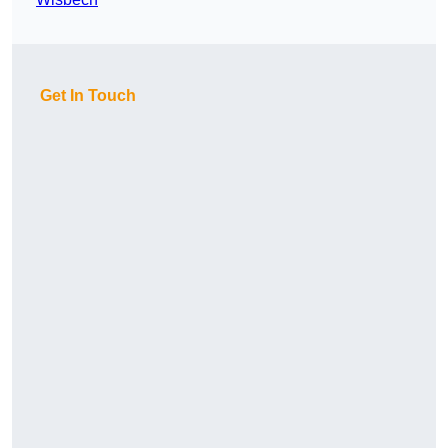
Get In Touch