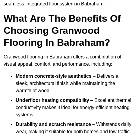
seamless, integrated floor system in Babraham .
What Are The Benefits Of
Choosing Granwood
Flooring In Babraham?
Granwood flooring in Babraham offers a combination of
visual appeal, comfort, and performance, including:
Modern concrete-style aesthetics
– Delivers a
sleek, architectural finish while maintaining the
warmth of wood.
Underfloor heating compatibility
– Excellent thermal
conductivity makes it ideal for energy-efficient heating
systems.
Durability and scratch resistance
– Withstands daily
wear, making it suitable for both homes and low-traffic