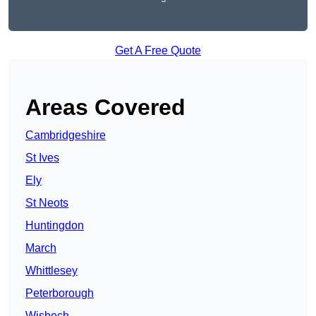
Get A Free Quote
Areas Covered
Cambridgeshire
St Ives
Ely
St Neots
Huntingdon
March
Whittlesey
Peterborough
Wisbech