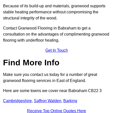
Because of its build-up and materials, granwood supports
stable heating performance without compromising the
structural integrity of the wood.
Contact Granwood Flooring in Babraham to get a
consultation on the advantages of complimenting granwood
flooring with underfloor heating.
Get In Touch
Find More Info
Make sure you contact us today for a number of great
granwood flooring services in East of England.
Here are some towns we cover near Babraham CB22 3
Cambridgeshire
,
Saffron Walden
,
Barking
Receive Top Online Quotes Here