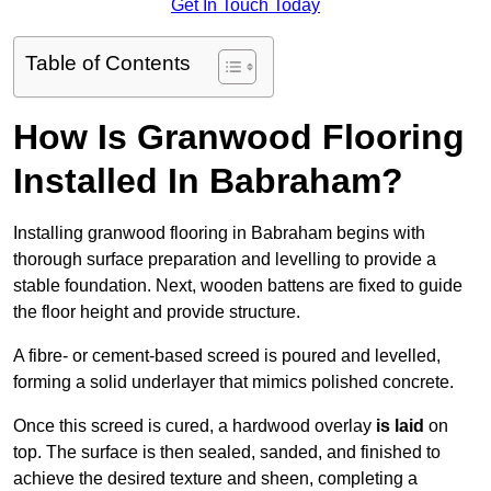
Get In Touch Today
Table of Contents
How Is Granwood Flooring
Installed In Babraham?
Installing granwood flooring in Babraham begins with
thorough surface preparation and levelling to provide a
stable foundation. Next, wooden battens are fixed to guide
the floor height and provide structure.
A fibre- or cement-based screed is poured and levelled,
forming a solid underlayer that mimics polished concrete.
Once this screed is cured, a hardwood overlay
is laid
on
top. The surface is then sealed, sanded, and finished to
achieve the desired texture and sheen, completing a