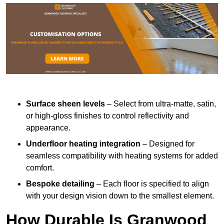
Surface sheen levels
– Select from ultra-matte, satin,
or high-gloss finishes to control reflectivity and
appearance.
Underfloor heating integration
– Designed for
seamless compatibility with heating systems for added
comfort.
Bespoke detailing
– Each floor is specified to align
with your design vision down to the smallest element.
How Durable Is Granwood