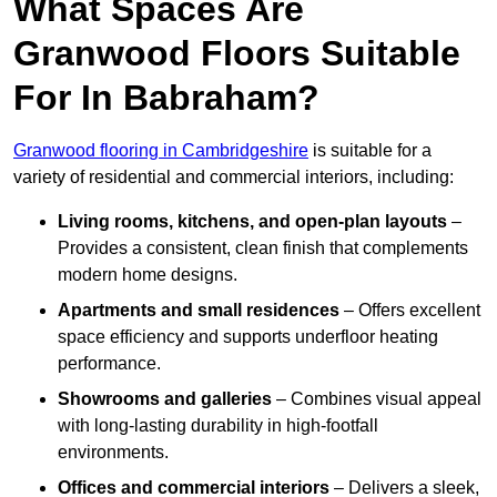
What Spaces Are
Granwood Floors Suitable
For In Babraham?
Granwood flooring in Cambridgeshire
is suitable for a
variety of residential and commercial interiors, including:
Living rooms, kitchens, and open-plan layouts
–
Provides a consistent, clean finish that complements
modern home designs.
Apartments and small residences
– Offers excellent
space efficiency and supports underfloor heating
performance.
Showrooms and galleries
– Combines visual appeal
with long-lasting durability in high-footfall
environments.
Offices and commercial interiors
– Delivers a sleek,