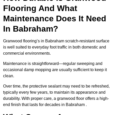
Flooring And What
Maintenance Does It Need
In Babraham?
Granwood flooring’s in Babraham scratch-resistant surface
is well suited to everyday foot traffic in both domestic and
commercial environments.
Maintenance is straightforward—regular sweeping and
occasional damp mopping are usually sufficient to keep it
clean.
Over time, the protective sealant may need to be refreshed,
typically every few years, to maintain its appearance and
durability. With proper care, a granwood floor offers a high-
end finish that lasts for decades in Babraham .