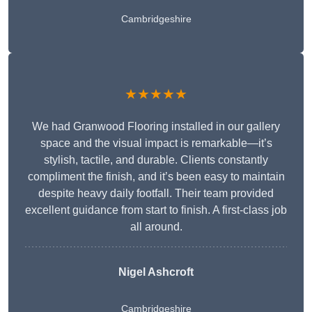
Cambridgeshire
★★★★★
We had Granwood Flooring installed in our gallery
space and the visual impact is remarkable—it’s
stylish, tactile, and durable. Clients constantly
compliment the finish, and it’s been easy to maintain
despite heavy daily footfall. Their team provided
excellent guidance from start to finish. A first-class job
all around.
Nigel Ashcroft
Cambridgeshire