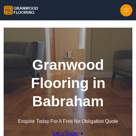
Skip to content
Granwood
Flooring in
Babraham
Enquire Today For A Free No Obligation Quote
Get a Quote