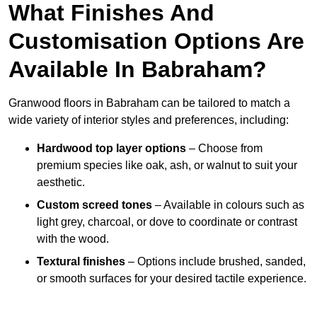
What Finishes And
Customisation Options Are
Available In Babraham?
Granwood floors in Babraham can be tailored to match a
wide variety of interior styles and preferences, including:
Hardwood top layer options
– Choose from
premium species like oak, ash, or walnut to suit your
aesthetic.
Custom screed tones
– Available in colours such as
light grey, charcoal, or dove to coordinate or contrast
with the wood.
Textural finishes
– Options include brushed, sanded,
or smooth surfaces for your desired tactile experience.