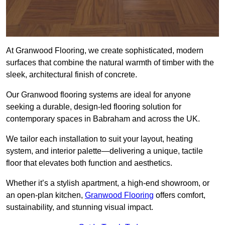
At Granwood Flooring, we create sophisticated, modern
surfaces that combine the natural warmth of timber with the
sleek, architectural finish of concrete.
Our Granwood flooring systems are ideal for anyone
seeking a durable, design-led flooring solution for
contemporary spaces in Babraham and across the UK.
We tailor each installation to suit your layout, heating
system, and interior palette—delivering a unique, tactile
floor that elevates both function and aesthetics.
Whether it’s a stylish apartment, a high-end showroom, or
an open-plan kitchen,
Granwood Flooring
offers comfort,
sustainability, and stunning visual impact.