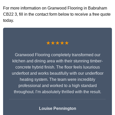
For more information on Granwood Flooring in Babraham
CB22 3, fill in the contact form below to receive a free quote
today.
★★★★★
Granwood Flooring completely transformed our
kitchen and dining area with their stunning timber-
concrete hybrid finish. The floor feels luxurious
underfoot and works beautifully with our underfloor
heating system. The team were incredibly
professional and worked to a high standard
throughout. I’m absolutely thrilled with the result.
Louise Pennington