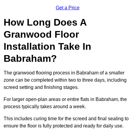
Get a Price
How Long Does A
Granwood Floor
Installation Take In
Babraham?
The granwood flooring process in Babraham of a smaller
zone can be completed within two to three days, including
screed setting and finishing stages.
For larger open-plan areas or entire flats in Babraham, the
process typically takes around a week.
This includes curing time for the screed and final sealing to
ensure the floor is fully protected and ready for daily use.