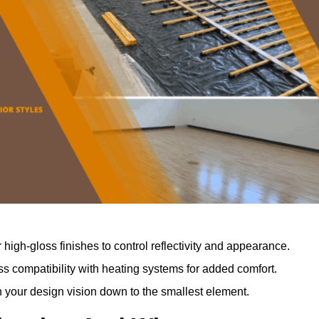
r high-gloss finishes to control reflectivity and appearance.
 compatibility with heating systems for added comfort.
th your design vision down to the smallest element.