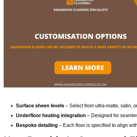
Surface sheen levels
– Select from ultra-matte, satin, o
Underfloor heating integration
– Designed for seamless
Bespoke detailing
– Each floor is specified to align wi