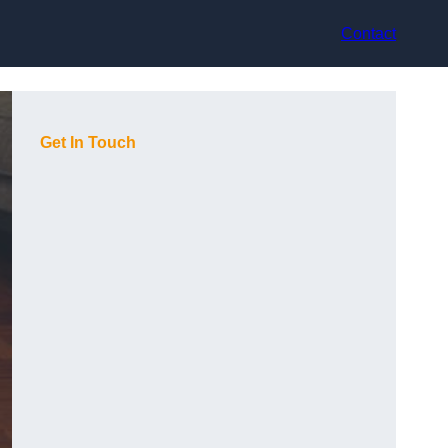
Contact
Get In Touch