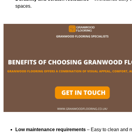
spaces.
Low maintenance requirements
– Easy to clean and m