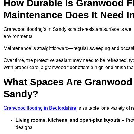
How Durable Is Granwood F
Maintenance Does It Need I
Granwood flooring’s in Sandy scratch-resistant surface is well
environments.
Maintenance is straightforward—regular sweeping and occasion
Over time, the protective sealant may need to be refreshed, typ
With proper care, a granwood floor offers a high-end finish tha
What Spaces Are Granwood F
Sandy?
Granwood flooring in Bedfordshire
is suitable for a variety of 
Living rooms, kitchens, and open-plan layouts
– Prov
designs.