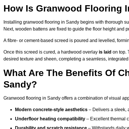
How Is Granwood Flooring I
Installing granwood flooring in Sandy begins with thorough sur
Next, wooden battens are fixed to guide the floor height and pr
A fibre- or cement-based screed is poured and levelled, formi
Once this screed is cured, a hardwood overlay
is laid
on top. 
desired texture and sheen, completing a seamless, integrated 
What Are The Benefits Of C
Sandy?
Granwood flooring in Sandy offers a combination of visual app
Modern concrete-style aesthetics
– Delivers a sleek, 
Underfloor heating compatibility
– Excellent thermal c
Durability and scratch resistance
– Withstands daily w