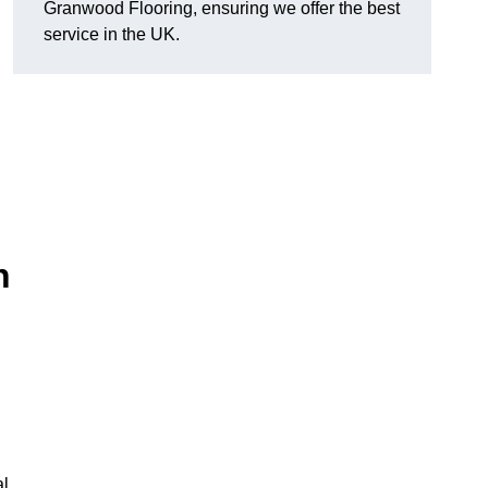
Granwood Flooring, ensuring we offer the best
service in the UK.
n
al