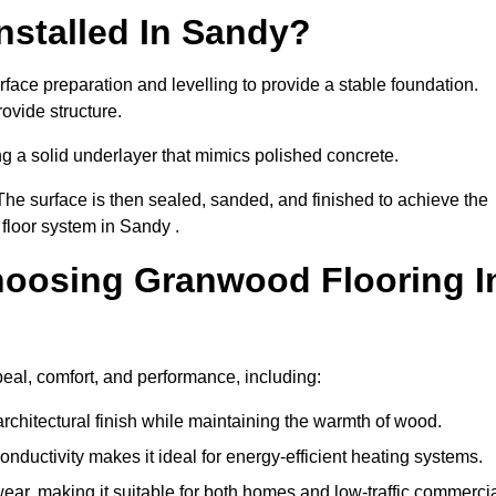
nstalled In Sandy?
face preparation and levelling to provide a stable foundation.
ovide structure.
ng a solid underlayer that mimics polished concrete.
The surface is then sealed, sanded, and finished to achieve the
floor system in Sandy .
hoosing Granwood Flooring I
eal, comfort, and performance, including:
architectural finish while maintaining the warmth of wood.
onductivity makes it ideal for energy-efficient heating systems.
ear, making it suitable for both homes and low-traffic commerci