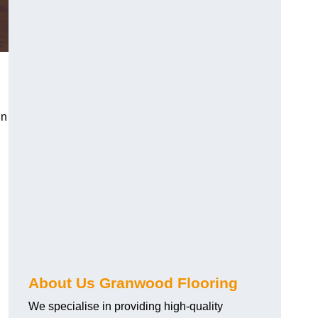
in
About Us Granwood Flooring
We specialise in providing high-quality