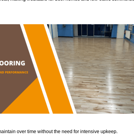
aintain over time without the need for intensive upkeep.