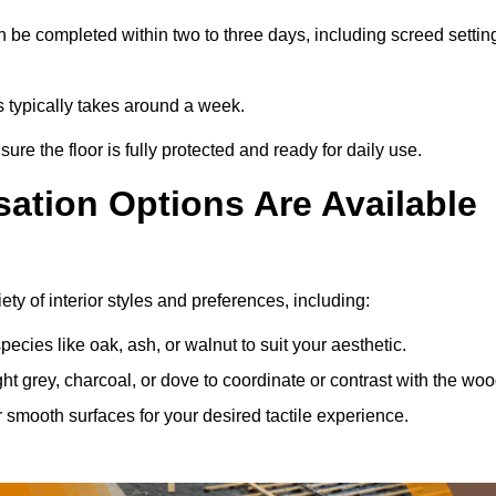
 be completed within two to three days, including screed settin
s typically takes around a week.
ure the floor is fully protected and ready for daily use.
ation Options Are Available
ty of interior styles and preferences, including:
ies like oak, ash, or walnut to suit your aesthetic.
ght grey, charcoal, or dove to coordinate or contrast with the woo
smooth surfaces for your desired tactile experience.