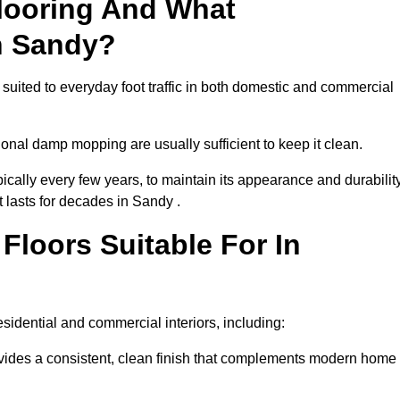
looring And What
n Sandy?
 suited to everyday foot traffic in both domestic and commercial
al damp mopping are usually sufficient to keep it clean.
ically every few years, to maintain its appearance and durability
t lasts for decades in Sandy .
loors Suitable For In
residential and commercial interiors, including:
ides a consistent, clean finish that complements modern home