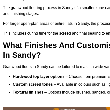
The granwood flooring process in Sandy of a smaller zone can
and finishing stages.
For larger open-plan areas or entire flats in Sandy, the proces
This includes curing time for the screed and final sealing to ens
What Finishes And Customis
In Sandy?
Granwood floors in Sandy can be tailored to match a wide varie
Hardwood top layer options
– Choose from premium spec
Custom screed tones
– Available in colours such as li
Textural finishes
– Options include brushed, sanded, or 