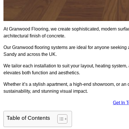
At Granwood Flooring, we create sophisticated, modern surface
architectural finish of concrete.
Our Granwood flooring systems are ideal for anyone seeking a
Sandy and across the UK.
We tailor each installation to suit your layout, heating system, 
elevates both function and aesthetics.
Whether it’s a stylish apartment, a high-end showroom, or an
sustainability, and stunning visual impact.
Get In 
Table of Contents