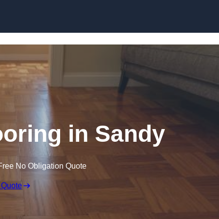
Skip to content
oring in Sandy
Free No Obligation Quote
 Quote