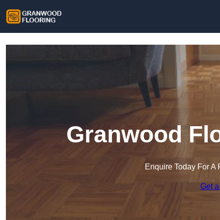
Granwood Flo
Enquire Today For A 
Get a