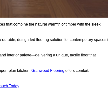
s that combine the natural warmth of timber with the sleek,
 durable, design-led flooring solution for contemporary spaces 
and interior palette—delivering a unique, tactile floor that
 open-plan kitchen,
Granwood Flooring
offers comfort,
Touch Today