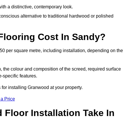
th a distinctive, contemporary look.
onscious alternative to traditional hardwood or polished
looring Cost In Sandy?
0 per square metre, including installation, depending on the
, the colour and composition of the screed, required surface
e-specific features.
for installing Granwood at your property.
 a Price
loor Installation Take In