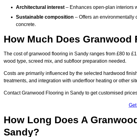
Architectural interest
– Enhances open-plan interiors wi
Sustainable composition
– Offers an environmentally c
concrete.
How Much Does Granwood F
The cost of granwood flooring in Sandy ranges from £80 to £15
wood type, screed mix, and subfloor preparation needed.
Costs are primarily influenced by the selected hardwood finish
treatments, and integration with underfloor heating or other sit
Contact Granwood Flooring in Sandy to get customised prices 
Get
How Long Does A Granwood F
Sandy?