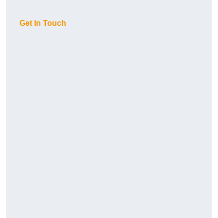
Get In Touch