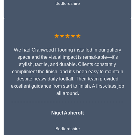
Bedfordshire
★★★★★
We had Granwood Flooring installed in our gallery
space and the visual impact is remarkable—it’s
stylish, tactile, and durable. Clients constantly
compliment the finish, and it’s been easy to maintain
despite heavy daily footfall. Their team provided
excellent guidance from start to finish. A first-class job
all around.
Nigel Ashcroft
Bedfordshire