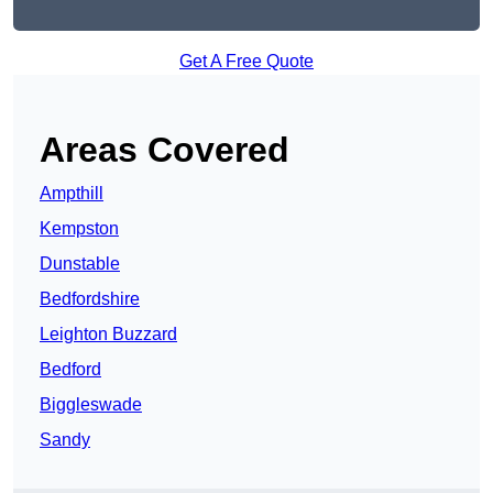
Get A Free Quote
Areas Covered
Ampthill
Kempston
Dunstable
Bedfordshire
Leighton Buzzard
Bedford
Biggleswade
Sandy