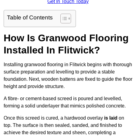
Get In Touch Today
Table of Contents
How Is Granwood Flooring
Installed In Flitwick?
Installing granwood flooring in Flitwick begins with thorough
surface preparation and levelling to provide a stable
foundation. Next, wooden battens are fixed to guide the floor
height and provide structure.
A fibre- or cement-based screed is poured and levelled,
forming a solid underlayer that mimics polished concrete.
Once this screed is cured, a hardwood overlay
is laid
on
top. The surface is then sealed, sanded, and finished to
achieve the desired texture and sheen, completing a