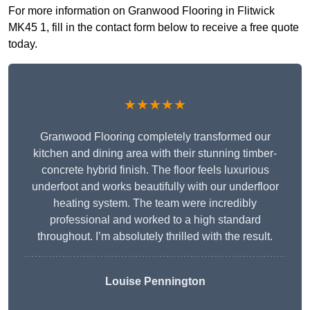
For more information on Granwood Flooring in Flitwick
MK45 1, fill in the contact form below to receive a free quote
today.
★★★★★
Granwood Flooring completely transformed our
kitchen and dining area with their stunning timber-
concrete hybrid finish. The floor feels luxurious
underfoot and works beautifully with our underfloor
heating system. The team were incredibly
professional and worked to a high standard
throughout. I’m absolutely thrilled with the result.
Louise Pennington