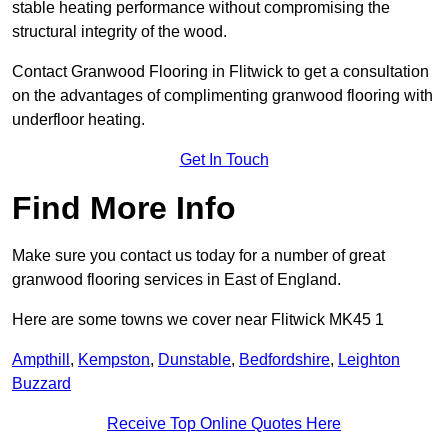
stable heating performance without compromising the
structural integrity of the wood.
Contact Granwood Flooring in Flitwick to get a consultation
on the advantages of complimenting granwood flooring with
underfloor heating.
Get In Touch
Find More Info
Make sure you contact us today for a number of great
granwood flooring services in East of England.
Here are some towns we cover near Flitwick MK45 1
Ampthill
,
Kempston
,
Dunstable
,
Bedfordshire
,
Leighton
Buzzard
Receive Top Online Quotes Here