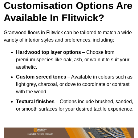
Customisation Options Are
Available In Flitwick?
Granwood floors in Flitwick can be tailored to match a wide
variety of interior styles and preferences, including:
Hardwood top layer options
– Choose from
premium species like oak, ash, or walnut to suit your
aesthetic.
Custom screed tones
– Available in colours such as
light grey, charcoal, or dove to coordinate or contrast
with the wood.
Textural finishes
– Options include brushed, sanded,
or smooth surfaces for your desired tactile experience.