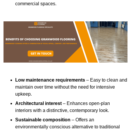
commercial spaces.
Low maintenance requirements
– Easy to clean and
maintain over time without the need for intensive
upkeep.
Architectural interest
– Enhances open-plan
interiors with a distinctive, contemporary look.
Sustainable composition
– Offers an
environmentally conscious alternative to traditional