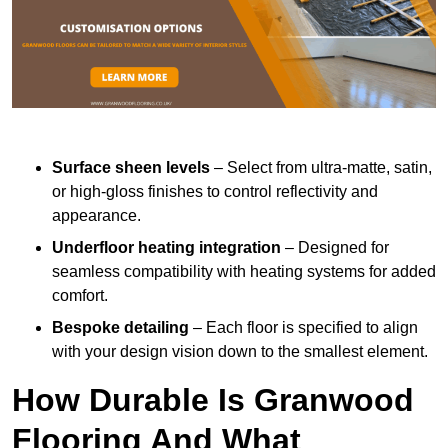
Surface sheen levels
– Select from ultra-matte, satin,
or high-gloss finishes to control reflectivity and
appearance.
Underfloor heating integration
– Designed for
seamless compatibility with heating systems for added
comfort.
Bespoke detailing
– Each floor is specified to align
with your design vision down to the smallest element.
How Durable Is Granwood
Flooring And What