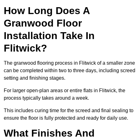
How Long Does A
Granwood Floor
Installation Take In
Flitwick?
The granwood flooring process in Flitwick of a smaller zone
can be completed within two to three days, including screed
setting and finishing stages.
For larger open-plan areas or entire flats in Flitwick, the
process typically takes around a week.
This includes curing time for the screed and final sealing to
ensure the floor is fully protected and ready for daily use.
What Finishes And