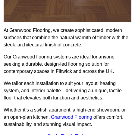
At Granwood Flooring, we create sophisticated, modern
surfaces that combine the natural warmth of timber with the
sleek, architectural finish of concrete.
Our Granwood flooring systems are ideal for anyone
seeking a durable, design-led flooring solution for
contemporary spaces in Flitwick and across the UK.
We tailor each installation to suit your layout, heating
system, and interior palette—delivering a unique, tactile
floor that elevates both function and aesthetics.
Whether it’s a stylish apartment, a high-end showroom, or
an open-plan kitchen,
Granwood Flooring
offers comfort,
sustainability, and stunning visual impact.