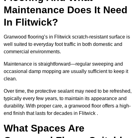
Maintenance Does It Need
In Flitwick?
Granwood flooring’s in Flitwick scratch-resistant surface is
well suited to everyday foot traffic in both domestic and
commercial environments.
Maintenance is straightforward—regular sweeping and
occasional damp mopping are usually sufficient to keep it
clean.
Over time, the protective sealant may need to be refreshed,
typically every few years, to maintain its appearance and
durability. With proper care, a granwood floor offers a high-
end finish that lasts for decades in Flitwick .
What Spaces Are