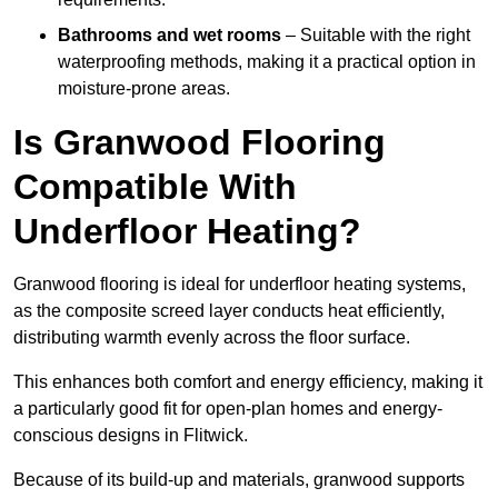
Bathrooms and wet rooms
– Suitable with the right
waterproofing methods, making it a practical option in
moisture-prone areas.
Is Granwood Flooring
Compatible With
Underfloor Heating?
Granwood flooring is ideal for underfloor heating systems,
as the composite screed layer conducts heat efficiently,
distributing warmth evenly across the floor surface.
This enhances both comfort and energy efficiency, making it
a particularly good fit for open-plan homes and energy-
conscious designs in Flitwick.
Because of its build-up and materials, granwood supports