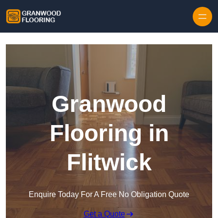
Skip to content
Granwood
Flooring in
Flitwick
Enquire Today For A Free No Obligation Quote
Get a Quote