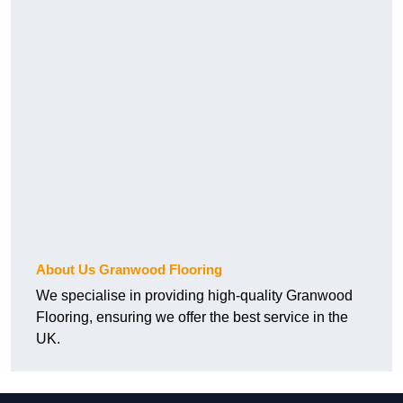
About Us Granwood Flooring
We specialise in providing high-quality Granwood
Flooring, ensuring we offer the best service in the
UK.