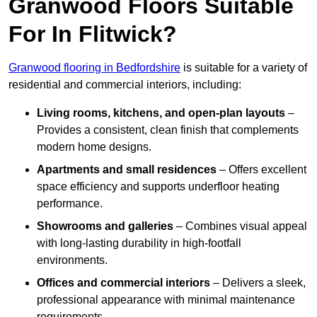
Granwood Floors Suitable
For In Flitwick?
Granwood flooring in Bedfordshire
is suitable for a variety of
residential and commercial interiors, including:
Living rooms, kitchens, and open-plan layouts
–
Provides a consistent, clean finish that complements
modern home designs.
Apartments and small residences
– Offers excellent
space efficiency and supports underfloor heating
performance.
Showrooms and galleries
– Combines visual appeal
with long-lasting durability in high-footfall
environments.
Offices and commercial interiors
– Delivers a sleek,
professional appearance with minimal maintenance
requirements.