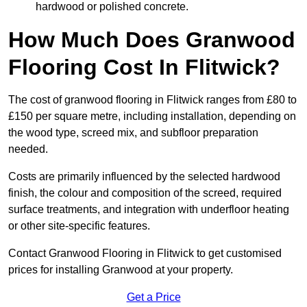
hardwood or polished concrete.
How Much Does Granwood
Flooring Cost In Flitwick?
The cost of granwood flooring in Flitwick ranges from £80 to
£150 per square metre, including installation, depending on
the wood type, screed mix, and subfloor preparation
needed.
Costs are primarily influenced by the selected hardwood
finish, the colour and composition of the screed, required
surface treatments, and integration with underfloor heating
or other site-specific features.
Contact Granwood Flooring in Flitwick to get customised
prices for installing Granwood at your property.
Get a Price