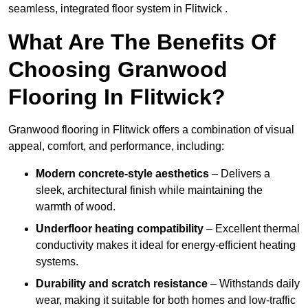
seamless, integrated floor system in Flitwick .
What Are The Benefits Of
Choosing Granwood
Flooring In Flitwick?
Granwood flooring in Flitwick offers a combination of visual
appeal, comfort, and performance, including:
Modern concrete-style aesthetics
– Delivers a
sleek, architectural finish while maintaining the
warmth of wood.
Underfloor heating compatibility
– Excellent thermal
conductivity makes it ideal for energy-efficient heating
systems.
Durability and scratch resistance
– Withstands daily
wear, making it suitable for both homes and low-traffic