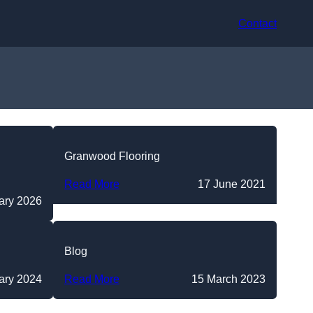
Contact
Granwood Flooring
Read More
17 June 2021
ary 2026
Blog
ary 2024
Read More
15 March 2023