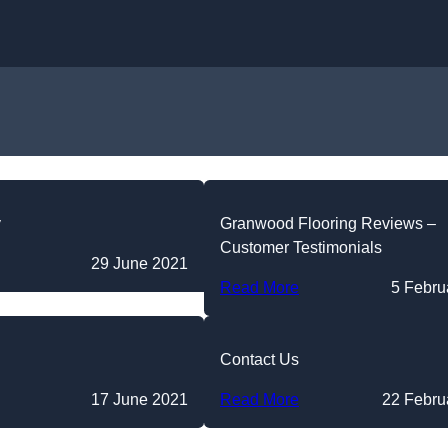
Skip to content
y
Granwood Flooring Reviews –
Customer Testimonials
29 June 2021
Read More
5 Febru
Contact Us
17 June 2021
Read More
22 Febru