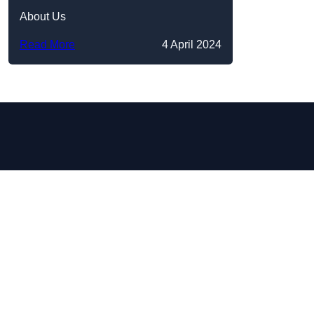
About Us
Read More
4 April 2024