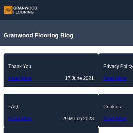
Granwood Flooring Blog
Thank You
Privacy Polic
Read More
17 June 2021
Read More
FAQ
Cookies
Read More
29 March 2023
Read More