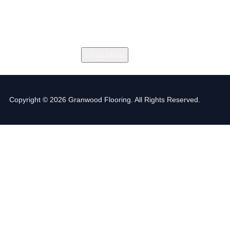
Load More
Copyright © 2026 Granwood Flooring. All Rights Reserved.