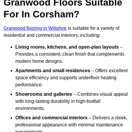
Granwood Floors Suitable
For In Corsham?
Granwood flooring in Wiltshire
is suitable for a variety of
residential and commercial interiors, including:
Living rooms, kitchens, and open-plan layouts
–
Provides a consistent, clean finish that complements
modern home designs.
Apartments and small residences
– Offers excellent
space efficiency and supports underfloor heating
performance.
Showrooms and galleries
– Combines visual appeal
with long-lasting durability in high-footfall
environments.
Offices and commercial interiors
– Delivers a sleek,
professional appearance with minimal maintenance
requirements.