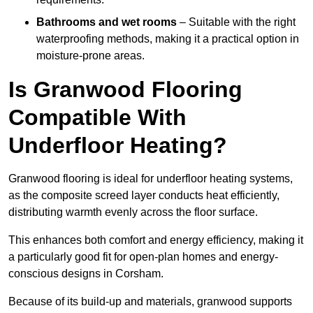
Bathrooms and wet rooms
– Suitable with the right
waterproofing methods, making it a practical option in
moisture-prone areas.
Is Granwood Flooring
Compatible With
Underfloor Heating?
Granwood flooring is ideal for underfloor heating systems,
as the composite screed layer conducts heat efficiently,
distributing warmth evenly across the floor surface.
This enhances both comfort and energy efficiency, making it
a particularly good fit for open-plan homes and energy-
conscious designs in Corsham.
Because of its build-up and materials, granwood supports