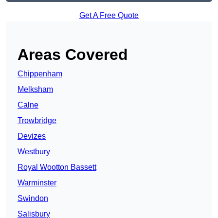
Get A Free Quote
Areas Covered
Chippenham
Melksham
Calne
Trowbridge
Devizes
Westbury
Royal Wootton Bassett
Warminster
Swindon
Salisbury