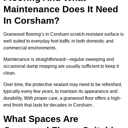
Maintenance Does It Need
In Corsham?
Granwood flooring’s in Corsham scratch-resistant surface is
well suited to everyday foot traffic in both domestic and
commercial environments.
Maintenance is straightforward—regular sweeping and
occasional damp mopping are usually sufficient to keep it
clean.
Over time, the protective sealant may need to be refreshed,
typically every few years, to maintain its appearance and
durability. With proper care, a granwood floor offers a high-
end finish that lasts for decades in Corsham .
What Spaces Are