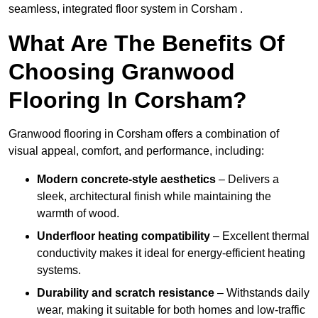
seamless, integrated floor system in Corsham .
What Are The Benefits Of
Choosing Granwood
Flooring In Corsham?
Granwood flooring in Corsham offers a combination of
visual appeal, comfort, and performance, including:
Modern concrete-style aesthetics
– Delivers a
sleek, architectural finish while maintaining the
warmth of wood.
Underfloor heating compatibility
– Excellent thermal
conductivity makes it ideal for energy-efficient heating
systems.
Durability and scratch resistance
– Withstands daily
wear, making it suitable for both homes and low-traffic