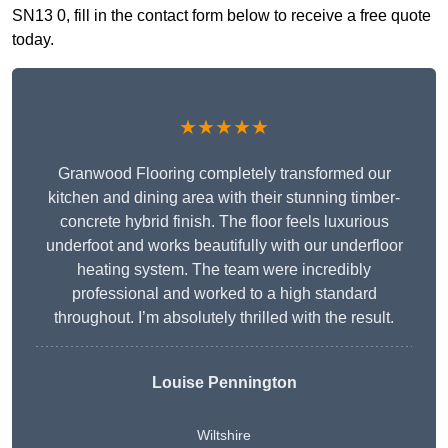
SN13 0, fill in the contact form below to receive a free quote
today.
★★★★★
Granwood Flooring completely transformed our
kitchen and dining area with their stunning timber-
concrete hybrid finish. The floor feels luxurious
underfoot and works beautifully with our underfloor
heating system. The team were incredibly
professional and worked to a high standard
throughout. I’m absolutely thrilled with the result.
Louise Pennington
Wiltshire