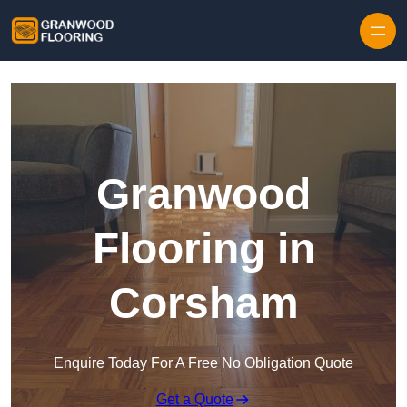
Skip to content
Granwood
Flooring in
Corsham
Enquire Today For A Free No Obligation Quote
Get a Quote