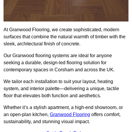
At Granwood Flooring, we create sophisticated, modern
surfaces that combine the natural warmth of timber with the
sleek, architectural finish of concrete.
Our Granwood flooring systems are ideal for anyone
seeking a durable, design-led flooring solution for
contemporary spaces in Corsham and across the UK.
We tailor each installation to suit your layout, heating
system, and interior palette—delivering a unique, tactile
floor that elevates both function and aesthetics.
Whether it’s a stylish apartment, a high-end showroom, or
an open-plan kitchen,
Granwood Flooring
offers comfort,
sustainability, and stunning visual impact.