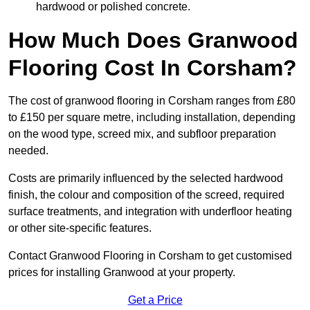
hardwood or polished concrete.
How Much Does Granwood
Flooring Cost In Corsham?
The cost of granwood flooring in Corsham ranges from £80
to £150 per square metre, including installation, depending
on the wood type, screed mix, and subfloor preparation
needed.
Costs are primarily influenced by the selected hardwood
finish, the colour and composition of the screed, required
surface treatments, and integration with underfloor heating
or other site-specific features.
Contact Granwood Flooring in Corsham to get customised
prices for installing Granwood at your property.
Get a Price