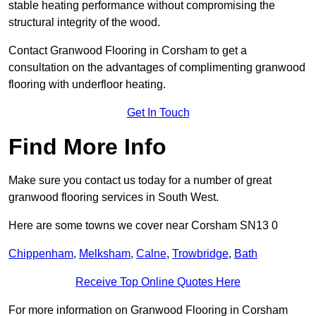
stable heating performance without compromising the
structural integrity of the wood.
Contact Granwood Flooring in Corsham to get a
consultation on the advantages of complimenting granwood
flooring with underfloor heating.
Get In Touch
Find More Info
Make sure you contact us today for a number of great
granwood flooring services in South West.
Here are some towns we cover near Corsham SN13 0
Chippenham
,
Melksham
,
Calne
,
Trowbridge
,
Bath
Receive Top Online Quotes Here
For more information on Granwood Flooring in Corsham