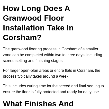
How Long Does A
Granwood Floor
Installation Take In
Corsham?
The granwood flooring process in Corsham of a smaller
zone can be completed within two to three days, including
screed setting and finishing stages.
For larger open-plan areas or entire flats in Corsham, the
process typically takes around a week.
This includes curing time for the screed and final sealing to
ensure the floor is fully protected and ready for daily use.
What Finishes And