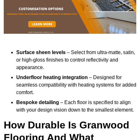
Surface sheen levels
– Select from ultra-matte, satin,
or high-gloss finishes to control reflectivity and
appearance.
Underfloor heating integration
– Designed for
seamless compatibility with heating systems for added
comfort.
Bespoke detailing
– Each floor is specified to align
with your design vision down to the smallest element.
How Durable Is Granwood
Flooring And What