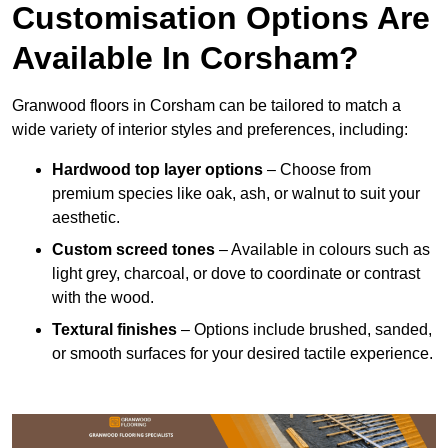
Customisation Options Are
Available In Corsham?
Granwood floors in Corsham can be tailored to match a
wide variety of interior styles and preferences, including:
Hardwood top layer options
– Choose from
premium species like oak, ash, or walnut to suit your
aesthetic.
Custom screed tones
– Available in colours such as
light grey, charcoal, or dove to coordinate or contrast
with the wood.
Textural finishes
– Options include brushed, sanded,
or smooth surfaces for your desired tactile experience.