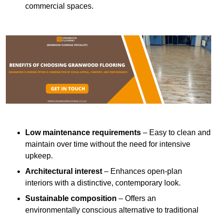
commercial spaces.
Low maintenance requirements
– Easy to clean and
maintain over time without the need for intensive
upkeep.
Architectural interest
– Enhances open-plan
interiors with a distinctive, contemporary look.
Sustainable composition
– Offers an
environmentally conscious alternative to traditional