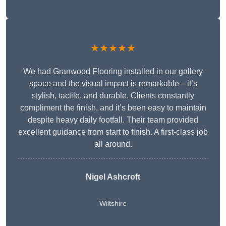
★★★★★
We had Granwood Flooring installed in our gallery
space and the visual impact is remarkable—it’s
stylish, tactile, and durable. Clients constantly
compliment the finish, and it’s been easy to maintain
despite heavy daily footfall. Their team provided
excellent guidance from start to finish. A first-class job
all around.
Nigel Ashcroft
Wiltshire