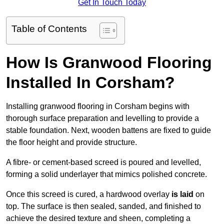
Get In Touch Today
Table of Contents
How Is Granwood Flooring
Installed In Corsham?
Installing granwood flooring in Corsham begins with
thorough surface preparation and levelling to provide a
stable foundation. Next, wooden battens are fixed to guide
the floor height and provide structure.
A fibre- or cement-based screed is poured and levelled,
forming a solid underlayer that mimics polished concrete.
Once this screed is cured, a hardwood overlay
is laid
on
top. The surface is then sealed, sanded, and finished to
achieve the desired texture and sheen, completing a