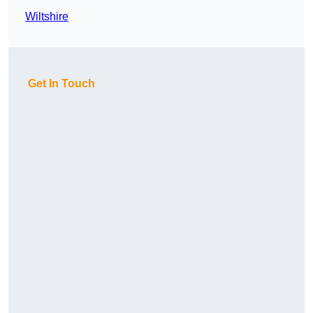
Wiltshire
Get In Touch