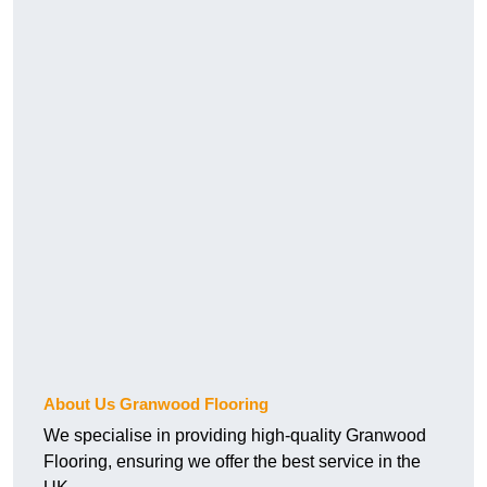
About Us Granwood Flooring
We specialise in providing high-quality Granwood
Flooring, ensuring we offer the best service in the