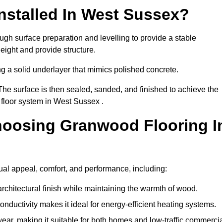
nstalled In West Sussex?
ugh surface preparation and levelling to provide a stable
eight and provide structure.
ng a solid underlayer that mimics polished concrete.
The surface is then sealed, sanded, and finished to achieve the
 floor system in West Sussex .
hoosing Granwood Flooring I
ual appeal, comfort, and performance, including:
architectural finish while maintaining the warmth of wood.
onductivity makes it ideal for energy-efficient heating systems.
ear, making it suitable for both homes and low-traffic commerci