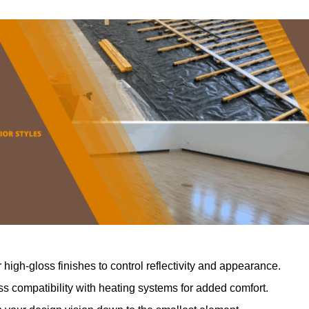
r high-gloss finishes to control reflectivity and appearance.
 compatibility with heating systems for added comfort.