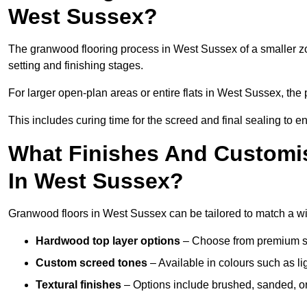
West Sussex?
The granwood flooring process in West Sussex of a smaller zo
setting and finishing stages.
For larger open-plan areas or entire flats in West Sussex, the
This includes curing time for the screed and final sealing to ens
What Finishes And Customis
In West Sussex?
Granwood floors in West Sussex can be tailored to match a wide
Hardwood top layer options
– Choose from premium spec
Custom screed tones
– Available in colours such as li
Textural finishes
– Options include brushed, sanded, or 