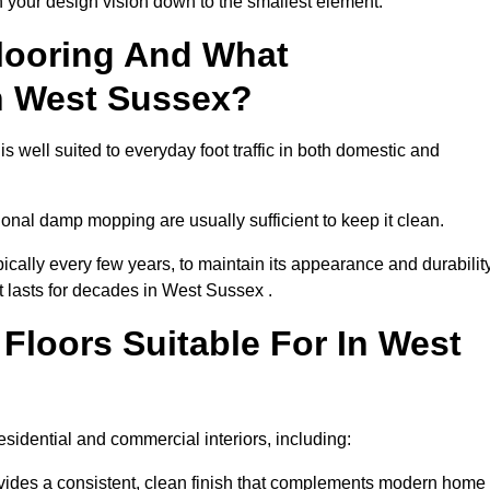
th your design vision down to the smallest element.
looring And What
n West Sussex?
s well suited to everyday foot traffic in both domestic and
al damp mopping are usually sufficient to keep it clean.
ically every few years, to maintain its appearance and durability
t lasts for decades in West Sussex .
loors Suitable For In West
 residential and commercial interiors, including:
ides a consistent, clean finish that complements modern home