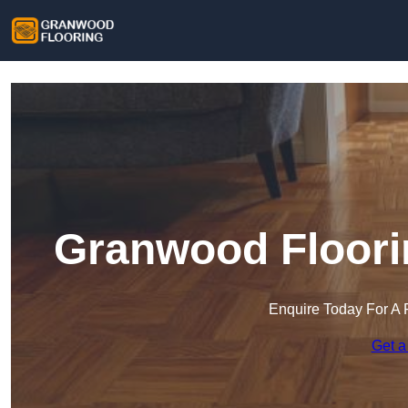
Granwood Floori
Enquire Today For A 
Get a