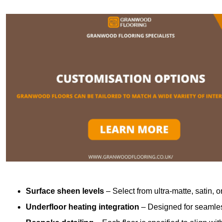
Surface sheen levels
– Select from ultra-matte, satin, o
Underfloor heating integration
– Designed for seamless