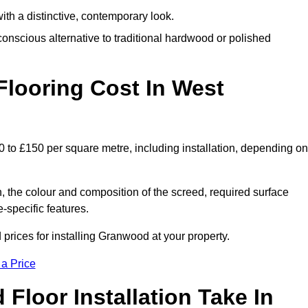
th a distinctive, contemporary look.
onscious alternative to traditional hardwood or polished
ooring Cost In West
 to £150 per square metre, including installation, depending on
, the colour and composition of the screed, required surface
e-specific features.
rices for installing Granwood at your property.
 a Price
loor Installation Take In