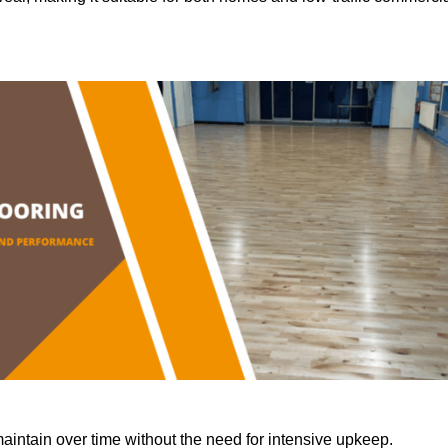
aintain over time without the need for intensive upkeep.