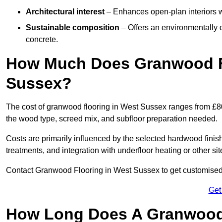
Architectural interest
– Enhances open-plan interiors wi
Sustainable composition
– Offers an environmentally c
concrete.
How Much Does Granwood Fl
Sussex?
The cost of granwood flooring in West Sussex ranges from £80
the wood type, screed mix, and subfloor preparation needed.
Costs are primarily influenced by the selected hardwood finish
treatments, and integration with underfloor heating or other sit
Contact Granwood Flooring in West Sussex to get customised p
Get
How Long Does A Granwood F