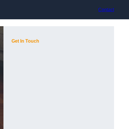
Contact
Get In Touch