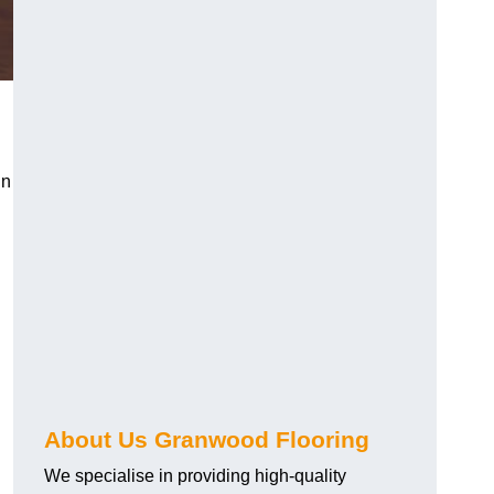
in
About Us Granwood Flooring
We specialise in providing high-quality