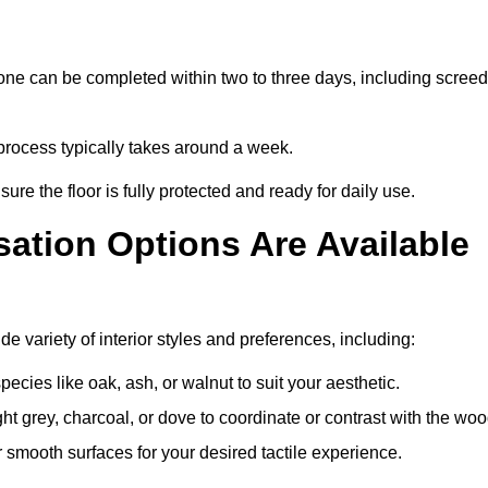
ne can be completed within two to three days, including screed
 process typically takes around a week.
ure the floor is fully protected and ready for daily use.
ation Options Are Available
 variety of interior styles and preferences, including:
ies like oak, ash, or walnut to suit your aesthetic.
ght grey, charcoal, or dove to coordinate or contrast with the woo
smooth surfaces for your desired tactile experience.