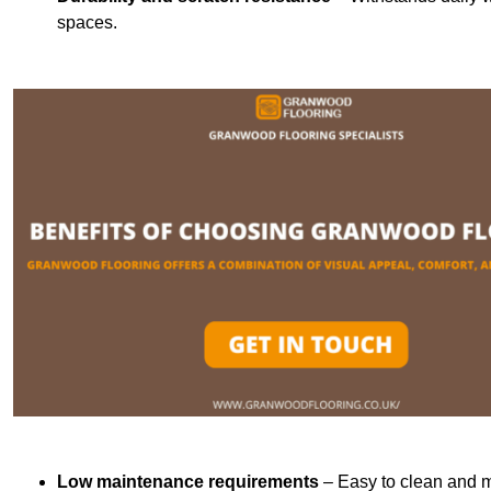
spaces.
Low maintenance requirements
– Easy to clean and m