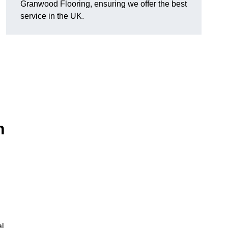
Granwood Flooring, ensuring we offer the best
service in the UK.
n
al