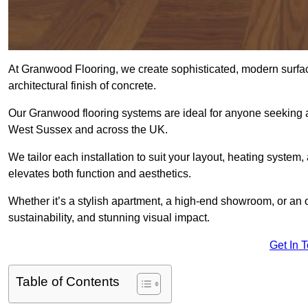
At Granwood Flooring, we create sophisticated, modern surface
architectural finish of concrete.
Our Granwood flooring systems are ideal for anyone seeking a
West Sussex and across the UK.
We tailor each installation to suit your layout, heating system, 
elevates both function and aesthetics.
Whether it’s a stylish apartment, a high-end showroom, or an
sustainability, and stunning visual impact.
Get In 
Table of Contents