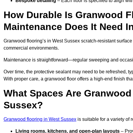
Bespoke detailing
– Each floor is specified to align wi
How Durable Is Granwood F
Maintenance Does It Need I
Granwood flooring’s in West Sussex scratch-resistant surface i
commercial environments.
Maintenance is straightforward—regular sweeping and occasion
Over time, the protective sealant may need to be refreshed, typ
With proper care, a granwood floor offers a high-end finish tha
What Spaces Are Granwood F
Sussex?
Granwood flooring in West Sussex
is suitable for a variety of
Living rooms, kitchens, and open-plan layouts
– Prov