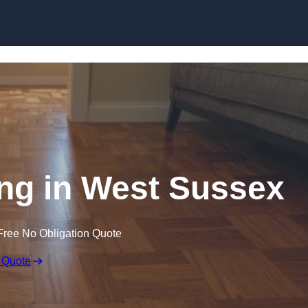
Skip to content
ng in West Sussex
Free No Obligation Quote
 Quote