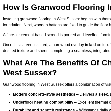
How Is Granwood Flooring I
Installing granwood flooring in West Sussex begins with thoro
foundation. Next, wooden battens are fixed to guide the floor h
A fibre- or cement-based screed is poured and levelled, formi
Once this screed is cured, a hardwood overlay
is laid
on top. 
desired texture and sheen, completing a seamless, integrated
What Are The Benefits Of C
West Sussex?
Granwood flooring in West Sussex offers a combination of vis
Modern concrete-style aesthetics
– Delivers a sleek, 
Underfloor heating compatibility
– Excellent thermal c
Durability and scratch resistance
– Withstands daily w