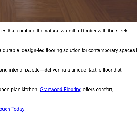
s that combine the natural warmth of timber with the sleek,
 durable, design-led flooring solution for contemporary spaces 
and interior palette—delivering a unique, tactile floor that
 open-plan kitchen,
Granwood Flooring
offers comfort,
Touch Today