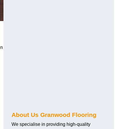
in
About Us Granwood Flooring
We specialise in providing high-quality