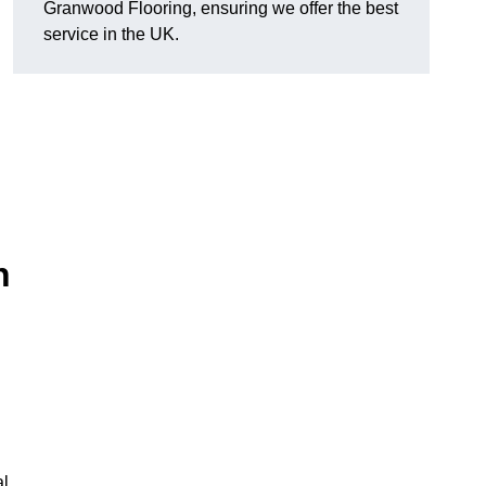
Granwood Flooring, ensuring we offer the best
service in the UK.
n
al