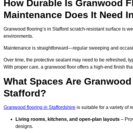
How Durable Is Granwood F
Maintenance Does It Need In
Granwood flooring’s in Stafford scratch-resistant surface is we
environments.
Maintenance is straightforward—regular sweeping and occasion
Over time, the protective sealant may need to be refreshed, typ
With proper care, a granwood floor offers a high-end finish that
What Spaces Are Granwood F
Stafford?
Granwood flooring in Staffordshire
is suitable for a variety of 
Living rooms, kitchens, and open-plan layouts
– Prov
designs.