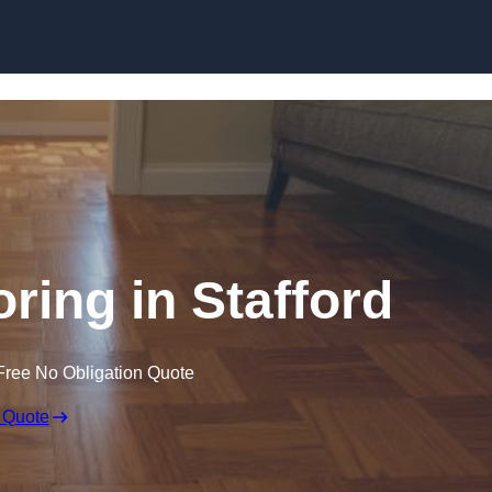
Skip to content
ring in Stafford
Free No Obligation Quote
 Quote