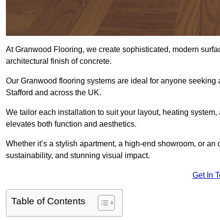
At Granwood Flooring, we create sophisticated, modern surface
architectural finish of concrete.
Our Granwood flooring systems are ideal for anyone seeking a
Stafford and across the UK.
We tailor each installation to suit your layout, heating system, 
elevates both function and aesthetics.
Whether it’s a stylish apartment, a high-end showroom, or an
sustainability, and stunning visual impact.
Get In 
Table of Contents