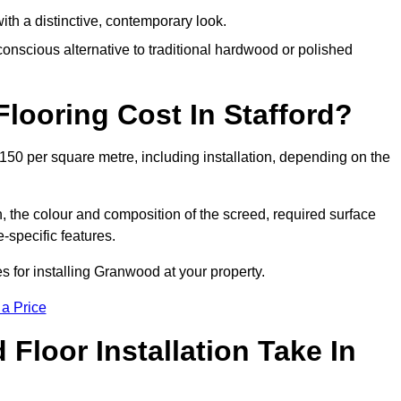
th a distinctive, contemporary look.
onscious alternative to traditional hardwood or polished
ooring Cost In Stafford?
150 per square metre, including installation, depending on the
, the colour and composition of the screed, required surface
e-specific features.
s for installing Granwood at your property.
 a Price
loor Installation Take In