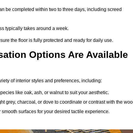
an be completed within two to three days, including screed
ess typically takes around a week.
ure the floor is fully protected and ready for daily use.
ation Options Are Available
iety of interior styles and preferences, including:
ies like oak, ash, or walnut to suit your aesthetic.
ght grey, charcoal, or dove to coordinate or contrast with the woo
smooth surfaces for your desired tactile experience.