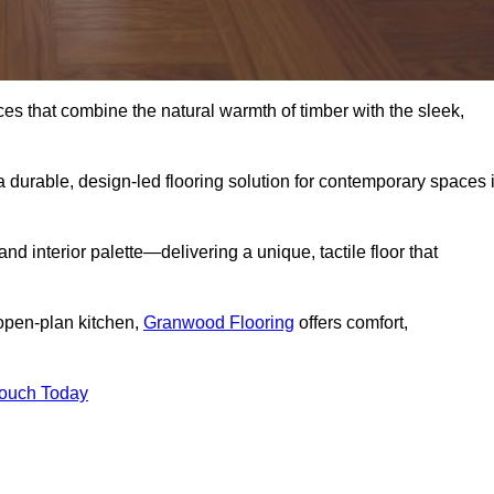
s that combine the natural warmth of timber with the sleek,
 durable, design-led flooring solution for contemporary spaces 
and interior palette—delivering a unique, tactile floor that
 open-plan kitchen,
Granwood Flooring
offers comfort,
Touch Today