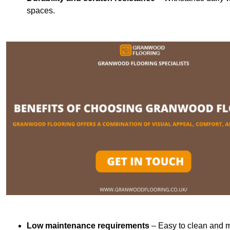
spaces.
Low maintenance requirements
– Easy to clean and m