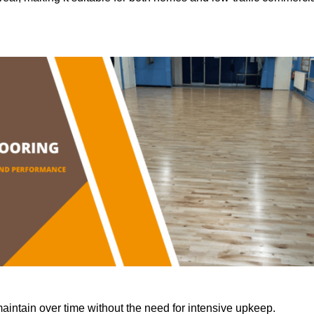
aintain over time without the need for intensive upkeep.