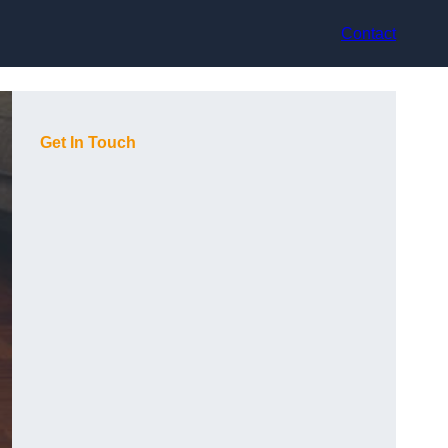
Contact
Get In Touch