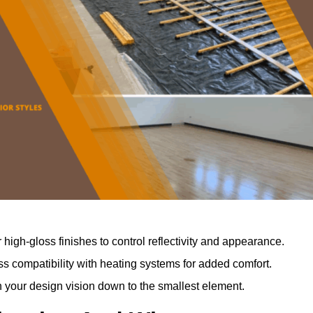
r high-gloss finishes to control reflectivity and appearance.
 compatibility with heating systems for added comfort.
th your design vision down to the smallest element.