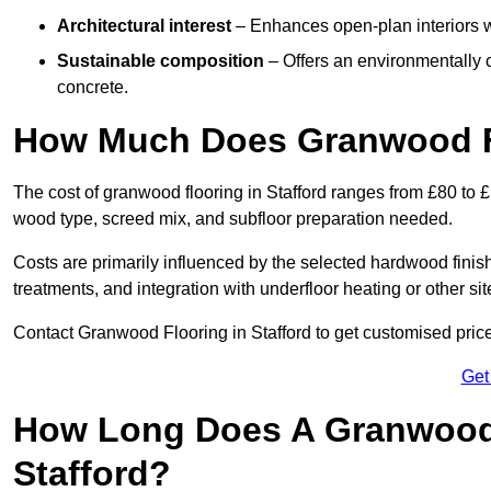
Architectural interest
– Enhances open-plan interiors wi
Sustainable composition
– Offers an environmentally c
concrete.
How Much Does Granwood Fl
The cost of granwood flooring in Stafford ranges from £80 to £
wood type, screed mix, and subfloor preparation needed.
Costs are primarily influenced by the selected hardwood finish
treatments, and integration with underfloor heating or other sit
Contact Granwood Flooring in Stafford to get customised price
Get
How Long Does A Granwood F
Stafford?