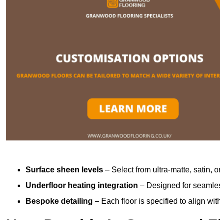
Surface sheen levels
– Select from ultra-matte, satin, o
Underfloor heating integration
– Designed for seamless
Bespoke detailing
– Each floor is specified to align wi