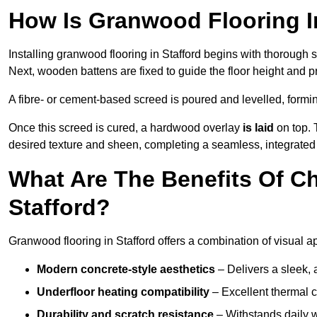
How Is Granwood Flooring In
Installing granwood flooring in Stafford begins with thorough s
Next, wooden battens are fixed to guide the floor height and pr
A fibre- or cement-based screed is poured and levelled, formi
Once this screed is cured, a hardwood overlay
is laid
on top. 
desired texture and sheen, completing a seamless, integrated f
What Are The Benefits Of C
Stafford?
Granwood flooring in Stafford offers a combination of visual a
Modern concrete-style aesthetics
– Delivers a sleek, 
Underfloor heating compatibility
– Excellent thermal c
Durability and scratch resistance
– Withstands daily w