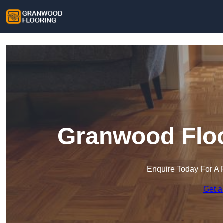
Granwood Floo
Enquire Today For A 
Get a