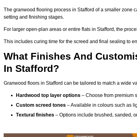
The granwood flooring process in Stafford of a smaller zone c
setting and finishing stages.
For larger open-plan areas or entire flats in Stafford, the proc
This includes curing time for the screed and final sealing to ens
What Finishes And Customis
In Stafford?
Granwood floors in Stafford can be tailored to match a wide var
Hardwood top layer options
– Choose from premium spec
Custom screed tones
– Available in colours such as li
Textural finishes
– Options include brushed, sanded, or 