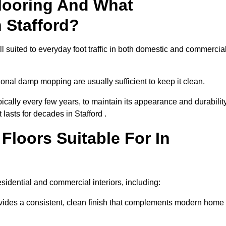
looring And What
 Stafford?
ll suited to everyday foot traffic in both domestic and commercia
al damp mopping are usually sufficient to keep it clean.
ically every few years, to maintain its appearance and durability
 lasts for decades in Stafford .
loors Suitable For In
residential and commercial interiors, including:
ides a consistent, clean finish that complements modern home