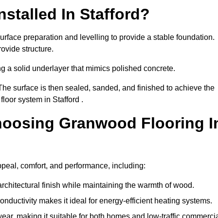
stalled In Stafford?
urface preparation and levelling to provide a stable foundation.
ovide structure.
ng a solid underlayer that mimics polished concrete.
The surface is then sealed, sanded, and finished to achieve the
loor system in Stafford .
hoosing Granwood Flooring I
ppeal, comfort, and performance, including:
architectural finish while maintaining the warmth of wood.
onductivity makes it ideal for energy-efficient heating systems.
ear, making it suitable for both homes and low-traffic commerci