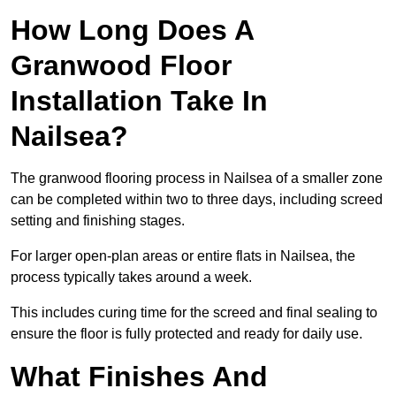
How Long Does A
Granwood Floor
Installation Take In
Nailsea?
The granwood flooring process in Nailsea of a smaller zone
can be completed within two to three days, including screed
setting and finishing stages.
For larger open-plan areas or entire flats in Nailsea, the
process typically takes around a week.
This includes curing time for the screed and final sealing to
ensure the floor is fully protected and ready for daily use.
What Finishes And