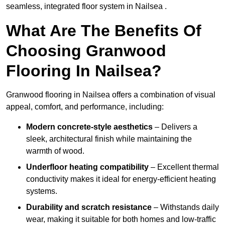
seamless, integrated floor system in Nailsea .
What Are The Benefits Of
Choosing Granwood
Flooring In Nailsea?
Granwood flooring in Nailsea offers a combination of visual
appeal, comfort, and performance, including:
Modern concrete-style aesthetics
– Delivers a
sleek, architectural finish while maintaining the
warmth of wood.
Underfloor heating compatibility
– Excellent thermal
conductivity makes it ideal for energy-efficient heating
systems.
Durability and scratch resistance
– Withstands daily
wear, making it suitable for both homes and low-traffic