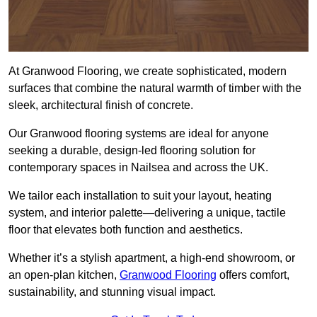
At Granwood Flooring, we create sophisticated, modern
surfaces that combine the natural warmth of timber with the
sleek, architectural finish of concrete.
Our Granwood flooring systems are ideal for anyone
seeking a durable, design-led flooring solution for
contemporary spaces in Nailsea and across the UK.
We tailor each installation to suit your layout, heating
system, and interior palette—delivering a unique, tactile
floor that elevates both function and aesthetics.
Whether it’s a stylish apartment, a high-end showroom, or
an open-plan kitchen,
Granwood Flooring
offers comfort,
sustainability, and stunning visual impact.