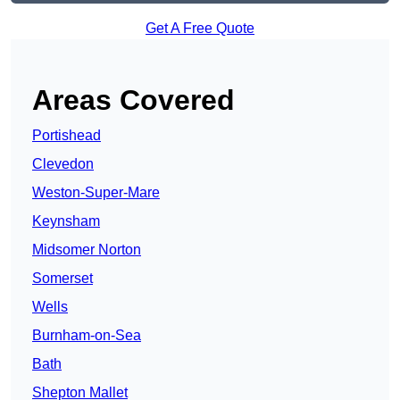
Get A Free Quote
Areas Covered
Portishead
Clevedon
Weston-Super-Mare
Keynsham
Midsomer Norton
Somerset
Wells
Burnham-on-Sea
Bath
Shepton Mallet