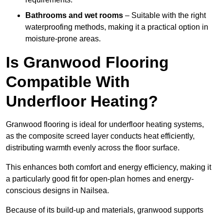
Bathrooms and wet rooms
– Suitable with the right
waterproofing methods, making it a practical option in
moisture-prone areas.
Is Granwood Flooring
Compatible With
Underfloor Heating?
Granwood flooring is ideal for underfloor heating systems,
as the composite screed layer conducts heat efficiently,
distributing warmth evenly across the floor surface.
This enhances both comfort and energy efficiency, making it
a particularly good fit for open-plan homes and energy-
conscious designs in Nailsea.
Because of its build-up and materials, granwood supports