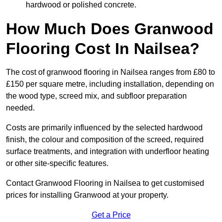
hardwood or polished concrete.
How Much Does Granwood
Flooring Cost In Nailsea?
The cost of granwood flooring in Nailsea ranges from £80 to
£150 per square metre, including installation, depending on
the wood type, screed mix, and subfloor preparation
needed.
Costs are primarily influenced by the selected hardwood
finish, the colour and composition of the screed, required
surface treatments, and integration with underfloor heating
or other site-specific features.
Contact Granwood Flooring in Nailsea to get customised
prices for installing Granwood at your property.
Get a Price