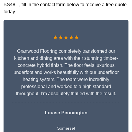
BS48 1, fill in the contact form below to receive a free quote
today.
★★★★★
Granwood Flooring completely transformed our
kitchen and dining area with their stunning timber-
concrete hybrid finish. The floor feels luxurious
underfoot and works beautifully with our underfloor
heating system. The team were incredibly
professional and worked to a high standard
throughout. I’m absolutely thrilled with the result.
Louise Pennington
Somerset