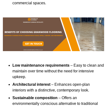
commercial spaces.
Low maintenance requirements
– Easy to clean and
maintain over time without the need for intensive
upkeep.
Architectural interest
– Enhances open-plan
interiors with a distinctive, contemporary look.
Sustainable composition
– Offers an
environmentally conscious alternative to traditional