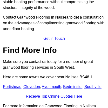
stable heating performance without compromising the
structural integrity of the wood.
Contact Granwood Flooring in Nailsea to get a consultation
on the advantages of complimenting granwood flooring with
underfloor heating.
Get In Touch
Find More Info
Make sure you contact us today for a number of great
granwood flooring services in South West.
Here are some towns we cover near Nailsea BS48 1
Portishead
,
Clevedon
,
Avonmouth
,
Bedminster
,
Southville
Receive Top Online Quotes Here
For more information on Granwood Flooring in Nailsea