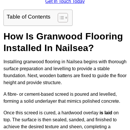
Get In Touch Today
Table of Contents
How Is Granwood Flooring
Installed In Nailsea?
Installing granwood flooring in Nailsea begins with thorough
surface preparation and levelling to provide a stable
foundation. Next, wooden battens are fixed to guide the floor
height and provide structure.
A fibre- or cement-based screed is poured and levelled,
forming a solid underlayer that mimics polished concrete.
Once this screed is cured, a hardwood overlay
is laid
on
top. The surface is then sealed, sanded, and finished to
achieve the desired texture and sheen, completing a