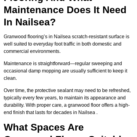
Maintenance Does It Need
In Nailsea?
Granwood flooring’s in Nailsea scratch-resistant surface is
well suited to everyday foot traffic in both domestic and
commercial environments.
Maintenance is straightforward—regular sweeping and
occasional damp mopping are usually sufficient to keep it
clean.
Over time, the protective sealant may need to be refreshed,
typically every few years, to maintain its appearance and
durability. With proper care, a granwood floor offers a high-
end finish that lasts for decades in Nailsea .
What Spaces Are