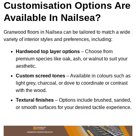
Customisation Options Are
Available In Nailsea?
Granwood floors in Nailsea can be tailored to match a wide
variety of interior styles and preferences, including:
Hardwood top layer options
– Choose from
premium species like oak, ash, or walnut to suit your
aesthetic.
Custom screed tones
– Available in colours such as
light grey, charcoal, or dove to coordinate or contrast
with the wood.
Textural finishes
– Options include brushed, sanded,
or smooth surfaces for your desired tactile experience.