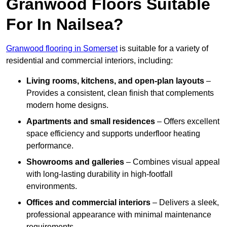
Granwood Floors Suitable
For In Nailsea?
Granwood flooring in Somerset
is suitable for a variety of
residential and commercial interiors, including:
Living rooms, kitchens, and open-plan layouts
–
Provides a consistent, clean finish that complements
modern home designs.
Apartments and small residences
– Offers excellent
space efficiency and supports underfloor heating
performance.
Showrooms and galleries
– Combines visual appeal
with long-lasting durability in high-footfall
environments.
Offices and commercial interiors
– Delivers a sleek,
professional appearance with minimal maintenance
requirements.