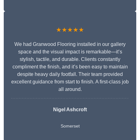
★★★★★
We had Granwood Flooring installed in our gallery
space and the visual impact is remarkable—it’s
stylish, tactile, and durable. Clients constantly
compliment the finish, and it’s been easy to maintain
despite heavy daily footfall. Their team provided
excellent guidance from start to finish. A first-class job
all around.
Nigel Ashcroft
Somerset