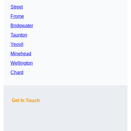
Street
Frome
Bridgwater
Taunton
Yeovil
Minehead
Wellington
Chard
Get In Touch