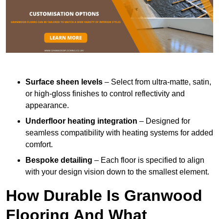
Surface sheen levels
– Select from ultra-matte, satin,
or high-gloss finishes to control reflectivity and
appearance.
Underfloor heating integration
– Designed for
seamless compatibility with heating systems for added
comfort.
Bespoke detailing
– Each floor is specified to align
with your design vision down to the smallest element.
How Durable Is Granwood
Flooring And What