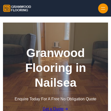
Skip to content
Granwood
Flooring in
Nailsea
Enquire Today For A Free No Obligation Quote
Get a Quote