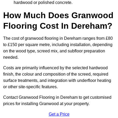
hardwood or polished concrete.
How Much Does Granwood
Flooring Cost In Dereham?
The cost of granwood flooring in Dereham ranges from £80
to £150 per square metre, including installation, depending
on the wood type, screed mix, and subfloor preparation
needed.
Costs are primarily influenced by the selected hardwood
finish, the colour and composition of the screed, required
surface treatments, and integration with underfloor heating
or other site-specific features.
Contact Granwood Flooring in Dereham to get customised
prices for installing Granwood at your property.
Get a Price