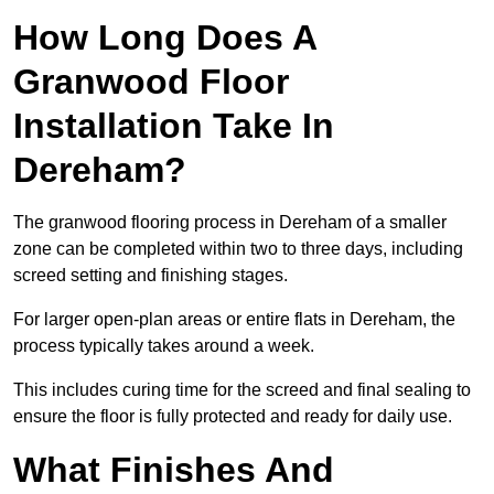
How Long Does A
Granwood Floor
Installation Take In
Dereham?
The granwood flooring process in Dereham of a smaller
zone can be completed within two to three days, including
screed setting and finishing stages.
For larger open-plan areas or entire flats in Dereham, the
process typically takes around a week.
This includes curing time for the screed and final sealing to
ensure the floor is fully protected and ready for daily use.
What Finishes And