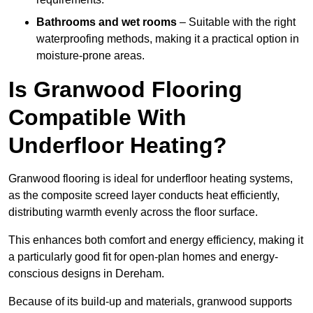
Bathrooms and wet rooms
– Suitable with the right
waterproofing methods, making it a practical option in
moisture-prone areas.
Is Granwood Flooring
Compatible With
Underfloor Heating?
Granwood flooring is ideal for underfloor heating systems,
as the composite screed layer conducts heat efficiently,
distributing warmth evenly across the floor surface.
This enhances both comfort and energy efficiency, making it
a particularly good fit for open-plan homes and energy-
conscious designs in Dereham.
Because of its build-up and materials, granwood supports