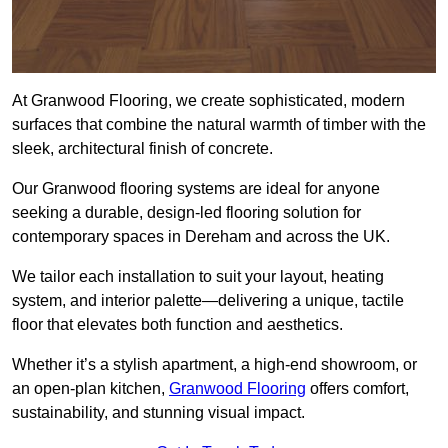
At Granwood Flooring, we create sophisticated, modern
surfaces that combine the natural warmth of timber with the
sleek, architectural finish of concrete.
Our Granwood flooring systems are ideal for anyone
seeking a durable, design-led flooring solution for
contemporary spaces in Dereham and across the UK.
We tailor each installation to suit your layout, heating
system, and interior palette—delivering a unique, tactile
floor that elevates both function and aesthetics.
Whether it’s a stylish apartment, a high-end showroom, or
an open-plan kitchen,
Granwood Flooring
offers comfort,
sustainability, and stunning visual impact.