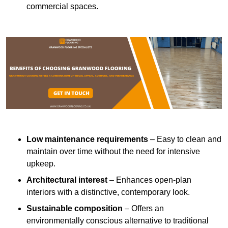
commercial spaces.
Low maintenance requirements
– Easy to clean and
maintain over time without the need for intensive
upkeep.
Architectural interest
– Enhances open-plan
interiors with a distinctive, contemporary look.
Sustainable composition
– Offers an
environmentally conscious alternative to traditional