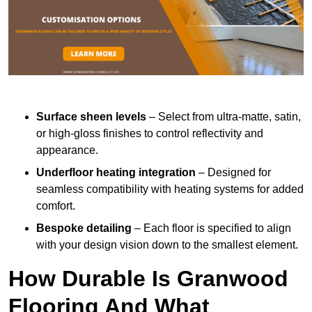
Surface sheen levels
– Select from ultra-matte, satin,
or high-gloss finishes to control reflectivity and
appearance.
Underfloor heating integration
– Designed for
seamless compatibility with heating systems for added
comfort.
Bespoke detailing
– Each floor is specified to align
with your design vision down to the smallest element.
How Durable Is Granwood
Flooring And What