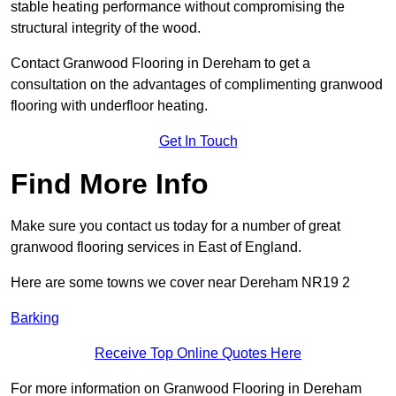
stable heating performance without compromising the
structural integrity of the wood.
Contact Granwood Flooring in Dereham to get a
consultation on the advantages of complimenting granwood
flooring with underfloor heating.
Get In Touch
Find More Info
Make sure you contact us today for a number of great
granwood flooring services in East of England.
Here are some towns we cover near Dereham NR19 2
Barking
Receive Top Online Quotes Here
For more information on Granwood Flooring in Dereham