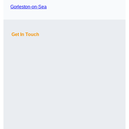
Gorleston-on-Sea
Get In Touch