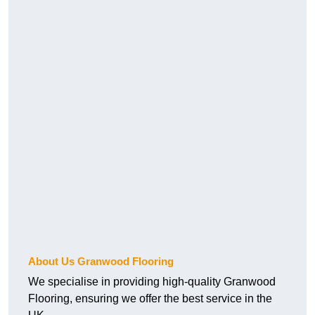
About Us Granwood Flooring
We specialise in providing high-quality Granwood
Flooring, ensuring we offer the best service in the