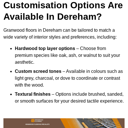
Customisation Options Are
Available In Dereham?
Granwood floors in Dereham can be tailored to match a
wide variety of interior styles and preferences, including:
Hardwood top layer options
– Choose from
premium species like oak, ash, or walnut to suit your
aesthetic.
Custom screed tones
– Available in colours such as
light grey, charcoal, or dove to coordinate or contrast
with the wood.
Textural finishes
– Options include brushed, sanded,
or smooth surfaces for your desired tactile experience.