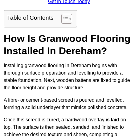
Get In Touch Today
Table of Contents
How Is Granwood Flooring
Installed In Dereham?
Installing granwood flooring in Dereham begins with
thorough surface preparation and levelling to provide a
stable foundation. Next, wooden battens are fixed to guide
the floor height and provide structure.
A fibre- or cement-based screed is poured and levelled,
forming a solid underlayer that mimics polished concrete.
Once this screed is cured, a hardwood overlay
is laid
on
top. The surface is then sealed, sanded, and finished to
achieve the desired texture and sheen, completing a