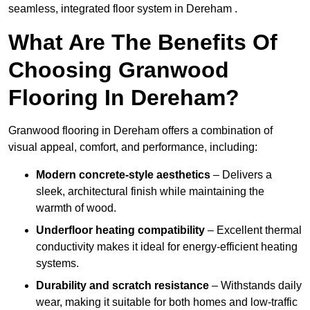
seamless, integrated floor system in Dereham .
What Are The Benefits Of
Choosing Granwood
Flooring In Dereham?
Granwood flooring in Dereham offers a combination of
visual appeal, comfort, and performance, including:
Modern concrete-style aesthetics
– Delivers a
sleek, architectural finish while maintaining the
warmth of wood.
Underfloor heating compatibility
– Excellent thermal
conductivity makes it ideal for energy-efficient heating
systems.
Durability and scratch resistance
– Withstands daily
wear, making it suitable for both homes and low-traffic