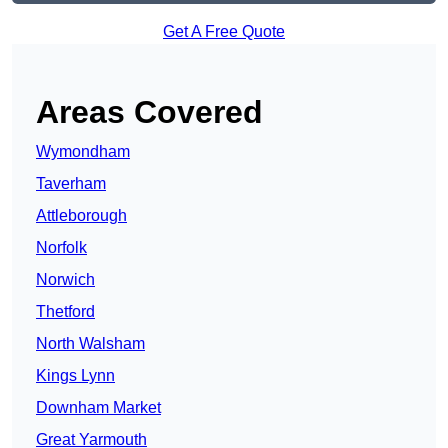
Get A Free Quote
Areas Covered
Wymondham
Taverham
Attleborough
Norfolk
Norwich
Thetford
North Walsham
Kings Lynn
Downham Market
Great Yarmouth