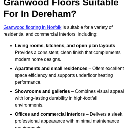
Granwood Floors Suitable
For In Dereham?
Granwood flooring in Norfolk
is suitable for a variety of
residential and commercial interiors, including:
Living rooms, kitchens, and open-plan layouts
–
Provides a consistent, clean finish that complements
modern home designs.
Apartments and small residences
– Offers excellent
space efficiency and supports underfloor heating
performance.
Showrooms and galleries
– Combines visual appeal
with long-lasting durability in high-footfall
environments.
Offices and commercial interiors
– Delivers a sleek,
professional appearance with minimal maintenance
requirements.