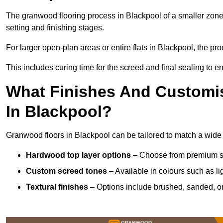
The granwood flooring process in Blackpool of a smaller zone
setting and finishing stages.
For larger open-plan areas or entire flats in Blackpool, the pr
This includes curing time for the screed and final sealing to ens
What Finishes And Customis
In Blackpool?
Granwood floors in Blackpool can be tailored to match a wide va
Hardwood top layer options
– Choose from premium spec
Custom screed tones
– Available in colours such as li
Textural finishes
– Options include brushed, sanded, or 