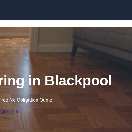
Skip to content
ing in Blackpool
Free No Obligation Quote
 Quote