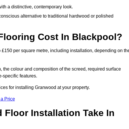
th a distinctive, contemporary look.
onscious alternative to traditional hardwood or polished
ooring Cost In Blackpool?
 £150 per square metre, including installation, depending on th
, the colour and composition of the screed, required surface
e-specific features.
es for installing Granwood at your property.
 a Price
loor Installation Take In