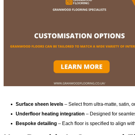
Surface sheen levels
– Select from ultra-matte, satin, o
Underfloor heating integration
– Designed for seamless
Bespoke detailing
– Each floor is specified to align wi