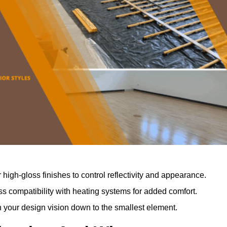
r high-gloss finishes to control reflectivity and appearance.
 compatibility with heating systems for added comfort.
th your design vision down to the smallest element.