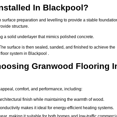
stalled In Blackpool?
 surface preparation and levelling to provide a stable foundatio
ovide structure.
ng a solid underlayer that mimics polished concrete.
The surface is then sealed, sanded, and finished to achieve the
floor system in Blackpool .
hoosing Granwood Flooring I
 appeal, comfort, and performance, including:
architectural finish while maintaining the warmth of wood.
onductivity makes it ideal for energy-efficient heating systems.
ear, making it suitable for both homes and low-traffic commerci