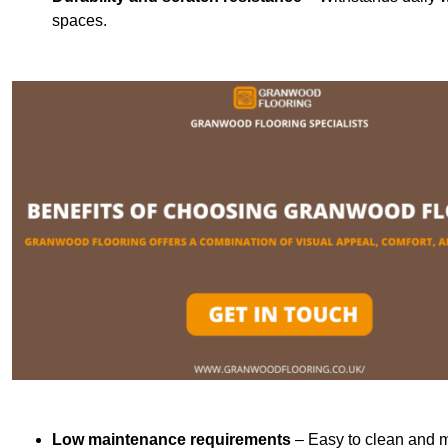
spaces.
Low maintenance requirements
– Easy to clean and m