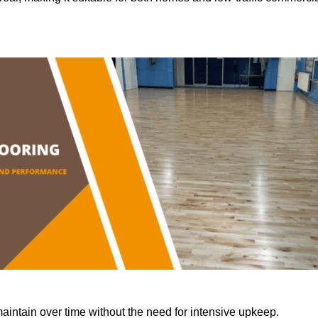
aintain over time without the need for intensive upkeep.