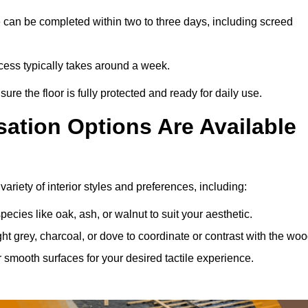
 can be completed within two to three days, including screed
ocess typically takes around a week.
ure the floor is fully protected and ready for daily use.
ation Options Are Available
riety of interior styles and preferences, including:
ies like oak, ash, or walnut to suit your aesthetic.
ght grey, charcoal, or dove to coordinate or contrast with the woo
smooth surfaces for your desired tactile experience.