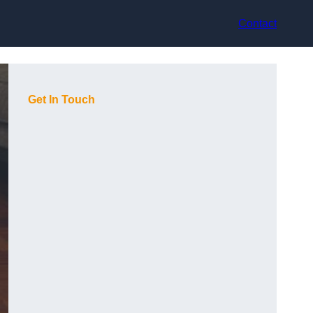
Contact
Get In Touch