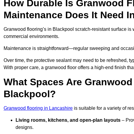
How Durable Is Granwood F
Maintenance Does It Need I
Granwood flooring’s in Blackpool scratch-resistant surface is w
commercial environments.
Maintenance is straightforward—regular sweeping and occasion
Over time, the protective sealant may need to be refreshed, typ
With proper care, a granwood floor offers a high-end finish tha
What Spaces Are Granwood F
Blackpool?
Granwood flooring in Lancashire
is suitable for a variety of r
Living rooms, kitchens, and open-plan layouts
– Prov
designs.