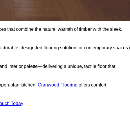
s that combine the natural warmth of timber with the sleek,
 durable, design-led flooring solution for contemporary spaces 
and interior palette—delivering a unique, tactile floor that
 open-plan kitchen,
Granwood Flooring
offers comfort,
Touch Today