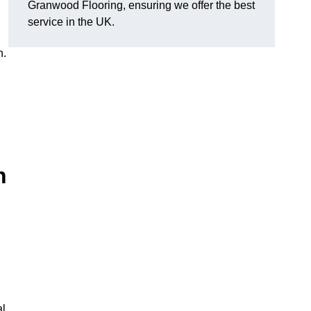
Granwood Flooring, ensuring we offer the best
service in the UK.
n.
n
al