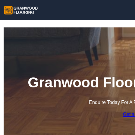
Granwood Floor
Enquire Today For A 
Get a