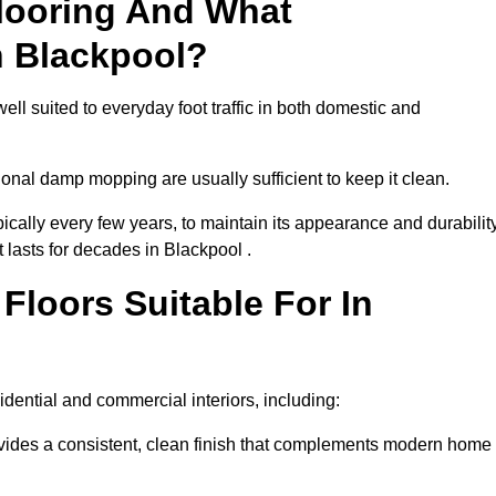
looring And What
n Blackpool?
ell suited to everyday foot traffic in both domestic and
al damp mopping are usually sufficient to keep it clean.
ically every few years, to maintain its appearance and durability
t lasts for decades in Blackpool .
loors Suitable For In
esidential and commercial interiors, including:
ides a consistent, clean finish that complements modern home