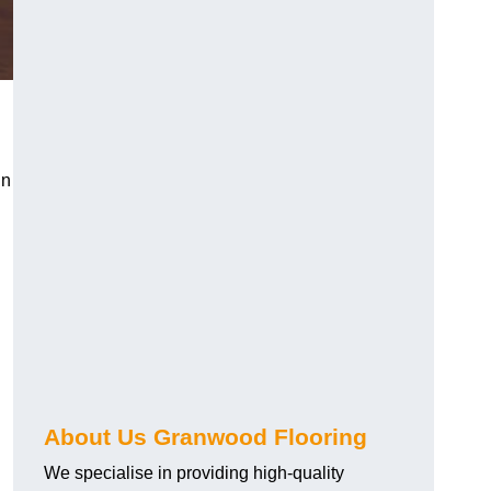
in
About Us Granwood Flooring
We specialise in providing high-quality