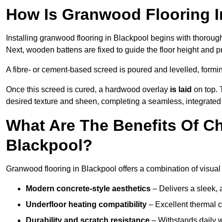
How Is Granwood Flooring In
Installing granwood flooring in Blackpool begins with thorough
Next, wooden battens are fixed to guide the floor height and pr
A fibre- or cement-based screed is poured and levelled, formi
Once this screed is cured, a hardwood overlay
is laid
on top. 
desired texture and sheen, completing a seamless, integrated 
What Are The Benefits Of C
Blackpool?
Granwood flooring in Blackpool offers a combination of visual
Modern concrete-style aesthetics
– Delivers a sleek, 
Underfloor heating compatibility
– Excellent thermal c
Durability and scratch resistance
– Withstands daily w