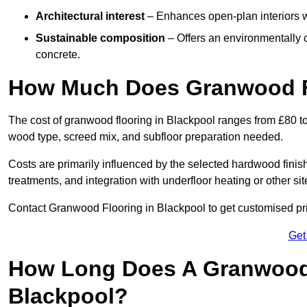
Architectural interest
– Enhances open-plan interiors wi
Sustainable composition
– Offers an environmentally c
concrete.
How Much Does Granwood Fl
The cost of granwood flooring in Blackpool ranges from £80 to
wood type, screed mix, and subfloor preparation needed.
Costs are primarily influenced by the selected hardwood finish
treatments, and integration with underfloor heating or other sit
Contact Granwood Flooring in Blackpool to get customised pric
Get
How Long Does A Granwood F
Blackpool?