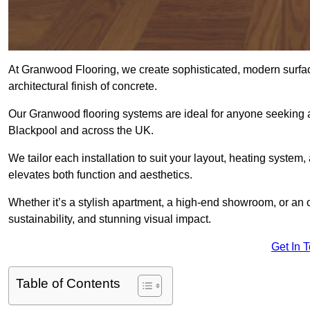
At Granwood Flooring, we create sophisticated, modern surface
architectural finish of concrete.
Our Granwood flooring systems are ideal for anyone seeking a
Blackpool and across the UK.
We tailor each installation to suit your layout, heating system, 
elevates both function and aesthetics.
Whether it’s a stylish apartment, a high-end showroom, or an
sustainability, and stunning visual impact.
Get In 
Table of Contents