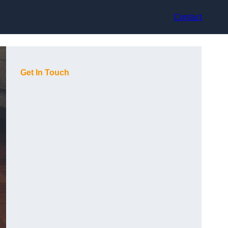
Contact
Get In Touch