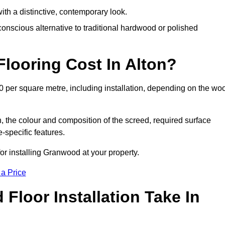
th a distinctive, contemporary look.
onscious alternative to traditional hardwood or polished
ooring Cost In Alton?
0 per square metre, including installation, depending on the wo
, the colour and composition of the screed, required surface
e-specific features.
or installing Granwood at your property.
 a Price
loor Installation Take In