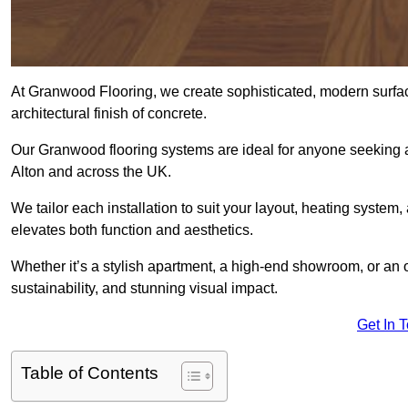
At Granwood Flooring, we create sophisticated, modern surface
architectural finish of concrete.
Our Granwood flooring systems are ideal for anyone seeking a
Alton and across the UK.
We tailor each installation to suit your layout, heating system, 
elevates both function and aesthetics.
Whether it’s a stylish apartment, a high-end showroom, or an
sustainability, and stunning visual impact.
Get In 
Table of Contents