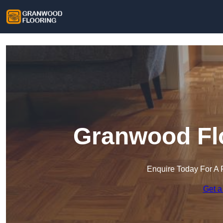
Granwood Flo
Enquire Today For A 
Get a