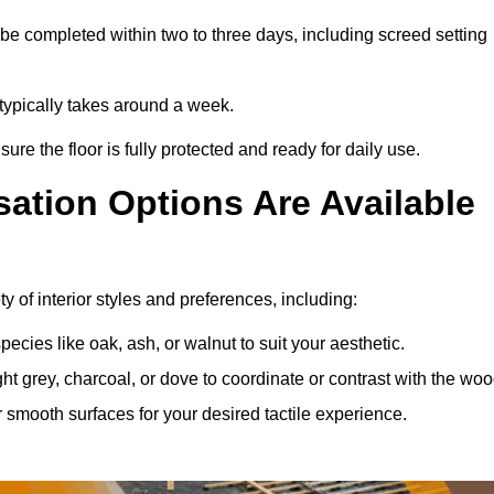
be completed within two to three days, including screed setting
s typically takes around a week.
ure the floor is fully protected and ready for daily use.
ation Options Are Available
y of interior styles and preferences, including:
ies like oak, ash, or walnut to suit your aesthetic.
ght grey, charcoal, or dove to coordinate or contrast with the woo
smooth surfaces for your desired tactile experience.