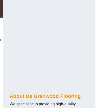
in
About Us Granwood Flooring
We specialise in providing high-quality