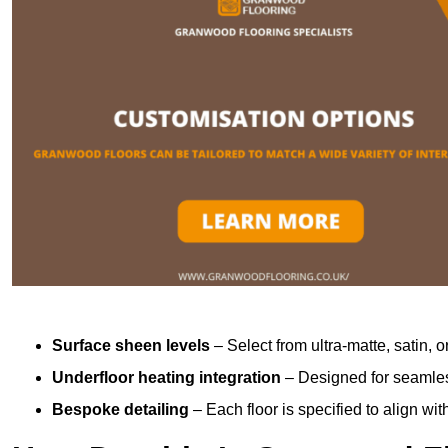
Surface sheen levels
– Select from ultra-matte, satin, o
Underfloor heating integration
– Designed for seamless
Bespoke detailing
– Each floor is specified to align wi