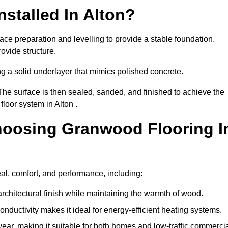
stalled In Alton?
ace preparation and levelling to provide a stable foundation.
ovide structure.
ng a solid underlayer that mimics polished concrete.
The surface is then sealed, sanded, and finished to achieve the
loor system in Alton .
hoosing Granwood Flooring I
al, comfort, and performance, including:
architectural finish while maintaining the warmth of wood.
onductivity makes it ideal for energy-efficient heating systems.
ear, making it suitable for both homes and low-traffic commerci