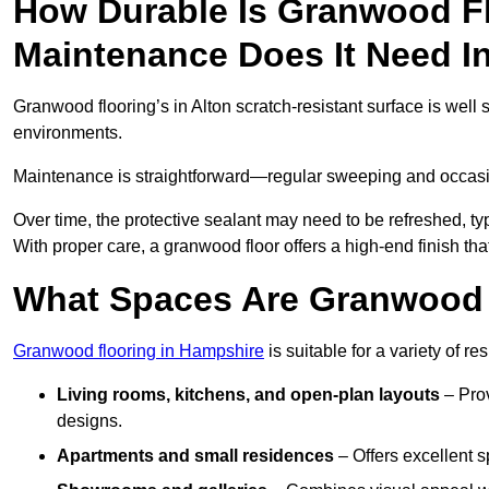
How Durable Is Granwood F
Maintenance Does It Need I
Granwood flooring’s in Alton scratch-resistant surface is well 
environments.
Maintenance is straightforward—regular sweeping and occasion
Over time, the protective sealant may need to be refreshed, typ
With proper care, a granwood floor offers a high-end finish that
What Spaces Are Granwood F
Granwood flooring in Hampshire
is suitable for a variety of r
Living rooms, kitchens, and open-plan layouts
– Prov
designs.
Apartments and small residences
– Offers excellent 