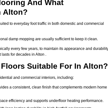
looring And What
n Alton?
suited to everyday foot traffic in both domestic and commercial
al damp mopping are usually sufficient to keep it clean.
ically every few years, to maintain its appearance and durability
 lasts for decades in Alton .
loors Suitable For In Alton?
esidential and commercial interiors, including:
ides a consistent, clean finish that complements modern home
space efficiency and supports underfloor heating performance.