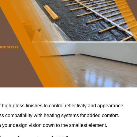
r high-gloss finishes to control reflectivity and appearance.
 compatibility with heating systems for added comfort.
th your design vision down to the smallest element.