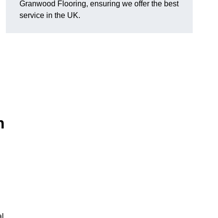
Granwood Flooring, ensuring we offer the best
service in the UK.
n
al