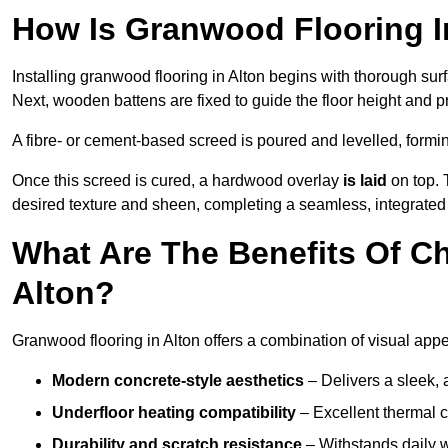
How Is Granwood Flooring In
Installing granwood flooring in Alton begins with thorough surf
Next, wooden battens are fixed to guide the floor height and pr
A fibre- or cement-based screed is poured and levelled, formi
Once this screed is cured, a hardwood overlay
is laid
on top. 
desired texture and sheen, completing a seamless, integrated f
What Are The Benefits Of C
Alton?
Granwood flooring in Alton offers a combination of visual appe
Modern concrete-style aesthetics
– Delivers a sleek, 
Underfloor heating compatibility
– Excellent thermal c
Durability and scratch resistance
– Withstands daily w