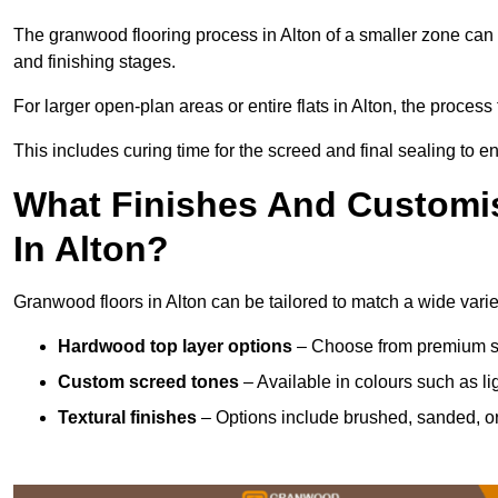
The granwood flooring process in Alton of a smaller zone can 
and finishing stages.
For larger open-plan areas or entire flats in Alton, the proces
This includes curing time for the screed and final sealing to ens
What Finishes And Customis
In Alton?
Granwood floors in Alton can be tailored to match a wide variet
Hardwood top layer options
– Choose from premium spec
Custom screed tones
– Available in colours such as li
Textural finishes
– Options include brushed, sanded, or 