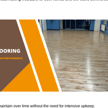
aintain over time without the need for intensive upkeep.