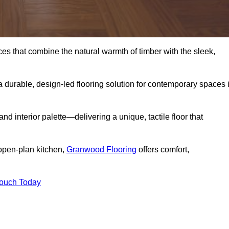
s that combine the natural warmth of timber with the sleek,
 durable, design-led flooring solution for contemporary spaces 
and interior palette—delivering a unique, tactile floor that
 open-plan kitchen,
Granwood Flooring
offers comfort,
Touch Today