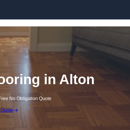
Skip to content
oring in Alton
Free No Obligation Quote
 Quote