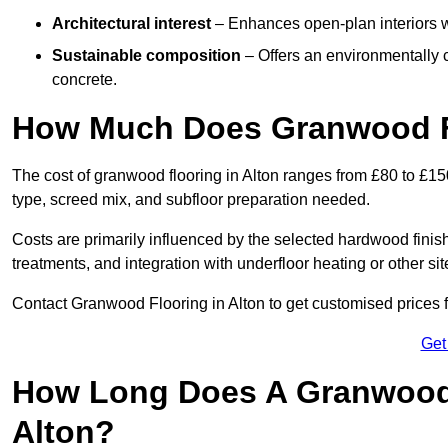
Architectural interest
– Enhances open-plan interiors wi
Sustainable composition
– Offers an environmentally c
concrete.
How Much Does Granwood Fl
The cost of granwood flooring in Alton ranges from £80 to £15
type, screed mix, and subfloor preparation needed.
Costs are primarily influenced by the selected hardwood finish
treatments, and integration with underfloor heating or other sit
Contact Granwood Flooring in Alton to get customised prices f
Get
How Long Does A Granwood F
Alton?