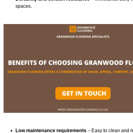
spaces.
Low maintenance requirements
– Easy to clean and m