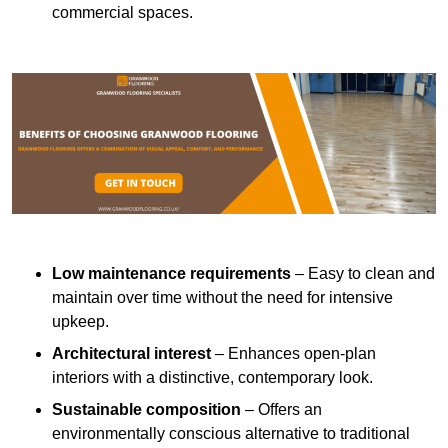
commercial spaces.
Low maintenance requirements
– Easy to clean and
maintain over time without the need for intensive
upkeep.
Architectural interest
– Enhances open-plan
interiors with a distinctive, contemporary look.
Sustainable composition
– Offers an
environmentally conscious alternative to traditional