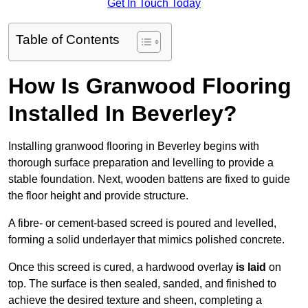
Get In Touch Today
Table of Contents
How Is Granwood Flooring
Installed In Beverley?
Installing granwood flooring in Beverley begins with
thorough surface preparation and levelling to provide a
stable foundation. Next, wooden battens are fixed to guide
the floor height and provide structure.
A fibre- or cement-based screed is poured and levelled,
forming a solid underlayer that mimics polished concrete.
Once this screed is cured, a hardwood overlay
is laid
on
top. The surface is then sealed, sanded, and finished to
achieve the desired texture and sheen, completing a