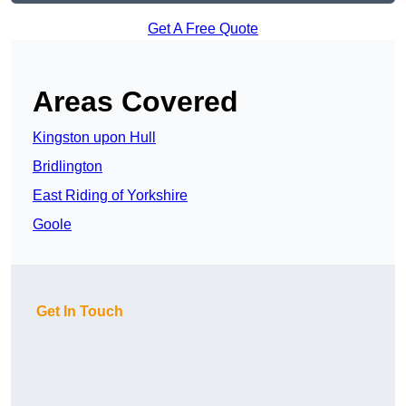
Get A Free Quote
Areas Covered
Kingston upon Hull
Bridlington
East Riding of Yorkshire
Goole
Get In Touch