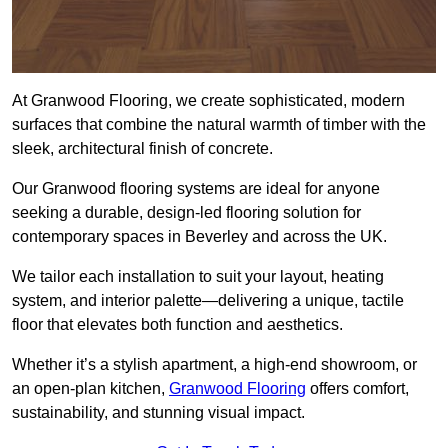
At Granwood Flooring, we create sophisticated, modern
surfaces that combine the natural warmth of timber with the
sleek, architectural finish of concrete.
Our Granwood flooring systems are ideal for anyone
seeking a durable, design-led flooring solution for
contemporary spaces in Beverley and across the UK.
We tailor each installation to suit your layout, heating
system, and interior palette—delivering a unique, tactile
floor that elevates both function and aesthetics.
Whether it’s a stylish apartment, a high-end showroom, or
an open-plan kitchen,
Granwood Flooring
offers comfort,
sustainability, and stunning visual impact.