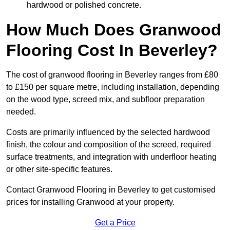
hardwood or polished concrete.
How Much Does Granwood
Flooring Cost In Beverley?
The cost of granwood flooring in Beverley ranges from £80
to £150 per square metre, including installation, depending
on the wood type, screed mix, and subfloor preparation
needed.
Costs are primarily influenced by the selected hardwood
finish, the colour and composition of the screed, required
surface treatments, and integration with underfloor heating
or other site-specific features.
Contact Granwood Flooring in Beverley to get customised
prices for installing Granwood at your property.
Get a Price