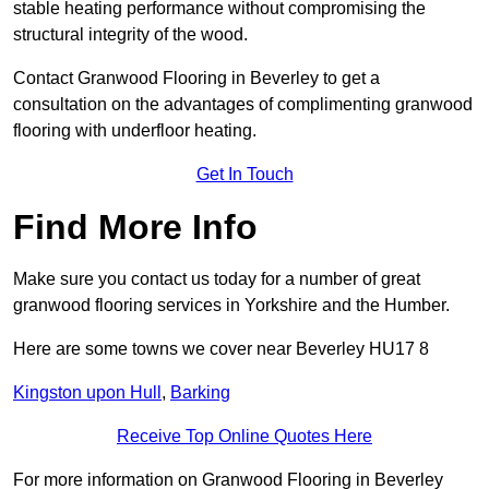
stable heating performance without compromising the
structural integrity of the wood.
Contact Granwood Flooring in Beverley to get a
consultation on the advantages of complimenting granwood
flooring with underfloor heating.
Get In Touch
Find More Info
Make sure you contact us today for a number of great
granwood flooring services in Yorkshire and the Humber.
Here are some towns we cover near Beverley HU17 8
Kingston upon Hull
,
Barking
Receive Top Online Quotes Here
For more information on Granwood Flooring in Beverley