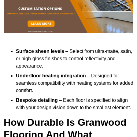
Surface sheen levels
– Select from ultra-matte, satin,
or high-gloss finishes to control reflectivity and
appearance.
Underfloor heating integration
– Designed for
seamless compatibility with heating systems for added
comfort.
Bespoke detailing
– Each floor is specified to align
with your design vision down to the smallest element.
How Durable Is Granwood
Flooring And What