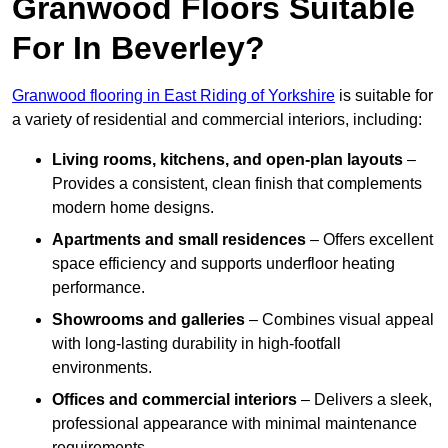
Granwood Floors Suitable
For In Beverley?
Granwood flooring in East Riding of Yorkshire
is suitable for
a variety of residential and commercial interiors, including:
Living rooms, kitchens, and open-plan layouts
–
Provides a consistent, clean finish that complements
modern home designs.
Apartments and small residences
– Offers excellent
space efficiency and supports underfloor heating
performance.
Showrooms and galleries
– Combines visual appeal
with long-lasting durability in high-footfall
environments.
Offices and commercial interiors
– Delivers a sleek,
professional appearance with minimal maintenance
requirements.