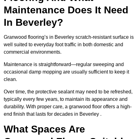
Maintenance Does It Need
In Beverley?
Granwood flooring’s in Beverley scratch-resistant surface is
well suited to everyday foot traffic in both domestic and
commercial environments.
Maintenance is straightforward—regular sweeping and
occasional damp mopping are usually sufficient to keep it
clean.
Over time, the protective sealant may need to be refreshed,
typically every few years, to maintain its appearance and
durability. With proper care, a granwood floor offers a high-
end finish that lasts for decades in Beverley .
What Spaces Are