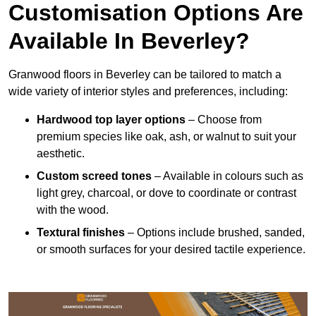
Customisation Options Are
Available In Beverley?
Granwood floors in Beverley can be tailored to match a
wide variety of interior styles and preferences, including:
Hardwood top layer options
– Choose from
premium species like oak, ash, or walnut to suit your
aesthetic.
Custom screed tones
– Available in colours such as
light grey, charcoal, or dove to coordinate or contrast
with the wood.
Textural finishes
– Options include brushed, sanded,
or smooth surfaces for your desired tactile experience.