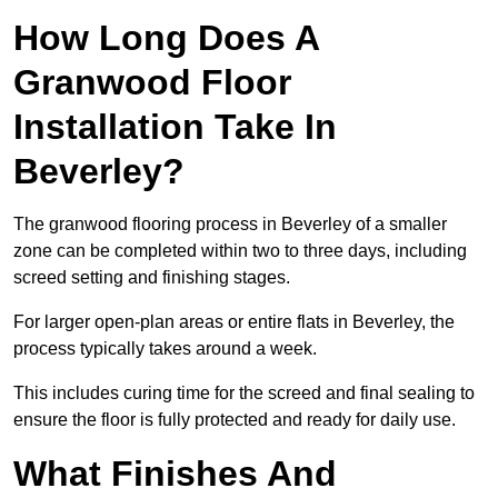
How Long Does A
Granwood Floor
Installation Take In
Beverley?
The granwood flooring process in Beverley of a smaller
zone can be completed within two to three days, including
screed setting and finishing stages.
For larger open-plan areas or entire flats in Beverley, the
process typically takes around a week.
This includes curing time for the screed and final sealing to
ensure the floor is fully protected and ready for daily use.
What Finishes And