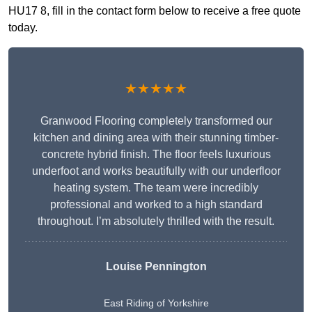
HU17 8, fill in the contact form below to receive a free quote
today.
★★★★★
Granwood Flooring completely transformed our
kitchen and dining area with their stunning timber-
concrete hybrid finish. The floor feels luxurious
underfoot and works beautifully with our underfloor
heating system. The team were incredibly
professional and worked to a high standard
throughout. I’m absolutely thrilled with the result.
Louise Pennington
East Riding of Yorkshire