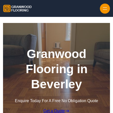
Skip to content
Granwood
Flooring in
Beverley
Enquire Today For A Free No Obligation Quote
Get a Quote