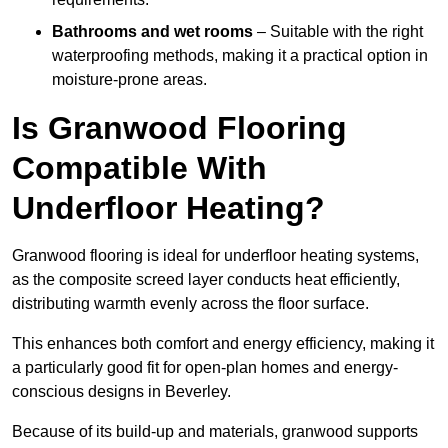
Bathrooms and wet rooms
– Suitable with the right
waterproofing methods, making it a practical option in
moisture-prone areas.
Is Granwood Flooring
Compatible With
Underfloor Heating?
Granwood flooring is ideal for underfloor heating systems,
as the composite screed layer conducts heat efficiently,
distributing warmth evenly across the floor surface.
This enhances both comfort and energy efficiency, making it
a particularly good fit for open-plan homes and energy-
conscious designs in Beverley.
Because of its build-up and materials, granwood supports