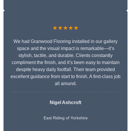
★★★★★
We had Granwood Flooring installed in our gallery
space and the visual impact is remarkable—it’s
stylish, tactile, and durable. Clients constantly
compliment the finish, and it’s been easy to maintain
despite heavy daily footfall. Their team provided
excellent guidance from start to finish. A first-class job
all around.
Nigel Ashcroft
East Riding of Yorkshire