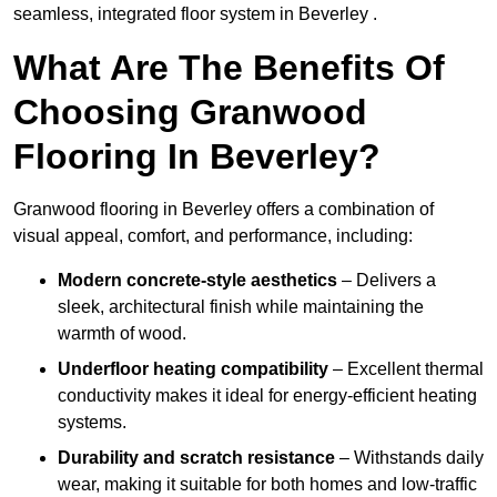
seamless, integrated floor system in Beverley .
What Are The Benefits Of
Choosing Granwood
Flooring In Beverley?
Granwood flooring in Beverley offers a combination of
visual appeal, comfort, and performance, including:
Modern concrete-style aesthetics
– Delivers a
sleek, architectural finish while maintaining the
warmth of wood.
Underfloor heating compatibility
– Excellent thermal
conductivity makes it ideal for energy-efficient heating
systems.
Durability and scratch resistance
– Withstands daily
wear, making it suitable for both homes and low-traffic