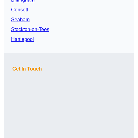
Consett
Seaham
Stockton-on-Tees
Hartlepool
Get In Touch