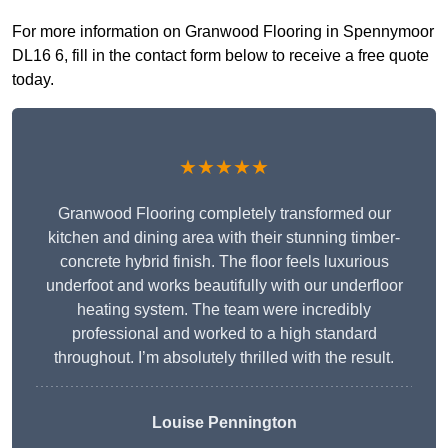
For more information on Granwood Flooring in Spennymoor
DL16 6, fill in the contact form below to receive a free quote
today.
★★★★★
Granwood Flooring completely transformed our
kitchen and dining area with their stunning timber-
concrete hybrid finish. The floor feels luxurious
underfoot and works beautifully with our underfloor
heating system. The team were incredibly
professional and worked to a high standard
throughout. I’m absolutely thrilled with the result.
Louise Pennington