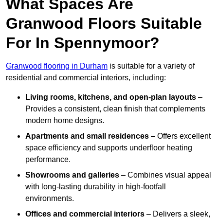
What Spaces Are
Granwood Floors Suitable
For In Spennymoor?
Granwood flooring in Durham
is suitable for a variety of
residential and commercial interiors, including:
Living rooms, kitchens, and open-plan layouts
–
Provides a consistent, clean finish that complements
modern home designs.
Apartments and small residences
– Offers excellent
space efficiency and supports underfloor heating
performance.
Showrooms and galleries
– Combines visual appeal
with long-lasting durability in high-footfall
environments.
Offices and commercial interiors
– Delivers a sleek,