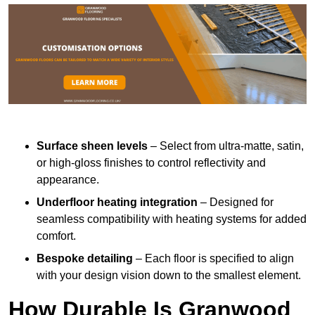
Surface sheen levels
– Select from ultra-matte, satin,
or high-gloss finishes to control reflectivity and
appearance.
Underfloor heating integration
– Designed for
seamless compatibility with heating systems for added
comfort.
Bespoke detailing
– Each floor is specified to align
with your design vision down to the smallest element.
How Durable Is Granwood