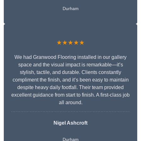
Durham
★★★★★
We had Granwood Flooring installed in our gallery
space and the visual impact is remarkable—it’s
stylish, tactile, and durable. Clients constantly
compliment the finish, and it’s been easy to maintain
despite heavy daily footfall. Their team provided
excellent guidance from start to finish. A first-class job
all around.
Nigel Ashcroft
Durham