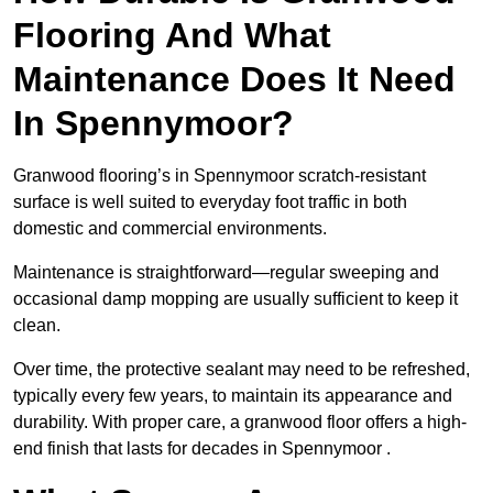
Flooring And What
Maintenance Does It Need
In Spennymoor?
Granwood flooring’s in Spennymoor scratch-resistant
surface is well suited to everyday foot traffic in both
domestic and commercial environments.
Maintenance is straightforward—regular sweeping and
occasional damp mopping are usually sufficient to keep it
clean.
Over time, the protective sealant may need to be refreshed,
typically every few years, to maintain its appearance and
durability. With proper care, a granwood floor offers a high-
end finish that lasts for decades in Spennymoor .