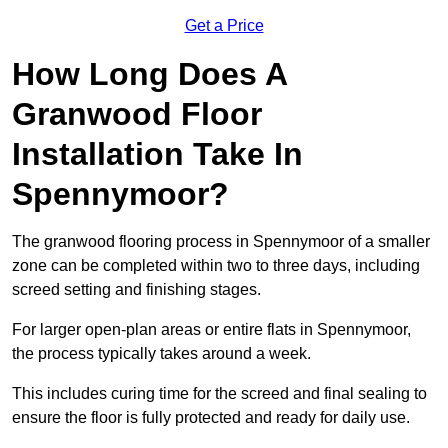
Get a Price
How Long Does A
Granwood Floor
Installation Take In
Spennymoor?
The granwood flooring process in Spennymoor of a smaller
zone can be completed within two to three days, including
screed setting and finishing stages.
For larger open-plan areas or entire flats in Spennymoor,
the process typically takes around a week.
This includes curing time for the screed and final sealing to
ensure the floor is fully protected and ready for daily use.