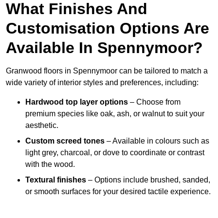
What Finishes And
Customisation Options Are
Available In Spennymoor?
Granwood floors in Spennymoor can be tailored to match a
wide variety of interior styles and preferences, including:
Hardwood top layer options
– Choose from
premium species like oak, ash, or walnut to suit your
aesthetic.
Custom screed tones
– Available in colours such as
light grey, charcoal, or dove to coordinate or contrast
with the wood.
Textural finishes
– Options include brushed, sanded,
or smooth surfaces for your desired tactile experience.