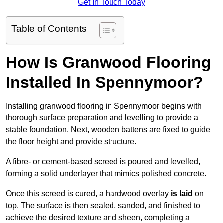
Get In Touch Today
Table of Contents
How Is Granwood Flooring
Installed In Spennymoor?
Installing granwood flooring in Spennymoor begins with
thorough surface preparation and levelling to provide a
stable foundation. Next, wooden battens are fixed to guide
the floor height and provide structure.
A fibre- or cement-based screed is poured and levelled,
forming a solid underlayer that mimics polished concrete.
Once this screed is cured, a hardwood overlay
is laid
on
top. The surface is then sealed, sanded, and finished to
achieve the desired texture and sheen, completing a