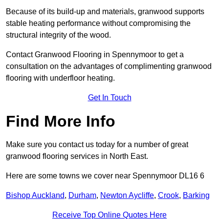
Because of its build-up and materials, granwood supports
stable heating performance without compromising the
structural integrity of the wood.
Contact Granwood Flooring in Spennymoor to get a
consultation on the advantages of complimenting granwood
flooring with underfloor heating.
Get In Touch
Find More Info
Make sure you contact us today for a number of great
granwood flooring services in North East.
Here are some towns we cover near Spennymoor DL16 6
Bishop Auckland
,
Durham
,
Newton Aycliffe
,
Crook
,
Barking
Receive Top Online Quotes Here