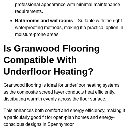
professional appearance with minimal maintenance
requirements.
Bathrooms and wet rooms
– Suitable with the right
waterproofing methods, making it a practical option in
moisture-prone areas.
Is Granwood Flooring
Compatible With
Underfloor Heating?
Granwood flooring is ideal for underfloor heating systems,
as the composite screed layer conducts heat efficiently,
distributing warmth evenly across the floor surface.
This enhances both comfort and energy efficiency, making it
a particularly good fit for open-plan homes and energy-
conscious designs in Spennymoor.