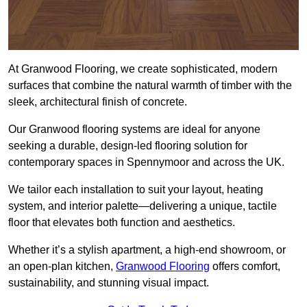
At Granwood Flooring, we create sophisticated, modern
surfaces that combine the natural warmth of timber with the
sleek, architectural finish of concrete.
Our Granwood flooring systems are ideal for anyone
seeking a durable, design-led flooring solution for
contemporary spaces in Spennymoor and across the UK.
We tailor each installation to suit your layout, heating
system, and interior palette—delivering a unique, tactile
floor that elevates both function and aesthetics.
Whether it’s a stylish apartment, a high-end showroom, or
an open-plan kitchen,
Granwood Flooring
offers comfort,
sustainability, and stunning visual impact.