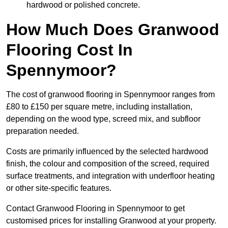
hardwood or polished concrete.
How Much Does Granwood
Flooring Cost In
Spennymoor?
The cost of granwood flooring in Spennymoor ranges from
£80 to £150 per square metre, including installation,
depending on the wood type, screed mix, and subfloor
preparation needed.
Costs are primarily influenced by the selected hardwood
finish, the colour and composition of the screed, required
surface treatments, and integration with underfloor heating
or other site-specific features.
Contact Granwood Flooring in Spennymoor to get
customised prices for installing Granwood at your property.