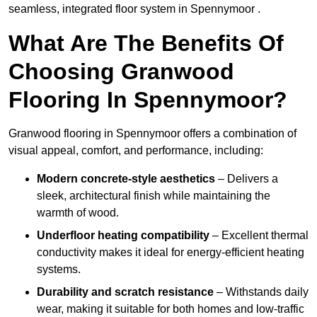
seamless, integrated floor system in Spennymoor .
What Are The Benefits Of
Choosing Granwood
Flooring In Spennymoor?
Granwood flooring in Spennymoor offers a combination of
visual appeal, comfort, and performance, including:
Modern concrete-style aesthetics
– Delivers a
sleek, architectural finish while maintaining the
warmth of wood.
Underfloor heating compatibility
– Excellent thermal
conductivity makes it ideal for energy-efficient heating
systems.
Durability and scratch resistance
– Withstands daily
wear, making it suitable for both homes and low-traffic