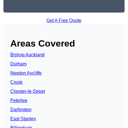
Get A Free Quote
Areas Covered
Bishop Auckland
Durham
Newton Aycliffe
Crook
Chester-le-Street
Peterlee
Darlington
East Stanley
Billingham