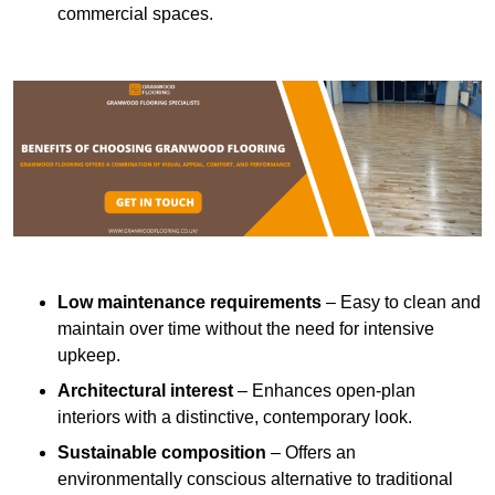
commercial spaces.
Low maintenance requirements
– Easy to clean and
maintain over time without the need for intensive
upkeep.
Architectural interest
– Enhances open-plan
interiors with a distinctive, contemporary look.
Sustainable composition
– Offers an
environmentally conscious alternative to traditional