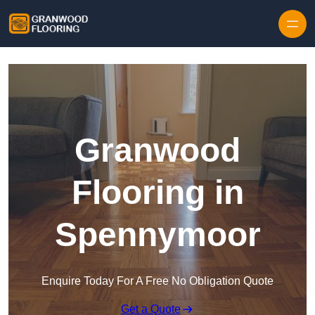
Skip to content
Granwood
Flooring in
Spennymoor
Enquire Today For A Free No Obligation Quote
Get a Quote