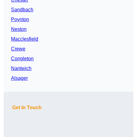
Sandbach
Poynton
Neston
Macclesfield
Crewe
Congleton
Nantwich
Alsager
Get In Touch