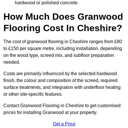
hardwood or polished concrete.
How Much Does Granwood
Flooring Cost In Cheshire?
The cost of granwood flooring in Cheshire ranges from £80
to £150 per square metre, including installation, depending
on the wood type, screed mix, and subfloor preparation
needed.
Costs are primarily influenced by the selected hardwood
finish, the colour and composition of the screed, required
surface treatments, and integration with underfloor heating
or other site-specific features.
Contact Granwood Flooring in Cheshire to get customised
prices for installing Granwood at your property.
Get a Price