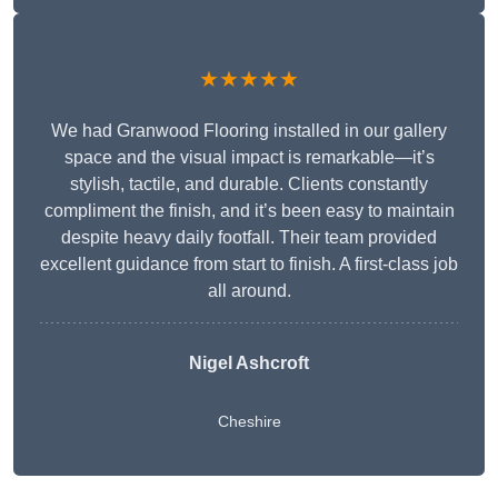
★★★★★
We had Granwood Flooring installed in our gallery
space and the visual impact is remarkable—it’s
stylish, tactile, and durable. Clients constantly
compliment the finish, and it’s been easy to maintain
despite heavy daily footfall. Their team provided
excellent guidance from start to finish. A first-class job
all around.
Nigel Ashcroft
Cheshire