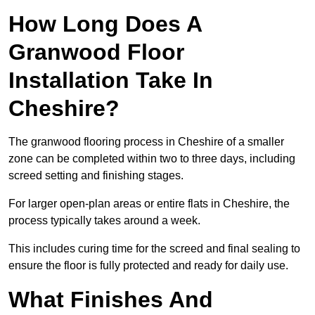
How Long Does A
Granwood Floor
Installation Take In
Cheshire?
The granwood flooring process in Cheshire of a smaller
zone can be completed within two to three days, including
screed setting and finishing stages.
For larger open-plan areas or entire flats in Cheshire, the
process typically takes around a week.
This includes curing time for the screed and final sealing to
ensure the floor is fully protected and ready for daily use.
What Finishes And