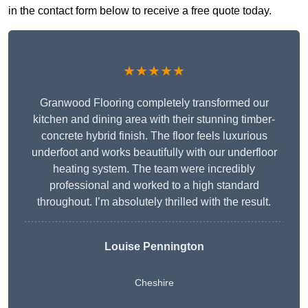
in the contact form below to receive a free quote today.
★★★★★
Granwood Flooring completely transformed our
kitchen and dining area with their stunning timber-
concrete hybrid finish. The floor feels luxurious
underfoot and works beautifully with our underfloor
heating system. The team were incredibly
professional and worked to a high standard
throughout. I’m absolutely thrilled with the result.
Louise Pennington
Cheshire