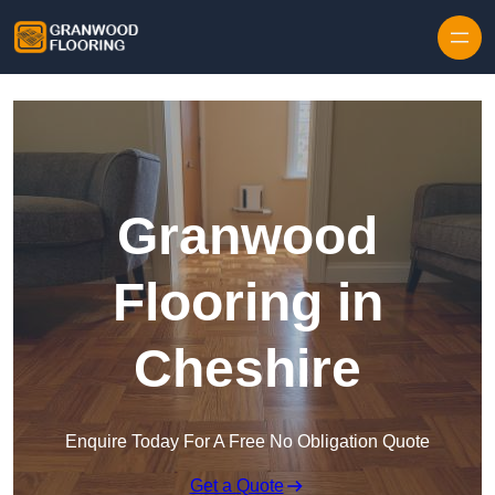
Skip to content
Granwood
Flooring in
Cheshire
Enquire Today For A Free No Obligation Quote
Get a Quote