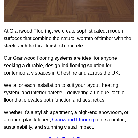
At Granwood Flooring, we create sophisticated, modern
surfaces that combine the natural warmth of timber with the
sleek, architectural finish of concrete.
Our Granwood flooring systems are ideal for anyone
seeking a durable, design-led flooring solution for
contemporary spaces in Cheshire and across the UK.
We tailor each installation to suit your layout, heating
system, and interior palette—delivering a unique, tactile
floor that elevates both function and aesthetics.
Whether it’s a stylish apartment, a high-end showroom, or
an open-plan kitchen,
Granwood Flooring
offers comfort,
sustainability, and stunning visual impact.