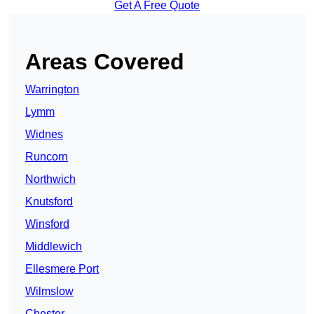
Get A Free Quote
Areas Covered
Warrington
Lymm
Widnes
Runcorn
Northwich
Knutsford
Winsford
Middlewich
Ellesmere Port
Wilmslow
Chester