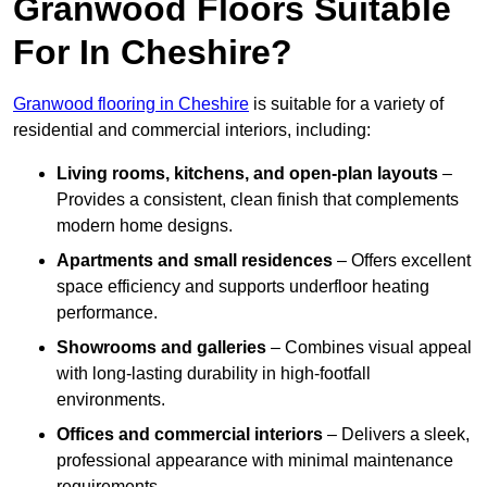
Granwood Floors Suitable
For In Cheshire?
Granwood flooring in Cheshire
is suitable for a variety of
residential and commercial interiors, including:
Living rooms, kitchens, and open-plan layouts
–
Provides a consistent, clean finish that complements
modern home designs.
Apartments and small residences
– Offers excellent
space efficiency and supports underfloor heating
performance.
Showrooms and galleries
– Combines visual appeal
with long-lasting durability in high-footfall
environments.
Offices and commercial interiors
– Delivers a sleek,
professional appearance with minimal maintenance
requirements.