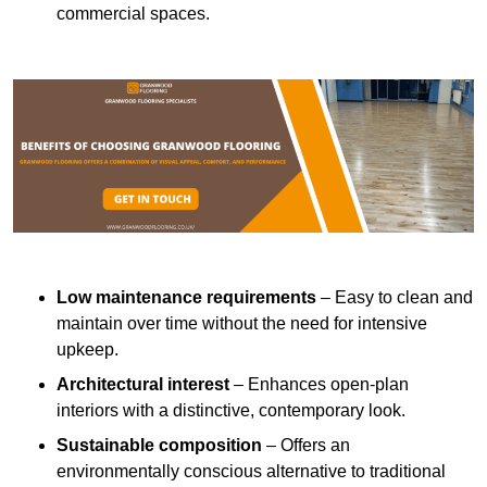
commercial spaces.
Low maintenance requirements
– Easy to clean and
maintain over time without the need for intensive
upkeep.
Architectural interest
– Enhances open-plan
interiors with a distinctive, contemporary look.
Sustainable composition
– Offers an
environmentally conscious alternative to traditional