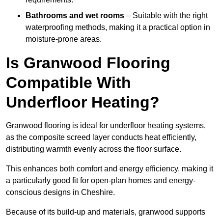
Bathrooms and wet rooms
– Suitable with the right
waterproofing methods, making it a practical option in
moisture-prone areas.
Is Granwood Flooring
Compatible With
Underfloor Heating?
Granwood flooring is ideal for underfloor heating systems,
as the composite screed layer conducts heat efficiently,
distributing warmth evenly across the floor surface.
This enhances both comfort and energy efficiency, making it
a particularly good fit for open-plan homes and energy-
conscious designs in Cheshire.
Because of its build-up and materials, granwood supports