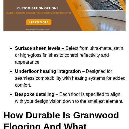
Surface sheen levels
– Select from ultra-matte, satin,
or high-gloss finishes to control reflectivity and
appearance.
Underfloor heating integration
– Designed for
seamless compatibility with heating systems for added
comfort.
Bespoke detailing
– Each floor is specified to align
with your design vision down to the smallest element.
How Durable Is Granwood
Flooring And What