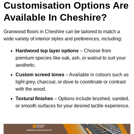
Customisation Options Are
Available In Cheshire?
Granwood floors in Cheshire can be tailored to match a
wide variety of interior styles and preferences, including:
Hardwood top layer options
– Choose from
premium species like oak, ash, or walnut to suit your
aesthetic.
Custom screed tones
– Available in colours such as
light grey, charcoal, or dove to coordinate or contrast
with the wood.
Textural finishes
– Options include brushed, sanded,
or smooth surfaces for your desired tactile experience.