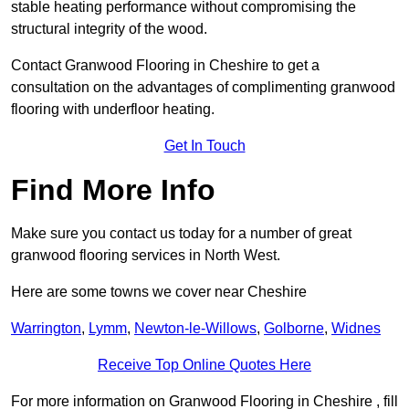
stable heating performance without compromising the
structural integrity of the wood.
Contact Granwood Flooring in Cheshire to get a
consultation on the advantages of complimenting granwood
flooring with underfloor heating.
Get In Touch
Find More Info
Make sure you contact us today for a number of great
granwood flooring services in North West.
Here are some towns we cover near Cheshire
Warrington
,
Lymm
,
Newton-le-Willows
,
Golborne
,
Widnes
Receive Top Online Quotes Here
For more information on Granwood Flooring in Cheshire , fill