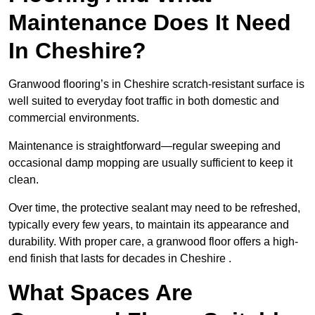
Maintenance Does It Need
In Cheshire?
Granwood flooring’s in Cheshire scratch-resistant surface is
well suited to everyday foot traffic in both domestic and
commercial environments.
Maintenance is straightforward—regular sweeping and
occasional damp mopping are usually sufficient to keep it
clean.
Over time, the protective sealant may need to be refreshed,
typically every few years, to maintain its appearance and
durability. With proper care, a granwood floor offers a high-
end finish that lasts for decades in Cheshire .
What Spaces Are