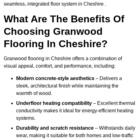
seamless, integrated floor system in Cheshire .
What Are The Benefits Of
Choosing Granwood
Flooring In Cheshire?
Granwood flooring in Cheshire offers a combination of
visual appeal, comfort, and performance, including:
Modern concrete-style aesthetics
– Delivers a
sleek, architectural finish while maintaining the
warmth of wood.
Underfloor heating compatibility
– Excellent thermal
conductivity makes it ideal for energy-efficient heating
systems.
Durability and scratch resistance
– Withstands daily
wear, making it suitable for both homes and low-traffic