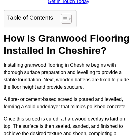
Get In Touch Today
Table of Contents
How Is Granwood Flooring
Installed In Cheshire?
Installing granwood flooring in Cheshire begins with
thorough surface preparation and levelling to provide a
stable foundation. Next, wooden battens are fixed to guide
the floor height and provide structure.
A fibre- or cement-based screed is poured and levelled,
forming a solid underlayer that mimics polished concrete.
Once this screed is cured, a hardwood overlay
is laid
on
top. The surface is then sealed, sanded, and finished to
achieve the desired texture and sheen, completing a