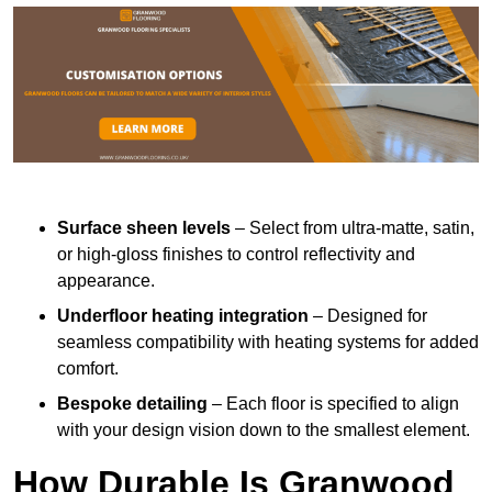
Surface sheen levels
– Select from ultra-matte, satin,
or high-gloss finishes to control reflectivity and
appearance.
Underfloor heating integration
– Designed for
seamless compatibility with heating systems for added
comfort.
Bespoke detailing
– Each floor is specified to align
with your design vision down to the smallest element.
How Durable Is Granwood