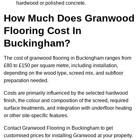
hardwood or polished concrete.
How Much Does Granwood
Flooring Cost In
Buckingham?
The cost of granwood flooring in Buckingham ranges from
£80 to £150 per square metre, including installation,
depending on the wood type, screed mix, and subfloor
preparation needed.
Costs are primarily influenced by the selected hardwood
finish, the colour and composition of the screed, required
surface treatments, and integration with underfloor heating
or other site-specific features.
Contact Granwood Flooring in Buckingham to get
customised prices for installing Granwood at your property.