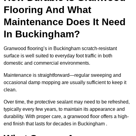
Flooring And What
Maintenance Does It Need
In Buckingham?
Granwood flooring’s in Buckingham scratch-resistant
surface is well suited to everyday foot traffic in both
domestic and commercial environments.
Maintenance is straightforward—regular sweeping and
occasional damp mopping are usually sufficient to keep it
clean.
Over time, the protective sealant may need to be refreshed,
typically every few years, to maintain its appearance and
durability. With proper care, a granwood floor offers a high-
end finish that lasts for decades in Buckingham .