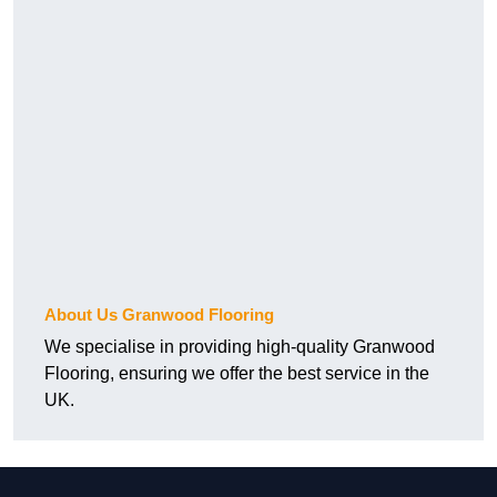
About Us Granwood Flooring
We specialise in providing high-quality Granwood
Flooring, ensuring we offer the best service in the
UK.