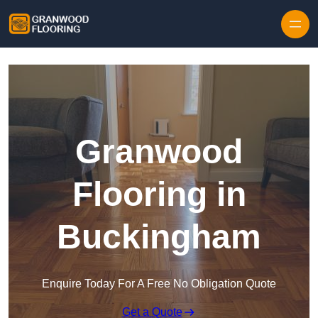
Skip to content
Granwood
Flooring in
Buckingham
Enquire Today For A Free No Obligation Quote
Get a Quote