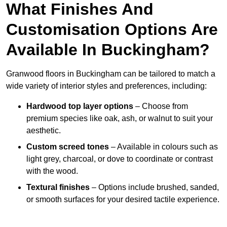
What Finishes And
Customisation Options Are
Available In Buckingham?
Granwood floors in Buckingham can be tailored to match a
wide variety of interior styles and preferences, including:
Hardwood top layer options
– Choose from
premium species like oak, ash, or walnut to suit your
aesthetic.
Custom screed tones
– Available in colours such as
light grey, charcoal, or dove to coordinate or contrast
with the wood.
Textural finishes
– Options include brushed, sanded,
or smooth surfaces for your desired tactile experience.