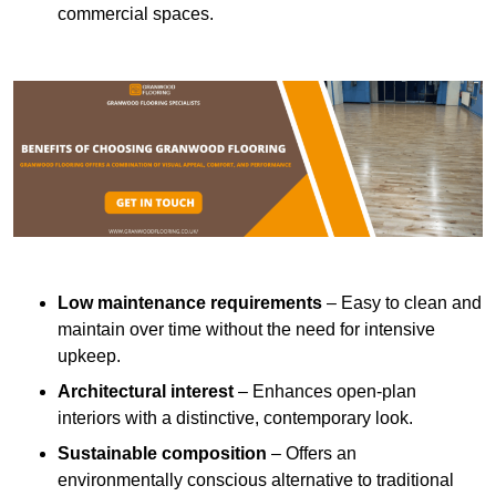
commercial spaces.
Low maintenance requirements
– Easy to clean and
maintain over time without the need for intensive
upkeep.
Architectural interest
– Enhances open-plan
interiors with a distinctive, contemporary look.
Sustainable composition
– Offers an
environmentally conscious alternative to traditional