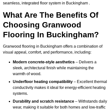
seamless, integrated floor system in Buckingham .
What Are The Benefits Of
Choosing Granwood
Flooring In Buckingham?
Granwood flooring in Buckingham offers a combination of
visual appeal, comfort, and performance, including:
Modern concrete-style aesthetics
– Delivers a
sleek, architectural finish while maintaining the
warmth of wood.
Underfloor heating compatibility
– Excellent thermal
conductivity makes it ideal for energy-efficient heating
systems.
Durability and scratch resistance
– Withstands daily
wear, making it suitable for both homes and low-traffic