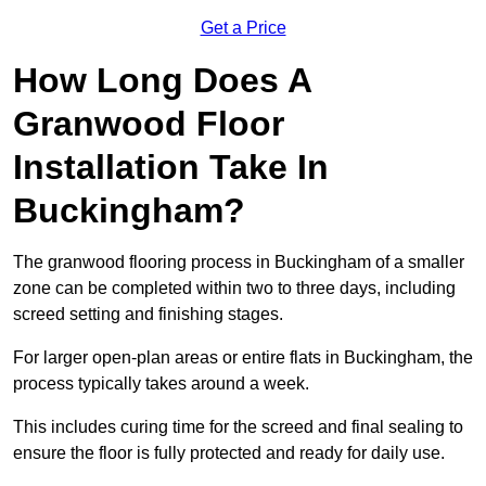
Get a Price
How Long Does A
Granwood Floor
Installation Take In
Buckingham?
The granwood flooring process in Buckingham of a smaller
zone can be completed within two to three days, including
screed setting and finishing stages.
For larger open-plan areas or entire flats in Buckingham, the
process typically takes around a week.
This includes curing time for the screed and final sealing to
ensure the floor is fully protected and ready for daily use.