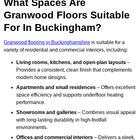
What Spaces Are
Granwood Floors Suitable
For In Buckingham?
Granwood flooring in Buckinghamshire
is suitable for a
variety of residential and commercial interiors, including:
Living rooms, kitchens, and open-plan layouts
–
Provides a consistent, clean finish that complements
modern home designs.
Apartments and small residences
– Offers excellent
space efficiency and supports underfloor heating
performance.
Showrooms and galleries
– Combines visual appeal
with long-lasting durability in high-footfall
environments.
Offices and commercial interiors
– Delivers a sleek,