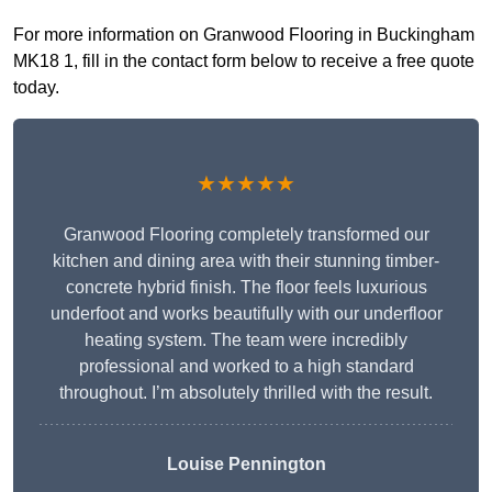
For more information on Granwood Flooring in Buckingham
MK18 1, fill in the contact form below to receive a free quote
today.
★★★★★
Granwood Flooring completely transformed our
kitchen and dining area with their stunning timber-
concrete hybrid finish. The floor feels luxurious
underfoot and works beautifully with our underfloor
heating system. The team were incredibly
professional and worked to a high standard
throughout. I’m absolutely thrilled with the result.
Louise Pennington