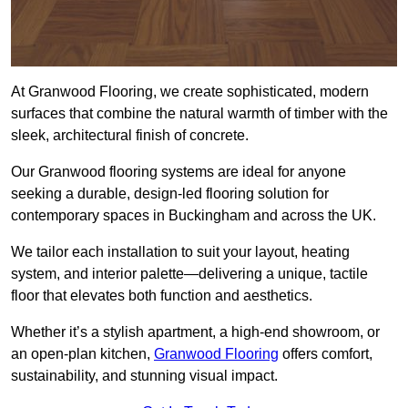
At Granwood Flooring, we create sophisticated, modern
surfaces that combine the natural warmth of timber with the
sleek, architectural finish of concrete.
Our Granwood flooring systems are ideal for anyone
seeking a durable, design-led flooring solution for
contemporary spaces in Buckingham and across the UK.
We tailor each installation to suit your layout, heating
system, and interior palette—delivering a unique, tactile
floor that elevates both function and aesthetics.
Whether it’s a stylish apartment, a high-end showroom, or
an open-plan kitchen,
Granwood Flooring
offers comfort,
sustainability, and stunning visual impact.