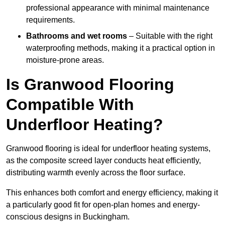
professional appearance with minimal maintenance
requirements.
Bathrooms and wet rooms
– Suitable with the right
waterproofing methods, making it a practical option in
moisture-prone areas.
Is Granwood Flooring
Compatible With
Underfloor Heating?
Granwood flooring is ideal for underfloor heating systems,
as the composite screed layer conducts heat efficiently,
distributing warmth evenly across the floor surface.
This enhances both comfort and energy efficiency, making it
a particularly good fit for open-plan homes and energy-
conscious designs in Buckingham.