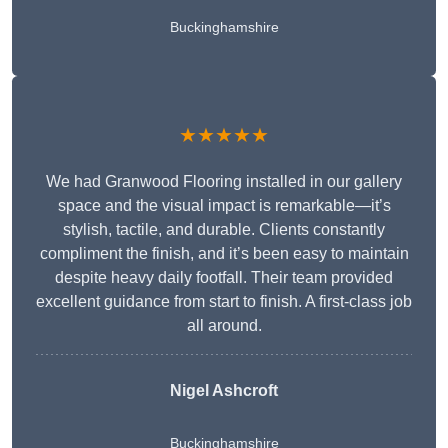
Buckinghamshire
★★★★★
We had Granwood Flooring installed in our gallery
space and the visual impact is remarkable—it’s
stylish, tactile, and durable. Clients constantly
compliment the finish, and it’s been easy to maintain
despite heavy daily footfall. Their team provided
excellent guidance from start to finish. A first-class job
all around.
Nigel Ashcroft
Buckinghamshire