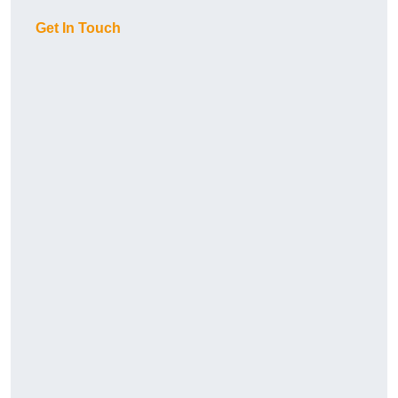
Get In Touch