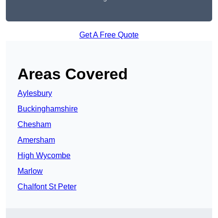
Get A Free Quote
Areas Covered
Aylesbury
Buckinghamshire
Chesham
Amersham
High Wycombe
Marlow
Chalfont St Peter