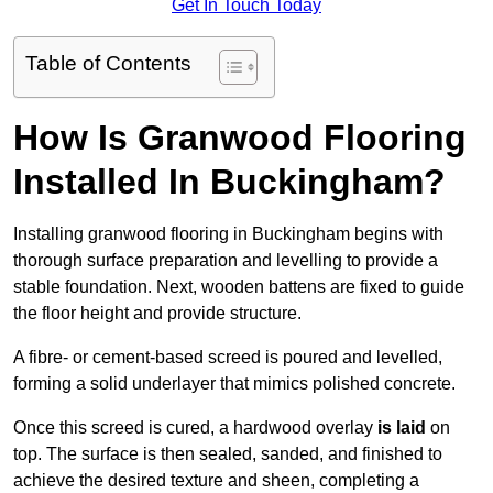
Get In Touch Today
Table of Contents
How Is Granwood Flooring
Installed In Buckingham?
Installing granwood flooring in Buckingham begins with
thorough surface preparation and levelling to provide a
stable foundation. Next, wooden battens are fixed to guide
the floor height and provide structure.
A fibre- or cement-based screed is poured and levelled,
forming a solid underlayer that mimics polished concrete.
Once this screed is cured, a hardwood overlay
is laid
on
top. The surface is then sealed, sanded, and finished to
achieve the desired texture and sheen, completing a