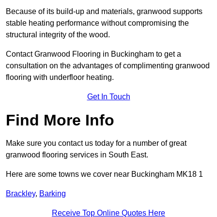
Because of its build-up and materials, granwood supports
stable heating performance without compromising the
structural integrity of the wood.
Contact Granwood Flooring in Buckingham to get a
consultation on the advantages of complimenting granwood
flooring with underfloor heating.
Get In Touch
Find More Info
Make sure you contact us today for a number of great
granwood flooring services in South East.
Here are some towns we cover near Buckingham MK18 1
Brackley
,
Barking
Receive Top Online Quotes Here