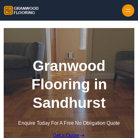
Skip to content
Granwood
Flooring in
Sandhurst
Enquire Today For A Free No Obligation Quote
Get a Quote