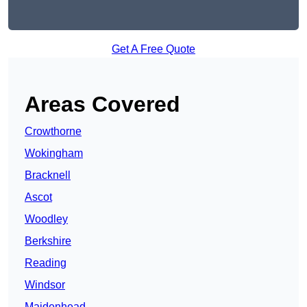
Get A Free Quote
Areas Covered
Crowthorne
Wokingham
Bracknell
Ascot
Woodley
Berkshire
Reading
Windsor
Maidenhead