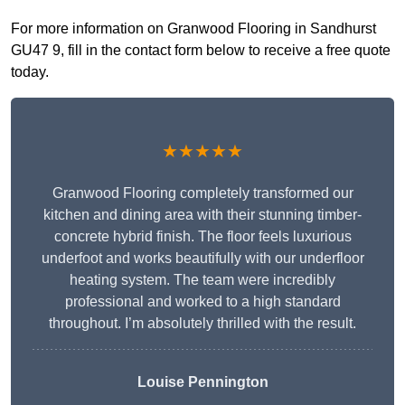
For more information on Granwood Flooring in Sandhurst
GU47 9, fill in the contact form below to receive a free quote
today.
★★★★★
Granwood Flooring completely transformed our
kitchen and dining area with their stunning timber-
concrete hybrid finish. The floor feels luxurious
underfoot and works beautifully with our underfloor
heating system. The team were incredibly
professional and worked to a high standard
throughout. I’m absolutely thrilled with the result.
Louise Pennington