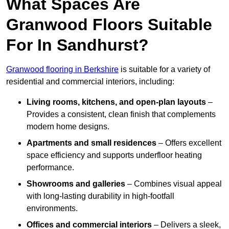
What Spaces Are
Granwood Floors Suitable
For In Sandhurst?
Granwood flooring in Berkshire
is suitable for a variety of
residential and commercial interiors, including:
Living rooms, kitchens, and open-plan layouts
–
Provides a consistent, clean finish that complements
modern home designs.
Apartments and small residences
– Offers excellent
space efficiency and supports underfloor heating
performance.
Showrooms and galleries
– Combines visual appeal
with long-lasting durability in high-footfall
environments.
Offices and commercial interiors
– Delivers a sleek,