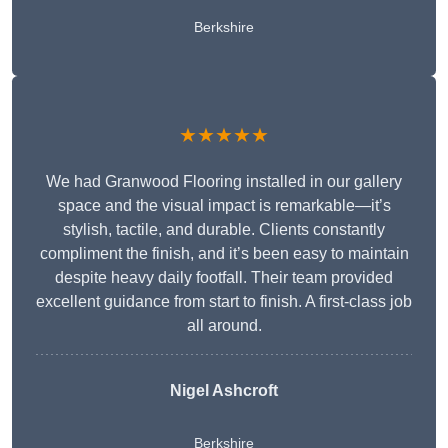
Berkshire
★★★★★
We had Granwood Flooring installed in our gallery
space and the visual impact is remarkable—it’s
stylish, tactile, and durable. Clients constantly
compliment the finish, and it’s been easy to maintain
despite heavy daily footfall. Their team provided
excellent guidance from start to finish. A first-class job
all around.
Nigel Ashcroft
Berkshire