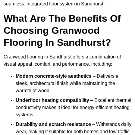
seamless, integrated floor system in Sandhurst .
What Are The Benefits Of
Choosing Granwood
Flooring In Sandhurst?
Granwood flooring in Sandhurst offers a combination of
visual appeal, comfort, and performance, including:
Modern concrete-style aesthetics
– Delivers a
sleek, architectural finish while maintaining the
warmth of wood.
Underfloor heating compatibility
– Excellent thermal
conductivity makes it ideal for energy-efficient heating
systems.
Durability and scratch resistance
– Withstands daily
wear, making it suitable for both homes and low-traffic