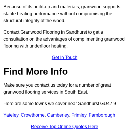
Because of its build-up and materials, granwood supports
stable heating performance without compromising the
structural integrity of the wood.
Contact Granwood Flooring in Sandhurst to get a
consultation on the advantages of complimenting granwood
flooring with underfloor heating.
Get In Touch
Find More Info
Make sure you contact us today for a number of great
granwood flooring services in South East.
Here are some towns we cover near Sandhurst GU47 9
Yateley
,
Crowthorne
,
Camberley
,
Frimley
,
Farnborough
Receive Top Online Quotes Here