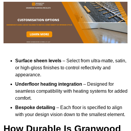
Surface sheen levels
– Select from ultra-matte, satin,
or high-gloss finishes to control reflectivity and
appearance.
Underfloor heating integration
– Designed for
seamless compatibility with heating systems for added
comfort.
Bespoke detailing
– Each floor is specified to align
with your design vision down to the smallest element.
How Durable Is Granwood