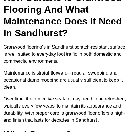
Flooring And What
Maintenance Does It Need
In Sandhurst?
Granwood flooring’s in Sandhurst scratch-resistant surface
is well suited to everyday foot traffic in both domestic and
commercial environments.
Maintenance is straightforward—regular sweeping and
occasional damp mopping are usually sufficient to keep it
clean.
Over time, the protective sealant may need to be refreshed,
typically every few years, to maintain its appearance and
durability. With proper care, a granwood floor offers a high-
end finish that lasts for decades in Sandhurst .