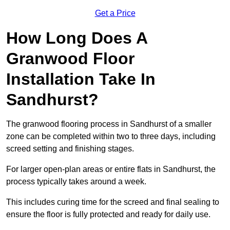
Get a Price
How Long Does A
Granwood Floor
Installation Take In
Sandhurst?
The granwood flooring process in Sandhurst of a smaller
zone can be completed within two to three days, including
screed setting and finishing stages.
For larger open-plan areas or entire flats in Sandhurst, the
process typically takes around a week.
This includes curing time for the screed and final sealing to
ensure the floor is fully protected and ready for daily use.