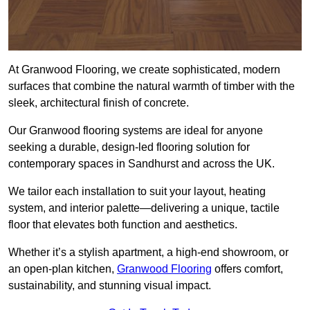
At Granwood Flooring, we create sophisticated, modern
surfaces that combine the natural warmth of timber with the
sleek, architectural finish of concrete.
Our Granwood flooring systems are ideal for anyone
seeking a durable, design-led flooring solution for
contemporary spaces in Sandhurst and across the UK.
We tailor each installation to suit your layout, heating
system, and interior palette—delivering a unique, tactile
floor that elevates both function and aesthetics.
Whether it’s a stylish apartment, a high-end showroom, or
an open-plan kitchen,
Granwood Flooring
offers comfort,
sustainability, and stunning visual impact.