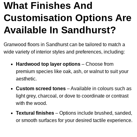
What Finishes And
Customisation Options Are
Available In Sandhurst?
Granwood floors in Sandhurst can be tailored to match a
wide variety of interior styles and preferences, including:
Hardwood top layer options
– Choose from
premium species like oak, ash, or walnut to suit your
aesthetic.
Custom screed tones
– Available in colours such as
light grey, charcoal, or dove to coordinate or contrast
with the wood.
Textural finishes
– Options include brushed, sanded,
or smooth surfaces for your desired tactile experience.