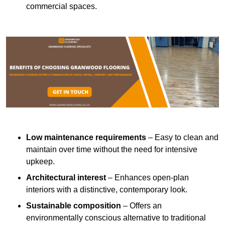
commercial spaces.
Low maintenance requirements
– Easy to clean and
maintain over time without the need for intensive
upkeep.
Architectural interest
– Enhances open-plan
interiors with a distinctive, contemporary look.
Sustainable composition
– Offers an
environmentally conscious alternative to traditional