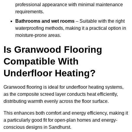
professional appearance with minimal maintenance
requirements.
Bathrooms and wet rooms
– Suitable with the right
waterproofing methods, making it a practical option in
moisture-prone areas.
Is Granwood Flooring
Compatible With
Underfloor Heating?
Granwood flooring is ideal for underfloor heating systems,
as the composite screed layer conducts heat efficiently,
distributing warmth evenly across the floor surface.
This enhances both comfort and energy efficiency, making it
a particularly good fit for open-plan homes and energy-
conscious designs in Sandhurst.