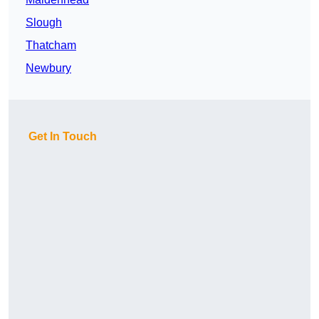
Slough
Thatcham
Newbury
Get In Touch