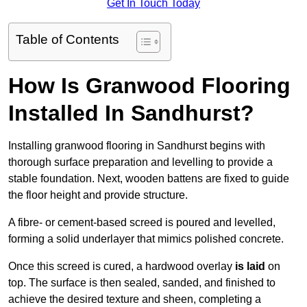
Get In Touch Today
Table of Contents
How Is Granwood Flooring
Installed In Sandhurst?
Installing granwood flooring in Sandhurst begins with
thorough surface preparation and levelling to provide a
stable foundation. Next, wooden battens are fixed to guide
the floor height and provide structure.
A fibre- or cement-based screed is poured and levelled,
forming a solid underlayer that mimics polished concrete.
Once this screed is cured, a hardwood overlay
is laid
on
top. The surface is then sealed, sanded, and finished to
achieve the desired texture and sheen, completing a