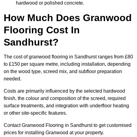
hardwood or polished concrete.
How Much Does Granwood
Flooring Cost In
Sandhurst?
The cost of granwood flooring in Sandhurst ranges from £80
to £150 per square metre, including installation, depending
on the wood type, screed mix, and subfloor preparation
needed.
Costs are primarily influenced by the selected hardwood
finish, the colour and composition of the screed, required
surface treatments, and integration with underfloor heating
or other site-specific features.
Contact Granwood Flooring in Sandhurst to get customised
prices for installing Granwood at your property.